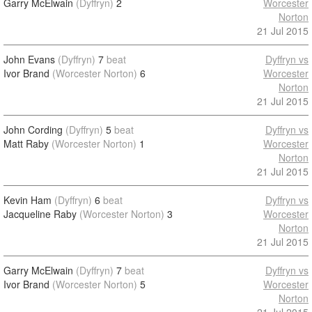
Garry McElwain
(Dyffryn)
2
Worcester
Norton
21 Jul 2015
John Evans
(Dyffryn)
7
beat
Dyffryn vs
Ivor Brand
(Worcester Norton)
6
Worcester
Norton
21 Jul 2015
John Cording
(Dyffryn)
5
beat
Dyffryn vs
Matt Raby
(Worcester Norton)
1
Worcester
Norton
21 Jul 2015
Kevin Ham
(Dyffryn)
6
beat
Dyffryn vs
Jacqueline Raby
(Worcester Norton)
3
Worcester
Norton
21 Jul 2015
Garry McElwain
(Dyffryn)
7
beat
Dyffryn vs
Ivor Brand
(Worcester Norton)
5
Worcester
Norton