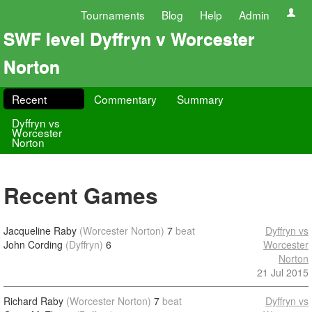
Tournaments
Blog
Help
Admin
SWF level Dyffryn v Worcester
Norton
Recent
Commentary
Summary
Dyffryn vs
Worcester
Norton
Recent Games
Jacqueline Raby
(Worcester Norton)
7
beat
Dyffryn vs
John Cording
(Dyffryn)
6
Worcester
Norton
21 Jul 2015
Richard Raby
(Worcester Norton)
7
beat
Dyffryn vs