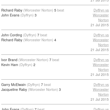
21 Jul 2015
Richard Raby
(Worcester Norton)
5
beat
Dyffryn vs
John Evans
(Dyffryn)
3
Worcester
Norton
21 Jul 2015
John Cording
(Dyffryn)
7
beat
Dyffryn vs
Richard Raby
(Worcester Norton)
4
Worcester
Norton
21 Jul 2015
Ivor Brand
(Worcester Norton)
7
beat
Dyffryn vs
Kevin Ham
(Dyffryn)
2
Worcester
Norton
21 Jul 2015
Garry McElwain
(Dyffryn)
7
beat
Dyffryn vs
Jacqueline Raby
(Worcester Norton)
3
Worcester
Norton
21 Jul 2015
John Evans
(Dyffryn)
7
beat
Dyffryn vs