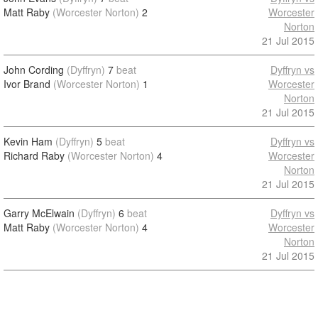
Matt Raby
(Worcester Norton)
2
Worcester
Norton
21 Jul 2015
John Cording
(Dyffryn)
7
beat
Dyffryn vs
Ivor Brand
(Worcester Norton)
1
Worcester
Norton
21 Jul 2015
Kevin Ham
(Dyffryn)
5
beat
Dyffryn vs
Richard Raby
(Worcester Norton)
4
Worcester
Norton
21 Jul 2015
Garry McElwain
(Dyffryn)
6
beat
Dyffryn vs
Matt Raby
(Worcester Norton)
4
Worcester
Norton
21 Jul 2015