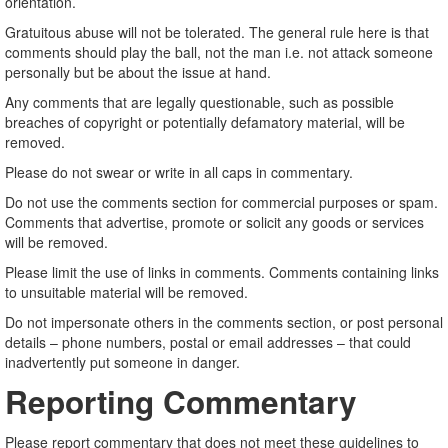
orientation.
Gratuitous abuse will not be tolerated. The general rule here is that
comments should play the ball, not the man i.e. not attack someone
personally but be about the issue at hand.
Any comments that are legally questionable, such as possible
breaches of copyright or potentially defamatory material, will be
removed.
Please do not swear or write in all caps in commentary.
Do not use the comments section for commercial purposes or spam.
Comments that advertise, promote or solicit any goods or services
will be removed.
Please limit the use of links in comments. Comments containing links
to unsuitable material will be removed.
Do not impersonate others in the comments section, or post personal
details – phone numbers, postal or email addresses – that could
inadvertently put someone in danger.
Reporting Commentary
Please report commentary that does not meet these guidelines to