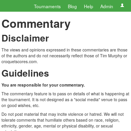
Tournaments
Blog
Help
Admin
Commentary
Disclaimer
The views and opinions expressed in these commentaries are those
of the authors and do not necessarily reflect those of Tim Murphy or
croquetscores.com.
Guidelines
You are responsible for your commentary.
The commentary feature is to pass on details of what is happening at
the tournament. It is not designed as a "social media" venue to pass
on good wishes, etc.
Do not post material that may incite violence or hatred. We will not
tolerate comments that humiliate others based on race, religion,
ethnicity, gender, age, mental or physical disability, or sexual