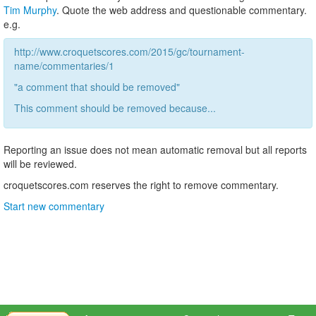
Tim Murphy
. Quote the web address and questionable commentary.
e.g.
http://www.croquetscores.com/2015/gc/tournament-
name/commentaries/1
"a comment that should be removed"
This comment should be removed because...
Reporting an issue does not mean automatic removal but all reports
will be reviewed.
croquetscores.com reserves the right to remove commentary.
Start new commentary