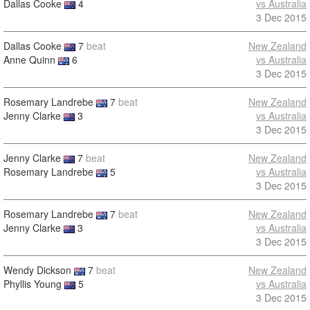
Dallas Cooke
4
vs Australia
3 Dec 2015
Dallas Cooke
7
beat
New Zealand
Anne Quinn
6
vs Australia
3 Dec 2015
Rosemary Landrebe
7
beat
New Zealand
Jenny Clarke
3
vs Australia
3 Dec 2015
Jenny Clarke
7
beat
New Zealand
Rosemary Landrebe
5
vs Australia
3 Dec 2015
Rosemary Landrebe
7
beat
New Zealand
Jenny Clarke
3
vs Australia
3 Dec 2015
Wendy Dickson
7
beat
New Zealand
Phyllis Young
5
vs Australia
3 Dec 2015