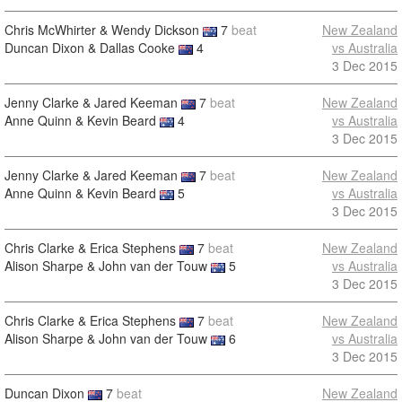
Chris McWhirter & Wendy Dickson
7
beat
New Zealand
Duncan Dixon & Dallas Cooke
4
vs Australia
3 Dec 2015
Jenny Clarke & Jared Keeman
7
beat
New Zealand
Anne Quinn & Kevin Beard
4
vs Australia
3 Dec 2015
Jenny Clarke & Jared Keeman
7
beat
New Zealand
Anne Quinn & Kevin Beard
5
vs Australia
3 Dec 2015
Chris Clarke & Erica Stephens
7
beat
New Zealand
Alison Sharpe & John van der Touw
5
vs Australia
3 Dec 2015
Chris Clarke & Erica Stephens
7
beat
New Zealand
Alison Sharpe & John van der Touw
6
vs Australia
3 Dec 2015
Duncan Dixon
7
beat
New Zealand