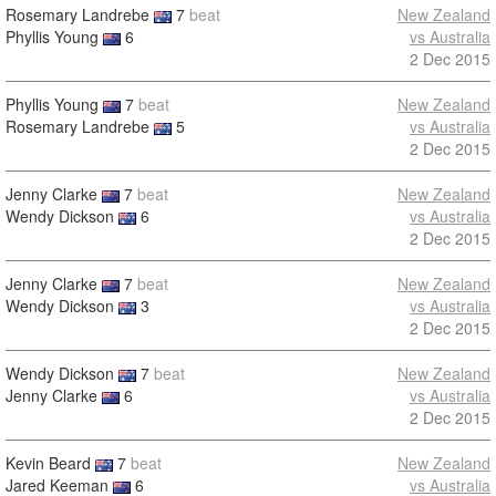
Rosemary Landrebe
7
beat
New Zealand
Phyllis Young
6
vs Australia
2 Dec 2015
Phyllis Young
7
beat
New Zealand
Rosemary Landrebe
5
vs Australia
2 Dec 2015
Jenny Clarke
7
beat
New Zealand
Wendy Dickson
6
vs Australia
2 Dec 2015
Jenny Clarke
7
beat
New Zealand
Wendy Dickson
3
vs Australia
2 Dec 2015
Wendy Dickson
7
beat
New Zealand
Jenny Clarke
6
vs Australia
2 Dec 2015
Kevin Beard
7
beat
New Zealand
Jared Keeman
6
vs Australia