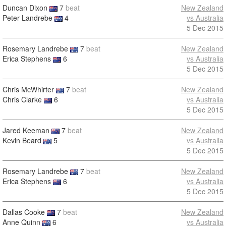
Duncan Dixon
7
beat
New Zealand
Peter Landrebe
4
vs Australia
5 Dec 2015
Rosemary Landrebe
7
beat
New Zealand
Erica Stephens
6
vs Australia
5 Dec 2015
Chris McWhirter
7
beat
New Zealand
Chris Clarke
6
vs Australia
5 Dec 2015
Jared Keeman
7
beat
New Zealand
Kevin Beard
5
vs Australia
5 Dec 2015
Rosemary Landrebe
7
beat
New Zealand
Erica Stephens
6
vs Australia
5 Dec 2015
Dallas Cooke
7
beat
New Zealand
Anne Quinn
6
vs Australia