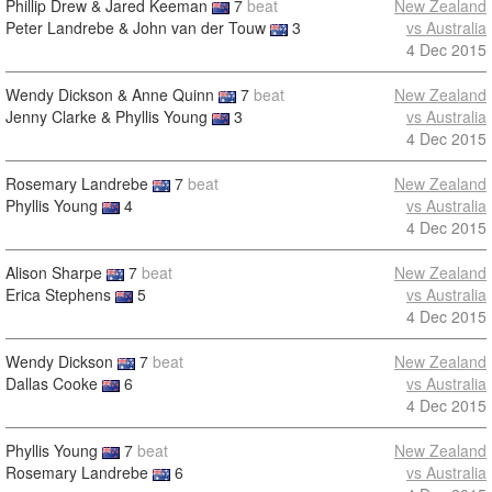
Phillip Drew & Jared Keeman
7
beat
New Zealand
Peter Landrebe & John van der Touw
3
vs Australia
4 Dec 2015
Wendy Dickson & Anne Quinn
7
beat
New Zealand
Jenny Clarke & Phyllis Young
3
vs Australia
4 Dec 2015
Rosemary Landrebe
7
beat
New Zealand
Phyllis Young
4
vs Australia
4 Dec 2015
Alison Sharpe
7
beat
New Zealand
Erica Stephens
5
vs Australia
4 Dec 2015
Wendy Dickson
7
beat
New Zealand
Dallas Cooke
6
vs Australia
4 Dec 2015
Phyllis Young
7
beat
New Zealand
Rosemary Landrebe
6
vs Australia