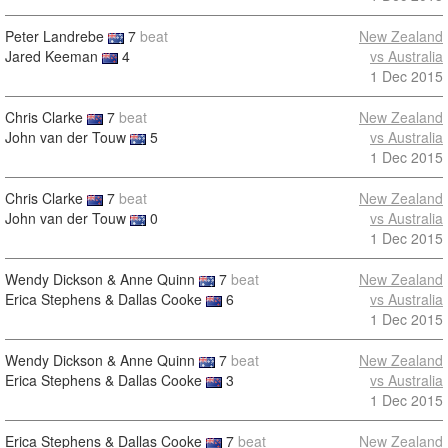
Peter Landrebe
7
beat
New Zealand
Jared Keeman
4
vs Australia
1 Dec 2015
Chris Clarke
7
beat
New Zealand
John van der Touw
5
vs Australia
1 Dec 2015
Chris Clarke
7
beat
New Zealand
John van der Touw
0
vs Australia
1 Dec 2015
Wendy Dickson & Anne Quinn
7
beat
New Zealand
Erica Stephens & Dallas Cooke
6
vs Australia
1 Dec 2015
Wendy Dickson & Anne Quinn
7
beat
New Zealand
Erica Stephens & Dallas Cooke
3
vs Australia
1 Dec 2015
Erica Stephens & Dallas Cooke
7
beat
New Zealand