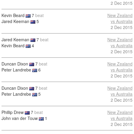
2 Dec 2015
Kevin Beard
7
beat
New Zealand
Jared Keeman
5
vs Australia
2 Dec 2015
Jared Keeman
7
beat
New Zealand
Kevin Beard
4
vs Australia
2 Dec 2015
Duncan Dixon
7
beat
New Zealand
Peter Landrebe
6
vs Australia
2 Dec 2015
Duncan Dixon
7
beat
New Zealand
Peter Landrebe
5
vs Australia
2 Dec 2015
Phillip Drew
7
beat
New Zealand
John van der Touw
1
vs Australia
2 Dec 2015