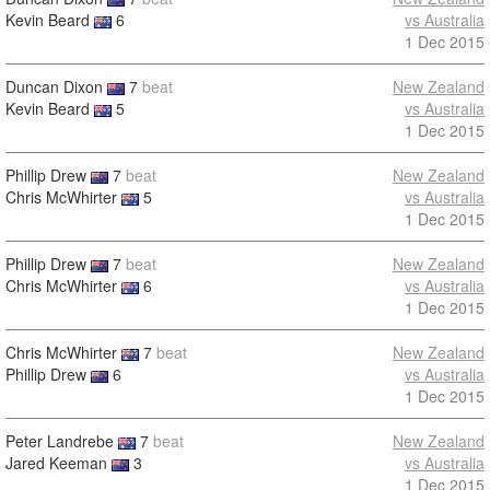
Kevin Beard
6
vs Australia
1 Dec 2015
Duncan Dixon
7
beat
New Zealand
Kevin Beard
5
vs Australia
1 Dec 2015
Phillip Drew
7
beat
New Zealand
Chris McWhirter
5
vs Australia
1 Dec 2015
Phillip Drew
7
beat
New Zealand
Chris McWhirter
6
vs Australia
1 Dec 2015
Chris McWhirter
7
beat
New Zealand
Phillip Drew
6
vs Australia
1 Dec 2015
Peter Landrebe
7
beat
New Zealand
Jared Keeman
3
vs Australia
1 Dec 2015