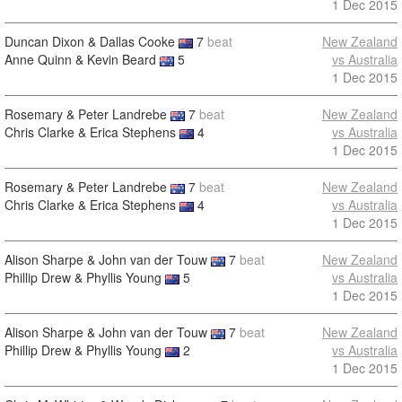
1 Dec 2015
Duncan Dixon & Dallas Cooke
7
beat
New Zealand
Anne Quinn & Kevin Beard
5
vs Australia
1 Dec 2015
Rosemary & Peter Landrebe
7
beat
New Zealand
Chris Clarke & Erica Stephens
4
vs Australia
1 Dec 2015
Rosemary & Peter Landrebe
7
beat
New Zealand
Chris Clarke & Erica Stephens
4
vs Australia
1 Dec 2015
Alison Sharpe & John van der Touw
7
beat
New Zealand
Phillip Drew & Phyllis Young
5
vs Australia
1 Dec 2015
Alison Sharpe & John van der Touw
7
beat
New Zealand
Phillip Drew & Phyllis Young
2
vs Australia
1 Dec 2015