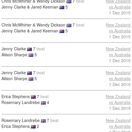
Chris McWhirter & Wendy Dickson
7
beat
New Zealand
Jenny Clarke & Jared Keeman
5
vs Australia
1 Dec 2015
Chris McWhirter & Wendy Dickson
7
beat
New Zealand
Jenny Clarke & Jared Keeman
5
vs Australia
1 Dec 2015
Jenny Clarke
7
beat
New Zealand
Alison Sharpe
5
vs Australia
1 Dec 2015
Jenny Clarke
7
beat
New Zealand
Alison Sharpe
5
vs Australia
1 Dec 2015
Erica Stephens
7
beat
New Zealand
Rosemary Landrebe
4
vs Australia
1 Dec 2015
Rosemary Landrebe
7
beat
New Zealand
Erica Stephens
2
vs Australia