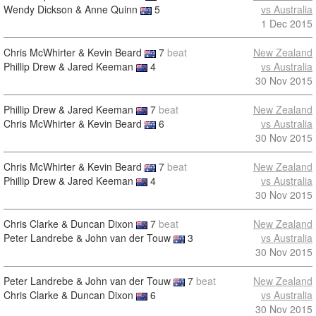
Wendy Dickson & Anne Quinn
5
vs Australia
1 Dec 2015
Chris McWhirter & Kevin Beard
7
beat
New Zealand
Phillip Drew & Jared Keeman
4
vs Australia
30 Nov 2015
Phillip Drew & Jared Keeman
7
beat
New Zealand
Chris McWhirter & Kevin Beard
6
vs Australia
30 Nov 2015
Chris McWhirter & Kevin Beard
7
beat
New Zealand
Phillip Drew & Jared Keeman
4
vs Australia
30 Nov 2015
Chris Clarke & Duncan Dixon
7
beat
New Zealand
Peter Landrebe & John van der Touw
3
vs Australia
30 Nov 2015
Peter Landrebe & John van der Touw
7
beat
New Zealand
Chris Clarke & Duncan Dixon
6
vs Australia
30 Nov 2015