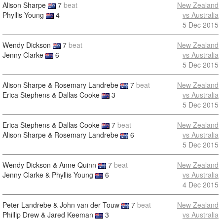
Alison Sharpe
7
beat
New Zealand
Phyllis Young
4
vs Australia
5 Dec 2015
Wendy Dickson
7
beat
New Zealand
Jenny Clarke
6
vs Australia
5 Dec 2015
Alison Sharpe & Rosemary Landrebe
7
beat
New Zealand
Erica Stephens & Dallas Cooke
3
vs Australia
5 Dec 2015
Erica Stephens & Dallas Cooke
7
beat
New Zealand
Alison Sharpe & Rosemary Landrebe
6
vs Australia
5 Dec 2015
Wendy Dickson & Anne Quinn
7
beat
New Zealand
Jenny Clarke & Phyllis Young
6
vs Australia
4 Dec 2015
Peter Landrebe & John van der Touw
7
beat
New Zealand
Phillip Drew & Jared Keeman
3
vs Australia