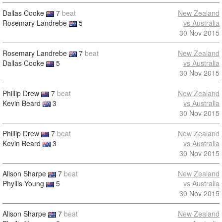
Dallas Cooke
7
beat
New Zealand
Rosemary Landrebe
5
vs Australia
30 Nov 2015
Rosemary Landrebe
7
beat
New Zealand
Dallas Cooke
5
vs Australia
30 Nov 2015
Phillip Drew
7
beat
New Zealand
Kevin Beard
3
vs Australia
30 Nov 2015
Phillip Drew
7
beat
New Zealand
Kevin Beard
3
vs Australia
30 Nov 2015
Alison Sharpe
7
beat
New Zealand
Phyllis Young
5
vs Australia
30 Nov 2015
Alison Sharpe
7
beat
New Zealand