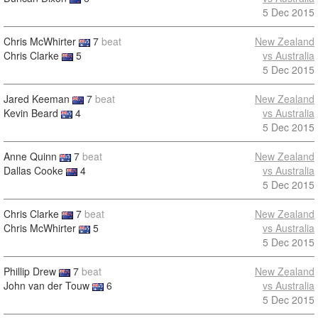
5 Dec 2015
Chris McWhirter
7
beat
New Zealand
Chris Clarke
5
vs Australia
5 Dec 2015
Jared Keeman
7
beat
New Zealand
Kevin Beard
4
vs Australia
5 Dec 2015
Anne Quinn
7
beat
New Zealand
Dallas Cooke
4
vs Australia
5 Dec 2015
Chris Clarke
7
beat
New Zealand
Chris McWhirter
5
vs Australia
5 Dec 2015
Phillip Drew
7
beat
New Zealand
John van der Touw
6
vs Australia
5 Dec 2015