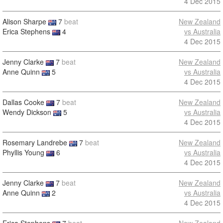
4 Dec 2015
Alison Sharpe
7
beat
New Zealand
Erica Stephens
4
vs Australia
4 Dec 2015
Jenny Clarke
7
beat
New Zealand
Anne Quinn
5
vs Australia
4 Dec 2015
Dallas Cooke
7
beat
New Zealand
Wendy Dickson
5
vs Australia
4 Dec 2015
Rosemary Landrebe
7
beat
New Zealand
Phyllis Young
6
vs Australia
4 Dec 2015
Jenny Clarke
7
beat
New Zealand
Anne Quinn
2
vs Australia
4 Dec 2015