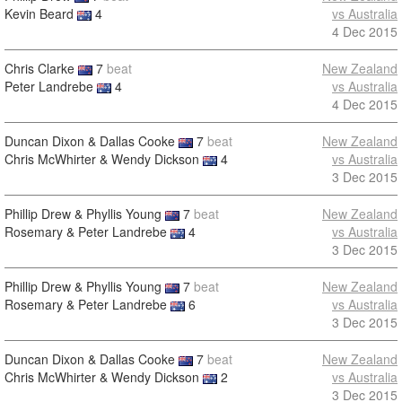
Kevin Beard
4
vs Australia
4 Dec 2015
Chris Clarke
7
beat
New Zealand
Peter Landrebe
4
vs Australia
4 Dec 2015
Duncan Dixon & Dallas Cooke
7
beat
New Zealand
Chris McWhirter & Wendy Dickson
4
vs Australia
3 Dec 2015
Phillip Drew & Phyllis Young
7
beat
New Zealand
Rosemary & Peter Landrebe
4
vs Australia
3 Dec 2015
Phillip Drew & Phyllis Young
7
beat
New Zealand
Rosemary & Peter Landrebe
6
vs Australia
3 Dec 2015
Duncan Dixon & Dallas Cooke
7
beat
New Zealand
Chris McWhirter & Wendy Dickson
2
vs Australia
3 Dec 2015