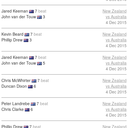
Jared Keeman
7
beat
New Zealand
John van der Touw
3
vs Australia
4 Dec 2015
Kevin Beard
7
beat
New Zealand
Phillip Drew
3
vs Australia
4 Dec 2015
Jared Keeman
7
beat
New Zealand
John van der Touw
5
vs Australia
4 Dec 2015
Chris McWhirter
7
beat
New Zealand
Duncan Dixon
6
vs Australia
4 Dec 2015
Peter Landrebe
7
beat
New Zealand
Chris Clarke
6
vs Australia
4 Dec 2015
Phillip Drew
7
beat
New Zealand