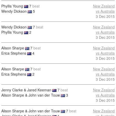
Phyllis Young
7
beat
New Zealand
Wendy Dickson
5
vs Australia
3 Dec 2015
Wendy Dickson
7
beat
New Zealand
Phyllis Young
2
vs Australia
3 Dec 2015
Alison Sharpe
7
beat
New Zealand
Erica Stephens
4
vs Australia
3 Dec 2015
Alison Sharpe
7
beat
New Zealand
Erica Stephens
2
vs Australia
3 Dec 2015
Jenny Clarke & Jared Keeman
7
beat
New Zealand
Alison Sharpe & John van der Touw
3
vs Australia
3 Dec 2015
Alison Sharpe & John van der Touw
7
beat
New Zealand