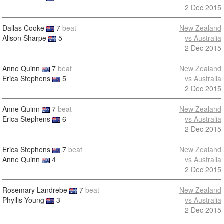
2 Dec 2015
Dallas Cooke
7
beat
New Zealand
Alison Sharpe
5
vs Australia
2 Dec 2015
Anne Quinn
7
beat
New Zealand
Erica Stephens
5
vs Australia
2 Dec 2015
Anne Quinn
7
beat
New Zealand
Erica Stephens
6
vs Australia
2 Dec 2015
Erica Stephens
7
beat
New Zealand
Anne Quinn
4
vs Australia
2 Dec 2015
Rosemary Landrebe
7
beat
New Zealand
Phyllis Young
3
vs Australia
2 Dec 2015