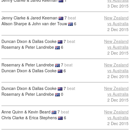
Jenny Clarke & Jared Keeman
1
vs Australia
3 Dec 2015
Jenny Clarke & Jared Keeman
7
beat
New Zealand
Alison Sharpe & John van der Touw
6
vs Australia
2 Dec 2015
Duncan Dixon & Dallas Cooke
7
beat
New Zealand
Rosemary & Peter Landrebe
6
vs Australia
2 Dec 2015
Rosemary & Peter Landrebe
7
beat
New Zealand
Duncan Dixon & Dallas Cooke
6
vs Australia
2 Dec 2015
Duncan Dixon & Dallas Cooke
7
beat
New Zealand
Rosemary & Peter Landrebe
0
vs Australia
2 Dec 2015
Anne Quinn & Kevin Beard
7
beat
New Zealand
Chris Clarke & Erica Stephens
6
vs Australia
2 Dec 2015