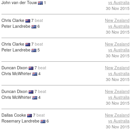
John van der Touw
1
vs Australia
30 Nov 2015
Chris Clarke
7
beat
New Zealand
Peter Landrebe
6
vs Australia
30 Nov 2015
Chris Clarke
7
beat
New Zealand
Peter Landrebe
5
vs Australia
30 Nov 2015
Duncan Dixon
7
beat
New Zealand
Chris McWhirter
4
vs Australia
30 Nov 2015
Duncan Dixon
7
beat
New Zealand
Chris McWhirter
4
vs Australia
30 Nov 2015
Dallas Cooke
7
beat
New Zealand
Rosemary Landrebe
6
vs Australia
30 Nov 2015