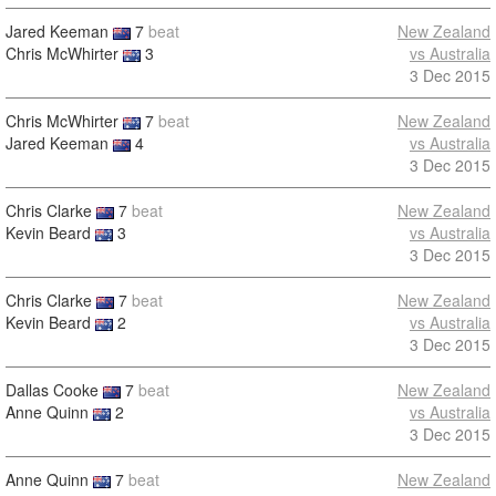
Jared Keeman
7
beat
New Zealand
Chris McWhirter
3
vs Australia
3 Dec 2015
Chris McWhirter
7
beat
New Zealand
Jared Keeman
4
vs Australia
3 Dec 2015
Chris Clarke
7
beat
New Zealand
Kevin Beard
3
vs Australia
3 Dec 2015
Chris Clarke
7
beat
New Zealand
Kevin Beard
2
vs Australia
3 Dec 2015
Dallas Cooke
7
beat
New Zealand
Anne Quinn
2
vs Australia
3 Dec 2015
Anne Quinn
7
beat
New Zealand