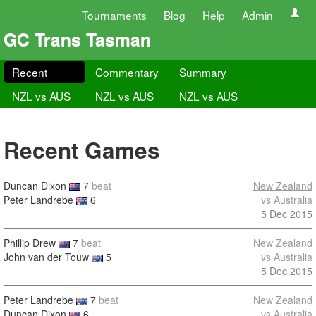
Tournaments
Blog
Help
Admin
GC Trans Tasman
Recent
Commentary
Summary
NZL vs AUS
NZL vs AUS
NZL vs AUS
Recent Games
Duncan Dixon
7
beat
New Zealand
Peter Landrebe
6
vs Australia
5 Dec 2015
Phillip Drew
7
beat
New Zealand
John van der Touw
5
vs Australia
5 Dec 2015
Peter Landrebe
7
beat
New Zealand
Duncan Dixon
6
vs Australia