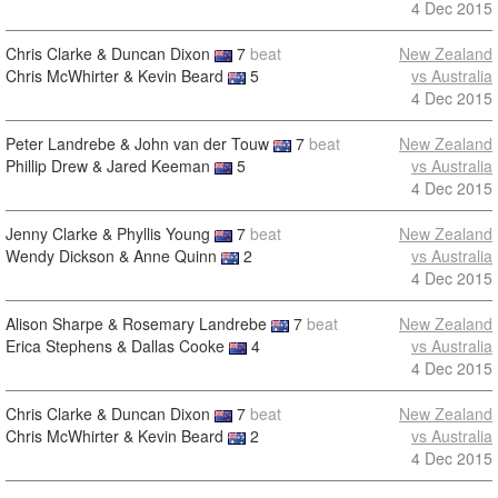
4 Dec 2015
Chris Clarke & Duncan Dixon
7
beat
New Zealand
Chris McWhirter & Kevin Beard
5
vs Australia
4 Dec 2015
Peter Landrebe & John van der Touw
7
beat
New Zealand
Phillip Drew & Jared Keeman
5
vs Australia
4 Dec 2015
Jenny Clarke & Phyllis Young
7
beat
New Zealand
Wendy Dickson & Anne Quinn
2
vs Australia
4 Dec 2015
Alison Sharpe & Rosemary Landrebe
7
beat
New Zealand
Erica Stephens & Dallas Cooke
4
vs Australia
4 Dec 2015
Chris Clarke & Duncan Dixon
7
beat
New Zealand
Chris McWhirter & Kevin Beard
2
vs Australia
4 Dec 2015