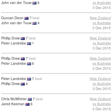
John van der Touw
6
vs Australia
3 Dec 2015
Duncan Dixon
7
beat
New Zealand
John van der Touw
4
vs Australia
3 Dec 2015
Phillip Drew
7
beat
New Zealand
Peter Landrebe
1
vs Australia
3 Dec 2015
Phillip Drew
7
beat
New Zealand
Peter Landrebe
6
vs Australia
3 Dec 2015
Peter Landrebe
7
beat
New Zealand
Phillip Drew
4
vs Australia
3 Dec 2015
Chris McWhirter
7
beat
New Zealand
Jared Keeman
6
vs Australia
3 Dec 2015