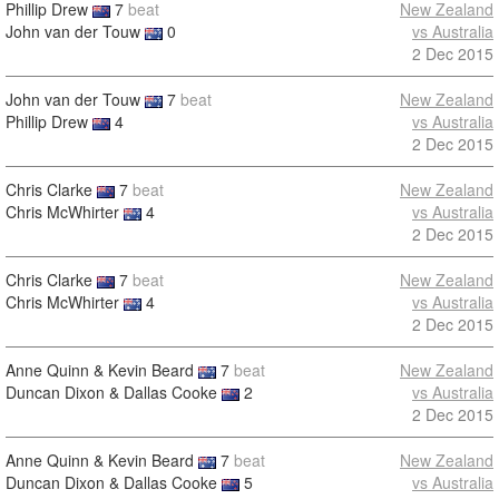
Phillip Drew
7
beat
New Zealand
John van der Touw
0
vs Australia
2 Dec 2015
John van der Touw
7
beat
New Zealand
Phillip Drew
4
vs Australia
2 Dec 2015
Chris Clarke
7
beat
New Zealand
Chris McWhirter
4
vs Australia
2 Dec 2015
Chris Clarke
7
beat
New Zealand
Chris McWhirter
4
vs Australia
2 Dec 2015
Anne Quinn & Kevin Beard
7
beat
New Zealand
Duncan Dixon & Dallas Cooke
2
vs Australia
2 Dec 2015
Anne Quinn & Kevin Beard
7
beat
New Zealand
Duncan Dixon & Dallas Cooke
5
vs Australia