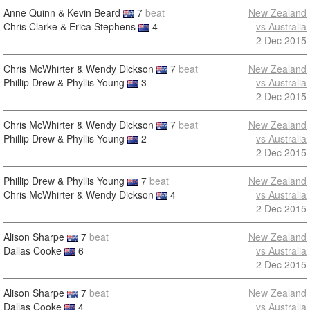
Anne Quinn & Kevin Beard
7
beat
New Zealand
Chris Clarke & Erica Stephens
4
vs Australia
2 Dec 2015
Chris McWhirter & Wendy Dickson
7
beat
New Zealand
Phillip Drew & Phyllis Young
3
vs Australia
2 Dec 2015
Chris McWhirter & Wendy Dickson
7
beat
New Zealand
Phillip Drew & Phyllis Young
2
vs Australia
2 Dec 2015
Phillip Drew & Phyllis Young
7
beat
New Zealand
Chris McWhirter & Wendy Dickson
4
vs Australia
2 Dec 2015
Alison Sharpe
7
beat
New Zealand
Dallas Cooke
6
vs Australia
2 Dec 2015
Alison Sharpe
7
beat
New Zealand
Dallas Cooke
4
vs Australia