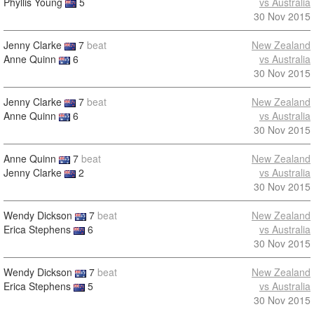
Phyllis Young
5
vs Australia
30 Nov 2015
Jenny Clarke
7
beat
New Zealand
Anne Quinn
6
vs Australia
30 Nov 2015
Jenny Clarke
7
beat
New Zealand
Anne Quinn
6
vs Australia
30 Nov 2015
Anne Quinn
7
beat
New Zealand
Jenny Clarke
2
vs Australia
30 Nov 2015
Wendy Dickson
7
beat
New Zealand
Erica Stephens
6
vs Australia
30 Nov 2015
Wendy Dickson
7
beat
New Zealand
Erica Stephens
5
vs Australia
30 Nov 2015