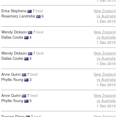
1 Dec 2015
Erica Stephens
7
beat
New Zealand
Rosemary Landrebe
6
vs Australia
1 Dec 2015
Wendy Dickson
7
beat
New Zealand
Dallas Cooke
4
vs Australia
1 Dec 2015
Wendy Dickson
7
beat
New Zealand
Dallas Cooke
5
vs Australia
1 Dec 2015
Anne Quinn
7
beat
New Zealand
Phyllis Young
3
vs Australia
1 Dec 2015
Anne Quinn
7
beat
New Zealand
Phyllis Young
5
vs Australia
1 Dec 2015
Duncan Dixon
7
beat
New Zealand