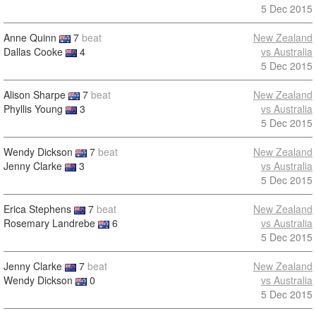
5 Dec 2015
Anne Quinn
7
beat
New Zealand
Dallas Cooke
4
vs Australia
5 Dec 2015
Alison Sharpe
7
beat
New Zealand
Phyllis Young
3
vs Australia
5 Dec 2015
Wendy Dickson
7
beat
New Zealand
Jenny Clarke
3
vs Australia
5 Dec 2015
Erica Stephens
7
beat
New Zealand
Rosemary Landrebe
6
vs Australia
5 Dec 2015
Jenny Clarke
7
beat
New Zealand
Wendy Dickson
0
vs Australia
5 Dec 2015