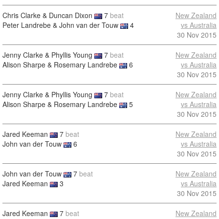
Chris Clarke & Duncan Dixon
7
beat
New Zealand
Peter Landrebe & John van der Touw
4
vs Australia
30 Nov 2015
Jenny Clarke & Phyllis Young
7
beat
New Zealand
Alison Sharpe & Rosemary Landrebe
6
vs Australia
30 Nov 2015
Jenny Clarke & Phyllis Young
7
beat
New Zealand
Alison Sharpe & Rosemary Landrebe
5
vs Australia
30 Nov 2015
Jared Keeman
7
beat
New Zealand
John van der Touw
6
vs Australia
30 Nov 2015
John van der Touw
7
beat
New Zealand
Jared Keeman
3
vs Australia
30 Nov 2015
Jared Keeman
7
beat
New Zealand