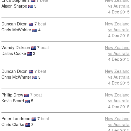
Erica Stephens
7
beat
New Zealand
Alison Sharpe
3
vs Australia
4 Dec 2015
Duncan Dixon
7
beat
New Zealand
Chris McWhirter
4
vs Australia
4 Dec 2015
Wendy Dickson
7
beat
New Zealand
Dallas Cooke
3
vs Australia
4 Dec 2015
Duncan Dixon
7
beat
New Zealand
Chris McWhirter
3
vs Australia
4 Dec 2015
Phillip Drew
7
beat
New Zealand
Kevin Beard
5
vs Australia
4 Dec 2015
Peter Landrebe
7
beat
New Zealand
Chris Clarke
3
vs Australia
4 Dec 2015