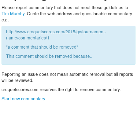
Please report commentary that does not meet these guidelines to
Tim Murphy
. Quote the web address and questionable commentary.
e.g.
http://www.croquetscores.com/2015/gc/tournament-
name/commentaries/1
"a comment that should be removed"
This comment should be removed because...
Reporting an issue does not mean automatic removal but all reports
will be reviewed.
croquetscores.com reserves the right to remove commentary.
Start new commentary