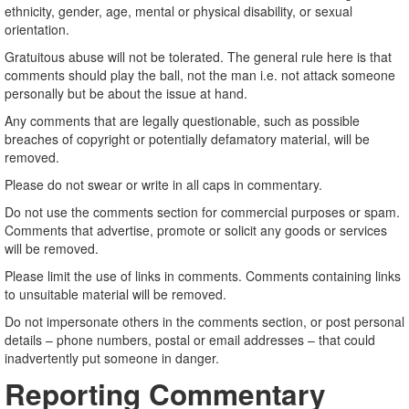
ethnicity, gender, age, mental or physical disability, or sexual
orientation.
Gratuitous abuse will not be tolerated. The general rule here is that
comments should play the ball, not the man i.e. not attack someone
personally but be about the issue at hand.
Any comments that are legally questionable, such as possible
breaches of copyright or potentially defamatory material, will be
removed.
Please do not swear or write in all caps in commentary.
Do not use the comments section for commercial purposes or spam.
Comments that advertise, promote or solicit any goods or services
will be removed.
Please limit the use of links in comments. Comments containing links
to unsuitable material will be removed.
Do not impersonate others in the comments section, or post personal
details – phone numbers, postal or email addresses – that could
inadvertently put someone in danger.
Reporting Commentary