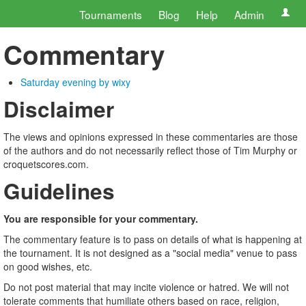
Tournaments
Blog
Help
Admin
Commentary
Saturday evening by wixy
Disclaimer
The views and opinions expressed in these commentaries are those
of the authors and do not necessarily reflect those of Tim Murphy or
croquetscores.com.
Guidelines
You are responsible for your commentary.
The commentary feature is to pass on details of what is happening at
the tournament. It is not designed as a "social media" venue to pass
on good wishes, etc.
Do not post material that may incite violence or hatred. We will not
tolerate comments that humiliate others based on race, religion,