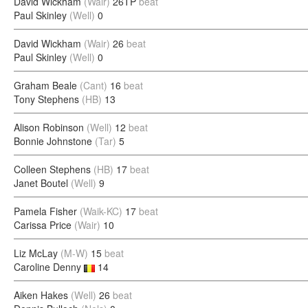
David Wickham
(Wair)
26TP
beat
Paul Skinley
(Well)
0
David Wickham
(Wair)
26
beat
Paul Skinley
(Well)
0
Graham Beale
(Cant)
16
beat
Tony Stephens
(HB)
13
Alison Robinson
(Well)
12
beat
Bonnie Johnstone
(Tar)
5
Colleen Stephens
(HB)
17
beat
Janet Boutel
(Well)
9
Pamela Fisher
(Waik-KC)
17
beat
Carissa Price
(Wair)
10
Liz McLay
(M-W)
15
beat
Caroline Denny
14
Aiken Hakes
(Well)
26
beat