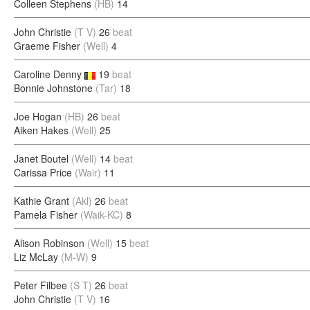
Colleen Stephens
(HB)
14
John Christie
(T V)
26
beat
Graeme Fisher
(Well)
4
Caroline Denny
19
beat
Bonnie Johnstone
(Tar)
18
Joe Hogan
(HB)
26
beat
Aiken Hakes
(Well)
25
Janet Boutel
(Well)
14
beat
Carissa Price
(Wair)
11
Kathie Grant
(Akl)
26
beat
Pamela Fisher
(Waik-KC)
8
Alison Robinson
(Well)
15
beat
Liz McLay
(M-W)
9
Peter Filbee
(S T)
26
beat
John Christie
(T V)
16