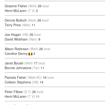
Graeme Fisher
(Well)
26
beat
Hemi McLaren
(T V)
3
Dennis Bulloch
(Nels)
26
beat
Terry Price
(Wair)
11
Joe Hogan
(HB)
26
beat
David Wickham
(Wair)
8
Alison Robinson
(Well)
26
beat
Caroline Denny
3
Janet Boutel
(Well)
17
beat
Bonnie Johnstone
(Tar)
11
Pamela Fisher
(Waik-KC)
16
beat
Colleen Stephens
(HB)
14
Peter Filbee
(S T)
26
beat
Hemi McLaren
(T V)
11