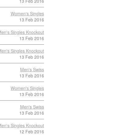
13 Feb 2016
Women's Singles
13 Feb 2016
en's Singles Knockout
13 Feb 2016
en's Singles Knockout
13 Feb 2016
Men's Swiss
13 Feb 2016
Women's Singles
13 Feb 2016
Men's Swiss
13 Feb 2016
en's Singles Knockout
12 Feb 2016