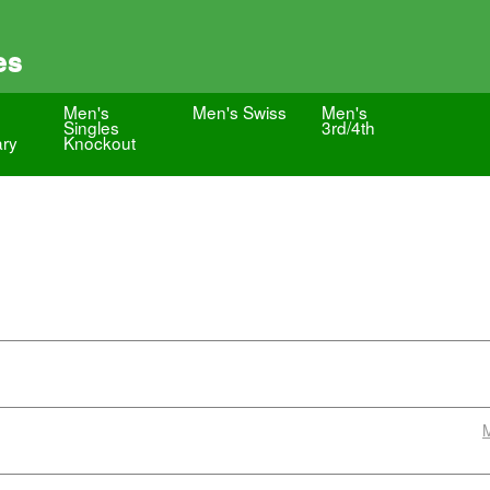
es
Men's
Men's Swiss
Men's
Singles
3rd/4th
ary
Knockout
M