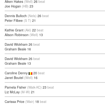
Aiken Hakes
(Well)
26
beat
Joe Hogan
(HB)
23
Dennis Bulloch
(Nels)
26
beat
Peter Filbee
(S T)
21
Kathie Grant
(Akl)
22
beat
Alison Robinson
(Well)
13
David Wickham
26
beat
Graham Beale
16
David Wickham
26
beat
Graham Beale
13
Caroline Denny
20
beat
Janet Boutel
(Well)
16
Pamela Fisher
(Waik-KC)
23
beat
Liz McLay
(M-W)
21
Carissa Price
(Wair)
18
beat