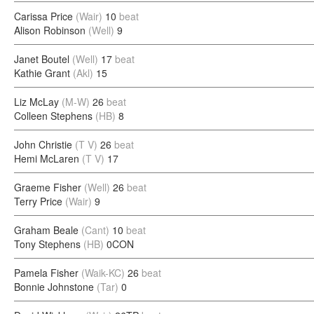
Carissa Price
(Wair)
10
beat
Alison Robinson
(Well)
9
Janet Boutel
(Well)
17
beat
Kathie Grant
(Akl)
15
Liz McLay
(M-W)
26
beat
Colleen Stephens
(HB)
8
John Christie
(T V)
26
beat
Hemi McLaren
(T V)
17
Graeme Fisher
(Well)
26
beat
Terry Price
(Wair)
9
Graham Beale
(Cant)
10
beat
Tony Stephens
(HB)
0CON
Pamela Fisher
(Waik-KC)
26
beat
Bonnie Johnstone
(Tar)
0