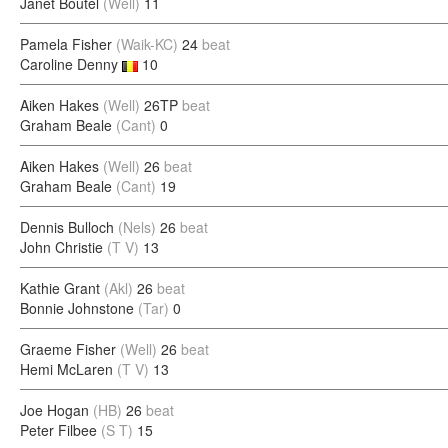
Janet Boutel
(Well)
11
Pamela Fisher
(Waik-KC)
24
beat
Caroline Denny
10
Aiken Hakes
(Well)
26TP
beat
Graham Beale
(Cant)
0
Aiken Hakes
(Well)
26
beat
Graham Beale
(Cant)
19
Dennis Bulloch
(Nels)
26
beat
John Christie
(T V)
13
Kathie Grant
(Akl)
26
beat
Bonnie Johnstone
(Tar)
0
Graeme Fisher
(Well)
26
beat
Hemi McLaren
(T V)
13
Joe Hogan
(HB)
26
beat
Peter Filbee
(S T)
15