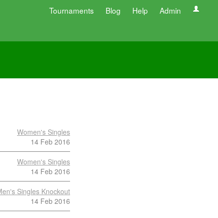
Tournaments
Blog
Help
Admin
Women's Singles
14 Feb 2016
Women's Singles
14 Feb 2016
en's Singles Knockout
14 Feb 2016