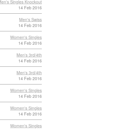
en's Singles Knockout
14 Feb 2016
Men's Swiss
14 Feb 2016
Women's Singles
14 Feb 2016
Men's 3rd/4th
14 Feb 2016
Men's 3rd/4th
14 Feb 2016
Women's Singles
14 Feb 2016
Women's Singles
14 Feb 2016
Women's Singles