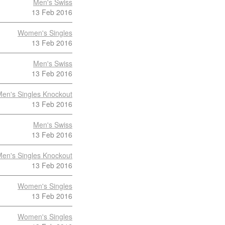
Men's Swiss
13 Feb 2016
Women's Singles
13 Feb 2016
Men's Swiss
13 Feb 2016
en's Singles Knockout
13 Feb 2016
Men's Swiss
13 Feb 2016
en's Singles Knockout
13 Feb 2016
Women's Singles
13 Feb 2016
Women's Singles