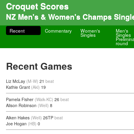
Croquet Scores
NZ Men's & Women's Champs Singl
Recent
Commentary
Women's
Men's
Singles
Singles
Prelimin
round
Recent Games
Liz McLay
(M-W)
21
beat
Kathie Grant
(Akl)
19
Pamela Fisher
(Waik-KC)
26
beat
Alison Robinson
(Well)
8
Aiken Hakes
(Well)
26TP
beat
Joe Hogan
(HB)
0