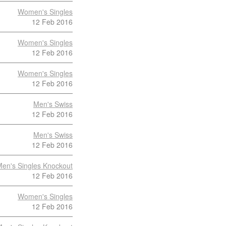
Women's Singles
12 Feb 2016
Women's Singles
12 Feb 2016
Women's Singles
12 Feb 2016
Men's Swiss
12 Feb 2016
Men's Swiss
12 Feb 2016
en's Singles Knockout
12 Feb 2016
Women's Singles
12 Feb 2016