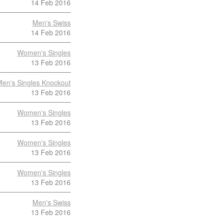
14 Feb 2016
Men's Swiss
14 Feb 2016
Women's Singles
13 Feb 2016
en's Singles Knockout
13 Feb 2016
Women's Singles
13 Feb 2016
Women's Singles
13 Feb 2016
Women's Singles
13 Feb 2016
Men's Swiss
13 Feb 2016