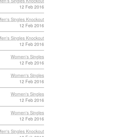
en's Singles Knockout
12 Feb 2016
en's Singles Knockout
12 Feb 2016
en's Singles Knockout
12 Feb 2016
Women's Singles
12 Feb 2016
Women's Singles
12 Feb 2016
Women's Singles
12 Feb 2016
Women's Singles
12 Feb 2016
en's Singles Knockout