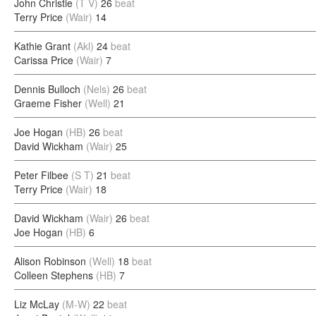
John Christie
(T V)
26
beat
Terry Price
(Wair)
14
Kathie Grant
(Akl)
24
beat
Carissa Price
(Wair)
7
Dennis Bulloch
(Nels)
26
beat
Graeme Fisher
(Well)
21
Joe Hogan
(HB)
26
beat
David Wickham
(Wair)
25
Peter Filbee
(S T)
21
beat
Terry Price
(Wair)
18
David Wickham
(Wair)
26
beat
Joe Hogan
(HB)
6
Alison Robinson
(Well)
18
beat
Colleen Stephens
(HB)
7
Liz McLay
(M-W)
22
beat