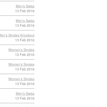
Men's Swiss
13 Feb 2016
Men's Swiss
13 Feb 2016
en's Singles Knockout
13 Feb 2016
Women's Singles
13 Feb 2016
Women's Singles
13 Feb 2016
Women's Singles
13 Feb 2016
Men's Swiss
13 Feb 2016