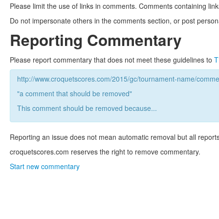
Please limit the use of links in comments. Comments containing link
Do not impersonate others in the comments section, or post persona
Reporting Commentary
Please report commentary that does not meet these guidelines to
T
http://www.croquetscores.com/2015/gc/tournament-name/commen
"a comment that should be removed"
This comment should be removed because...
Reporting an issue does not mean automatic removal but all reports
croquetscores.com reserves the right to remove commentary.
Start new commentary