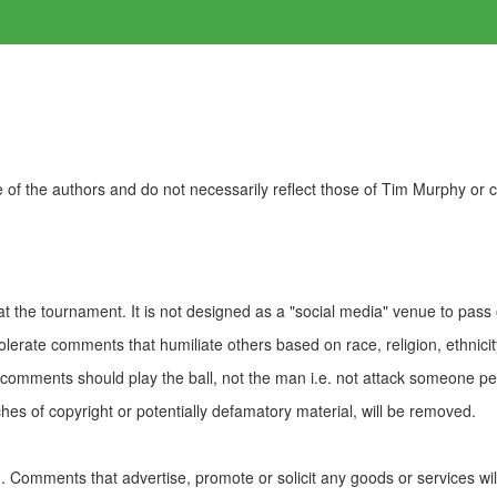
of the authors and do not necessarily reflect those of Tim Murphy or
t the tournament. It is not designed as a "social media" venue to pass
olerate comments that humiliate others based on race, religion, ethnicity
t comments should play the ball, not the man i.e. not attack someone pe
es of copyright or potentially defamatory material, will be removed.
Comments that advertise, promote or solicit any goods or services wi