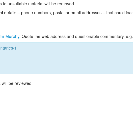
s to unsuitable material will be removed.
l details – phone numbers, postal or email addresses – that could ina
im Murphy
. Quote the web address and questionable commentary. e.g.
taries/1
 will be reviewed.