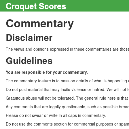
Croquet Scores
Commentary
Disclaimer
The views and opinions expressed in these commentaries are those 
Guidelines
You are responsible for your commentary.
The commentary feature is to pass on details of what is happening a
Do not post material that may incite violence or hatred. We will not t
Gratuitous abuse will not be tolerated. The general rule here is tha
Any comments that are legally questionable, such as possible breach
Please do not swear or write in all caps in commentary.
Do not use the comments section for commercial purposes or spam. 