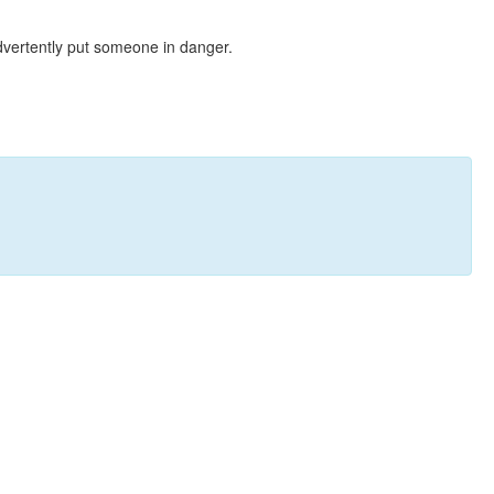
dvertently put someone in danger.