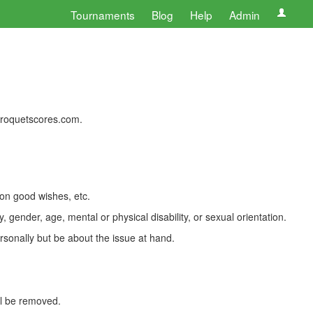
Tournaments
Blog
Help
Admin
 croquetscores.com.
 on good wishes, etc.
, gender, age, mental or physical disability, or sexual orientation.
rsonally but be about the issue at hand.
ll be removed.