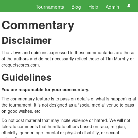
Tournaments
Blog
Help
Admin
Commentary
Disclaimer
The views and opinions expressed in these commentaries are those
of the authors and do not necessarily reflect those of Tim Murphy or
croquetscores.com.
Guidelines
You are responsible for your commentary.
The commentary feature is to pass on details of what is happening at
the tournament. It is not designed as a "social media" venue to pass
on good wishes, etc.
Do not post material that may incite violence or hatred. We will not
tolerate comments that humiliate others based on race, religion,
ethnicity, gender, age, mental or physical disability, or sexual