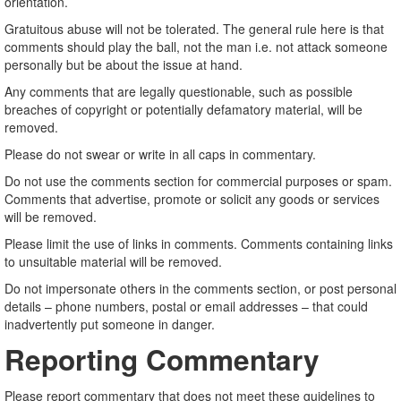
orientation.
Gratuitous abuse will not be tolerated. The general rule here is that
comments should play the ball, not the man i.e. not attack someone
personally but be about the issue at hand.
Any comments that are legally questionable, such as possible
breaches of copyright or potentially defamatory material, will be
removed.
Please do not swear or write in all caps in commentary.
Do not use the comments section for commercial purposes or spam.
Comments that advertise, promote or solicit any goods or services
will be removed.
Please limit the use of links in comments. Comments containing links
to unsuitable material will be removed.
Do not impersonate others in the comments section, or post personal
details – phone numbers, postal or email addresses – that could
inadvertently put someone in danger.
Reporting Commentary
Please report commentary that does not meet these guidelines to