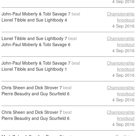
4 Sep 2016
John-Paul Moberly & Tobi Savage
7
beat
Championship
Lionel Tibble and Sue Lightbody
4
knockout
4 Sep 2016
Lionel Tibble and Sue Lightbody
7
beat
Championship
John-Paul Moberly & Tobi Savage
6
knockout
4 Sep 2016
John-Paul Moberly & Tobi Savage
7
beat
Championship
Lionel Tibble and Sue Lightbody
1
knockout
4 Sep 2016
Chris Sheen and Dick Strover
7
beat
Championship
Pierre Beaudry and Guy Scurfield
6
knockout
4 Sep 2016
Chris Sheen and Dick Strover
7
beat
Championship
Pierre Beaudry and Guy Scurfield
6
knockout
4 Sep 2016