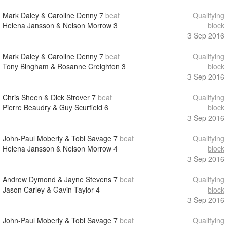
Mark Daley & Caroline Denny
7
beat
Qualifying
Helena Jansson & Nelson Morrow
3
block
3 Sep 2016
Mark Daley & Caroline Denny
7
beat
Qualifying
Tony Bingham & Rosanne Creighton
3
block
3 Sep 2016
Chris Sheen & Dick Strover
7
beat
Qualifying
Pierre Beaudry & Guy Scurfield
6
block
3 Sep 2016
John-Paul Moberly & Tobi Savage
7
beat
Qualifying
Helena Jansson & Nelson Morrow
4
block
3 Sep 2016
Andrew Dymond & Jayne Stevens
7
beat
Qualifying
Jason Carley & Gavin Taylor
4
block
3 Sep 2016
John-Paul Moberly & Tobi Savage
7
beat
Qualifying