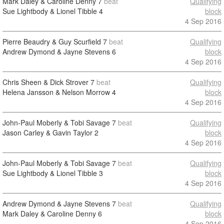
Mark Daley & Caroline Denny
7
beat
Qualifying
Sue Lightbody & Lionel Tibble
4
block
4 Sep 2016
Pierre Beaudry & Guy Scurfield
7
beat
Qualifying
Andrew Dymond & Jayne Stevens
6
block
4 Sep 2016
Chris Sheen & Dick Strover
7
beat
Qualifying
Helena Jansson & Nelson Morrow
4
block
4 Sep 2016
John-Paul Moberly & Tobi Savage
7
beat
Qualifying
Jason Carley & Gavin Taylor
2
block
4 Sep 2016
John-Paul Moberly & Tobi Savage
7
beat
Qualifying
Sue Lightbody & Lionel Tibble
3
block
4 Sep 2016
Andrew Dymond & Jayne Stevens
7
beat
Qualifying
Mark Daley & Caroline Denny
6
block
4 Sep 2016