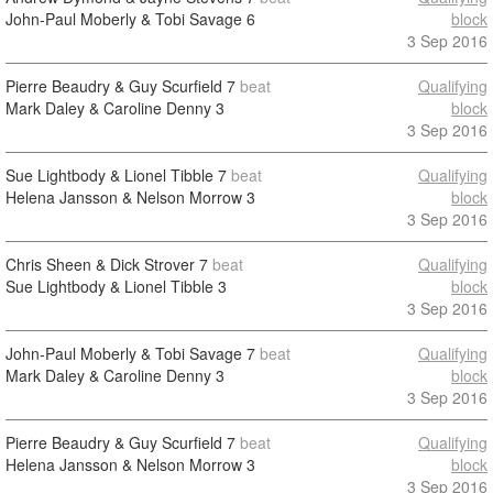
John-Paul Moberly & Tobi Savage
6
block
3 Sep 2016
Pierre Beaudry & Guy Scurfield
7
beat
Qualifying
Mark Daley & Caroline Denny
3
block
3 Sep 2016
Sue Lightbody & Lionel Tibble
7
beat
Qualifying
Helena Jansson & Nelson Morrow
3
block
3 Sep 2016
Chris Sheen & Dick Strover
7
beat
Qualifying
Sue Lightbody & Lionel Tibble
3
block
3 Sep 2016
John-Paul Moberly & Tobi Savage
7
beat
Qualifying
Mark Daley & Caroline Denny
3
block
3 Sep 2016
Pierre Beaudry & Guy Scurfield
7
beat
Qualifying
Helena Jansson & Nelson Morrow
3
block
3 Sep 2016