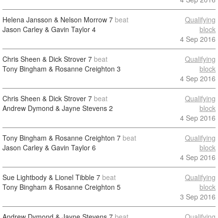
Helena Jansson & Nelson Morrow
7
beat
Qualifying
Jason Carley & Gavin Taylor
4
block
4 Sep 2016
Chris Sheen & Dick Strover
7
beat
Qualifying
Tony Bingham & Rosanne Creighton
3
block
4 Sep 2016
Chris Sheen & Dick Strover
7
beat
Qualifying
Andrew Dymond & Jayne Stevens
2
block
4 Sep 2016
Tony Bingham & Rosanne Creighton
7
beat
Qualifying
Jason Carley & Gavin Taylor
6
block
4 Sep 2016
Sue Lightbody & Lionel Tibble
7
beat
Qualifying
Tony Bingham & Rosanne Creighton
5
block
3 Sep 2016
Andrew Dymond & Jayne Stevens
7
beat
Qualifying