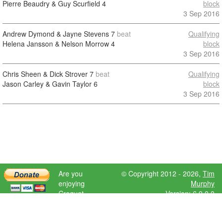
Pierre Beaudry & Guy Scurfield
4
block
3 Sep 2016
Andrew Dymond & Jayne Stevens
7
beat
Qualifying
Helena Jansson & Nelson Morrow
4
block
3 Sep 2016
Chris Sheen & Dick Strover
7
beat
Qualifying
Jason Carley & Gavin Taylor
6
block
3 Sep 2016
Are you
© Copyright 2012 - 2026,
Tim
enjoying
Murphy
Croquet
Version: 6.9.0.0
Scores?
Please donate