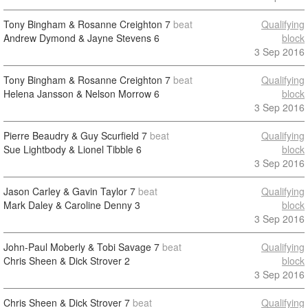
Tony Bingham & Rosanne Creighton
7
beat
Qualifying
Andrew Dymond & Jayne Stevens
6
block
3 Sep 2016
Tony Bingham & Rosanne Creighton
7
beat
Qualifying
Helena Jansson & Nelson Morrow
6
block
3 Sep 2016
Pierre Beaudry & Guy Scurfield
7
beat
Qualifying
Sue Lightbody & Lionel Tibble
6
block
3 Sep 2016
Jason Carley & Gavin Taylor
7
beat
Qualifying
Mark Daley & Caroline Denny
3
block
3 Sep 2016
John-Paul Moberly & Tobi Savage
7
beat
Qualifying
Chris Sheen & Dick Strover
2
block
3 Sep 2016
Chris Sheen & Dick Strover
7
beat
Qualifying