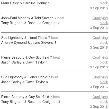
Mark Daley & Caroline Denny
4
block
3 Sep 2016
John-Paul Moberly & Tobi Savage
7
beat
Qualifying
Tony Bingham & Rosanne Creighton
3
block
3 Sep 2016
Sue Lightbody & Lionel Tibble
7
beat
Qualifying
Andrew Dymond & Jayne Stevens
3
block
3 Sep 2016
Pierre Beaudry & Guy Scurfield
7
beat
Qualifying
Jason Carley & Gavin Taylor
1
block
3 Sep 2016
Sue Lightbody & Lionel Tibble
7
beat
Qualifying
Jason Carley & Gavin Taylor
6
block
3 Sep 2016
Pierre Beaudry & Guy Scurfield
7
beat
Qualifying
Tony Bingham & Rosanne Creighton
4
block
3 Sep 2016