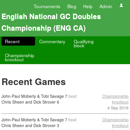
Tournaments
Blog
Help
Admin
English National GC Doubles
Championship (ENG CA)
Recent
Commentary
Qualifying
block
Championship
knockout
Recent Games
John-Paul Moberly & Tobi Savage
7
beat
Championship
Chris Sheen and Dick Strover
6
knockout
4 Sep 2016
John-Paul Moberly & Tobi Savage
7
beat
Championship
Chris Sheen and Dick Strover
3
knockout