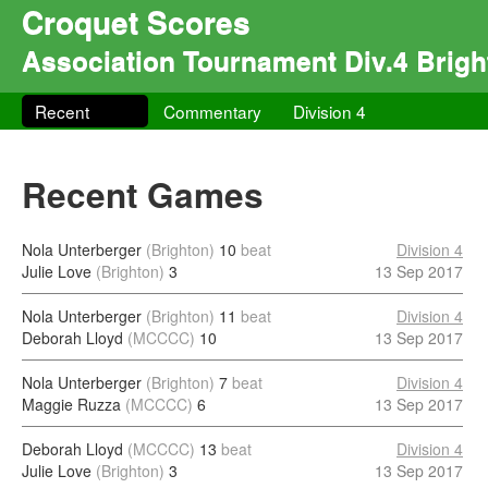
Croquet Scores
Association Tournament Div.4 Brigh
Recent
Commentary
Division 4
Recent Games
Nola Unterberger
(Brighton)
10
beat
Division 4
Julie Love
(Brighton)
3
13 Sep 2017
Nola Unterberger
(Brighton)
11
beat
Division 4
Deborah Lloyd
(MCCCC)
10
13 Sep 2017
Nola Unterberger
(Brighton)
7
beat
Division 4
Maggie Ruzza
(MCCCC)
6
13 Sep 2017
Deborah Lloyd
(MCCCC)
13
beat
Division 4
Julie Love
(Brighton)
3
13 Sep 2017