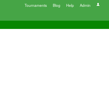
Tournaments
Blog
Help
Admin