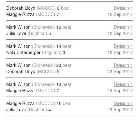
Deborah Lloyd
(MCCCC)
8
beat
Division 4
Maggie Ruzza
(MCCCC)
7
13 Sep 2017
Mark Wilson
(Brunswick)
19
beat
Division 4
Julie Love
(Brighton)
5
13 Sep 2017
Mark Wilson
(Brunswick)
14
beat
Division 4
Nola Unterberger
(Brighton)
3
13 Sep 2017
Mark Wilson
(Brunswick)
23
beat
Division 4
Deborah Lloyd
(MCCCC)
9
13 Sep 2017
Mark Wilson
(Brunswick)
13
beat
Division 4
Maggie Ruzza
(MCCCC)
7
13 Sep 2017
Maggie Ruzza
(MCCCC)
10
beat
Division 4
Julie Love
(Brighton)
4
13 Sep 2017