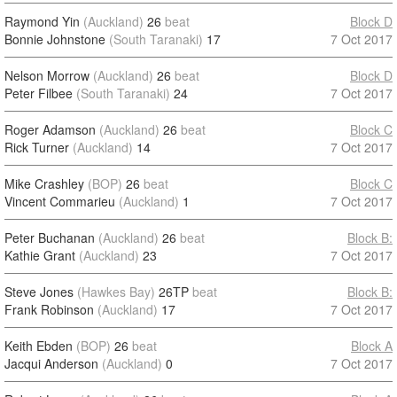
Raymond Yin
(Auckland)
26
beat
Block D
Bonnie Johnstone
(South Taranaki)
17
7 Oct 2017
Nelson Morrow
(Auckland)
26
beat
Block D
Peter Filbee
(South Taranaki)
24
7 Oct 2017
Roger Adamson
(Auckland)
26
beat
Block C
Rick Turner
(Auckland)
14
7 Oct 2017
Mike Crashley
(BOP)
26
beat
Block C
Vincent Commarieu
(Auckland)
1
7 Oct 2017
Peter Buchanan
(Auckland)
26
beat
Block B:
Kathie Grant
(Auckland)
23
7 Oct 2017
Steve Jones
(Hawkes Bay)
26TP
beat
Block B:
Frank Robinson
(Auckland)
17
7 Oct 2017
Keith Ebden
(BOP)
26
beat
Block A
Jacqui Anderson
(Auckland)
0
7 Oct 2017