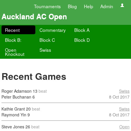
Tournaments
Blog
Help
Admin
Auckland AC Open
Recent
Commentary
Block A
Block B:
Block C
Block D
Open
Swiss
Knockout
Recent Games
Roger Adamson
13
beat
Swiss
Peter Buchanan
6
8 Oct 2017
Kathie Grant
20
beat
Swiss
Raymond Yin
9
8 Oct 2017
Steve Jones
26
beat
Open