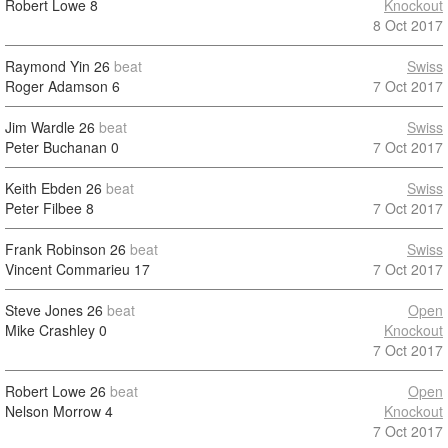
Robert Lowe
8
Knockout
8 Oct 2017
Raymond Yin
26
beat
Swiss
Roger Adamson
6
7 Oct 2017
Jim Wardle
26
beat
Swiss
Peter Buchanan
0
7 Oct 2017
Keith Ebden
26
beat
Swiss
Peter Filbee
8
7 Oct 2017
Frank Robinson
26
beat
Swiss
Vincent Commarieu
17
7 Oct 2017
Steve Jones
26
beat
Open
Mike Crashley
0
Knockout
7 Oct 2017
Robert Lowe
26
beat
Open
Nelson Morrow
4
Knockout
7 Oct 2017