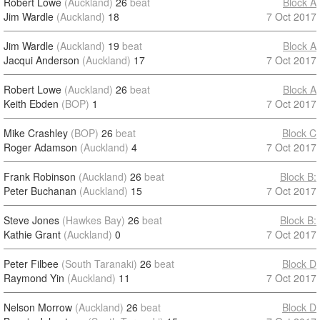
Robert Lowe
(Auckland)
26
beat
Block A
Jim Wardle
(Auckland)
18
7 Oct 2017
Jim Wardle
(Auckland)
19
beat
Block A
Jacqui Anderson
(Auckland)
17
7 Oct 2017
Robert Lowe
(Auckland)
26
beat
Block A
Keith Ebden
(BOP)
1
7 Oct 2017
Mike Crashley
(BOP)
26
beat
Block C
Roger Adamson
(Auckland)
4
7 Oct 2017
Frank Robinson
(Auckland)
26
beat
Block B:
Peter Buchanan
(Auckland)
15
7 Oct 2017
Steve Jones
(Hawkes Bay)
26
beat
Block B:
Kathie Grant
(Auckland)
0
7 Oct 2017
Peter Filbee
(South Taranaki)
26
beat
Block D
Raymond Yin
(Auckland)
11
7 Oct 2017
Nelson Morrow
(Auckland)
26
beat
Block D