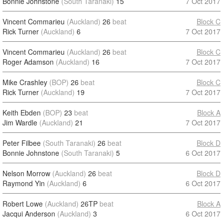
Bonnie Johnstone
(South Taranaki)
15
7 Oct 2017
Vincent Commarieu
(Auckland)
26
beat
Block C
Rick Turner
(Auckland)
6
7 Oct 2017
Vincent Commarieu
(Auckland)
26
beat
Block C
Roger Adamson
(Auckland)
16
7 Oct 2017
Mike Crashley
(BOP)
26
beat
Block C
Rick Turner
(Auckland)
19
7 Oct 2017
Keith Ebden
(BOP)
23
beat
Block A
Jim Wardle
(Auckland)
21
7 Oct 2017
Peter Filbee
(South Taranaki)
26
beat
Block D
Bonnie Johnstone
(South Taranaki)
5
6 Oct 2017
Nelson Morrow
(Auckland)
26
beat
Block D
Raymond Yin
(Auckland)
6
6 Oct 2017
Robert Lowe
(Auckland)
26TP
beat
Block A
Jacqui Anderson
(Auckland)
3
6 Oct 2017