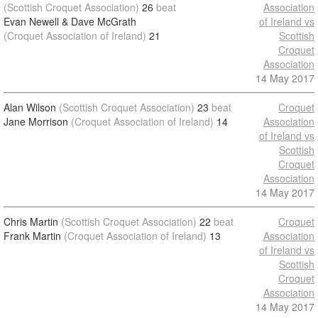
(Scottish Croquet Association)
26
beat
Association
Evan Newell & Dave McGrath
of Ireland vs
(Croquet Association of Ireland)
21
Scottish
Croquet
Association
14 May 2017
Alan Wilson
(Scottish Croquet Association)
23
beat
Croquet
Jane Morrison
(Croquet Association of Ireland)
14
Association
of Ireland vs
Scottish
Croquet
Association
14 May 2017
Chris Martin
(Scottish Croquet Association)
22
beat
Croquet
Frank Martin
(Croquet Association of Ireland)
13
Association
of Ireland vs
Scottish
Croquet
Association
14 May 2017