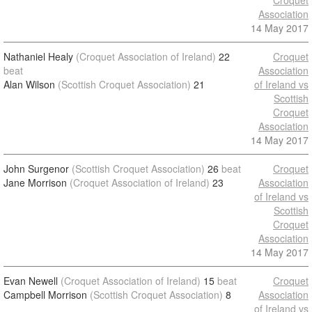
Croquet
Association
14 May 2017
Nathaniel Healy
(Croquet Association of Ireland)
22
Croquet
beat
Association
Alan Wilson
(Scottish Croquet Association)
21
of Ireland vs
Scottish
Croquet
Association
14 May 2017
John Surgenor
(Scottish Croquet Association)
26
beat
Croquet
Jane Morrison
(Croquet Association of Ireland)
23
Association
of Ireland vs
Scottish
Croquet
Association
14 May 2017
Evan Newell
(Croquet Association of Ireland)
15
beat
Croquet
Campbell Morrison
(Scottish Croquet Association)
8
Association
of Ireland vs