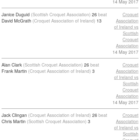
14 May 2017
Janice Duguid
(Scottish Croquet Association)
26
beat
Croquet
David McGrath
(Croquet Association of Ireland)
13
Association
of Ireland vs
Scottish
Croquet
Association
14 May 2017
Alan Clark
(Scottish Croquet Association)
26
beat
Croquet
Frank Martin
(Croquet Association of Ireland)
3
Association
of Ireland vs
Scottish
Croquet
Association
14 May 2017
Jack Clingan
(Croquet Association of Ireland)
26
beat
Croquet
Chris Martin
(Scottish Croquet Association)
3
Association
of Ireland vs
Scottish