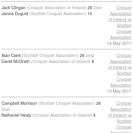
Jack Clingan
(Croquet Association of Ireland)
26
beat
Croquet
Janice Duguid
(Scottish Croquet Association)
10
Association
of Ireland vs
Scottish
Croquet
Association
14 May 2017
Alan Clark
(Scottish Croquet Association)
26
beat
Croquet
David McGrath
(Croquet Association of Ireland)
8
Association
of Ireland vs
Scottish
Croquet
Association
13 May 2017
Campbell Morrison
(Scottish Croquet Association)
26
Croquet
beat
Association
Nathaniel Healy
(Croquet Association of Ireland)
4
of Ireland vs
Scottish
Croquet
Association