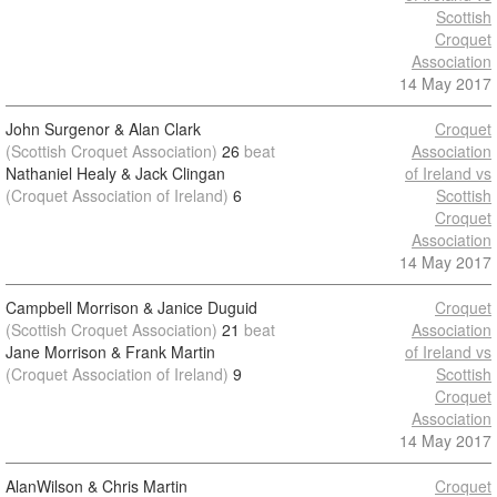
Scottish
Croquet
Association
14 May 2017
John Surgenor & Alan Clark
Croquet
(Scottish Croquet Association)
26
beat
Association
Nathaniel Healy & Jack Clingan
of Ireland vs
(Croquet Association of Ireland)
6
Scottish
Croquet
Association
14 May 2017
Campbell Morrison & Janice Duguid
Croquet
(Scottish Croquet Association)
21
beat
Association
Jane Morrison & Frank Martin
of Ireland vs
(Croquet Association of Ireland)
9
Scottish
Croquet
Association
14 May 2017
AlanWilson & Chris Martin
Croquet