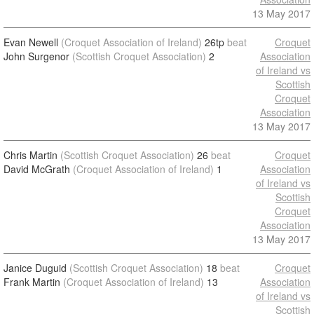
13 May 2017
Evan Newell
(Croquet Association of Ireland)
26tp
beat
Croquet
John Surgenor
(Scottish Croquet Association)
2
Association
of Ireland vs
Scottish
Croquet
Association
13 May 2017
Chris Martin
(Scottish Croquet Association)
26
beat
Croquet
David McGrath
(Croquet Association of Ireland)
1
Association
of Ireland vs
Scottish
Croquet
Association
13 May 2017
Janice Duguid
(Scottish Croquet Association)
18
beat
Croquet
Frank Martin
(Croquet Association of Ireland)
13
Association
of Ireland vs
Scottish