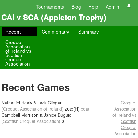
Tournaments
Blog
Help
Admin
CAI v SCA (Appleton Trophy)
Recent
Commentary
Summary
Croquet
Association
of Ireland vs
Scottish
Croquet
Association
Recent Games
Nathaniel Healy & Jack Clingan
Croquet
(Croquet Association of Ireland)
26tp(H)
beat
Association
Campbell Morrison & Janice Duguid
of Ireland vs
(Scottish Croquet Association)
0
Scottish
Croquet
Association