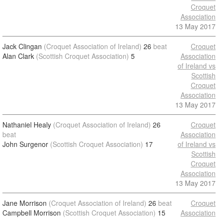
Croquet
Association
13 May 2017
Jack Clingan
(Croquet Association of Ireland)
26
beat
Croquet
Alan Clark
(Scottish Croquet Association)
5
Association
of Ireland vs
Scottish
Croquet
Association
13 May 2017
Nathaniel Healy
(Croquet Association of Ireland)
26
Croquet
beat
Association
John Surgenor
(Scottish Croquet Association)
17
of Ireland vs
Scottish
Croquet
Association
13 May 2017
Jane Morrison
(Croquet Association of Ireland)
26
beat
Croquet
Campbell Morrison
(Scottish Croquet Association)
15
Association