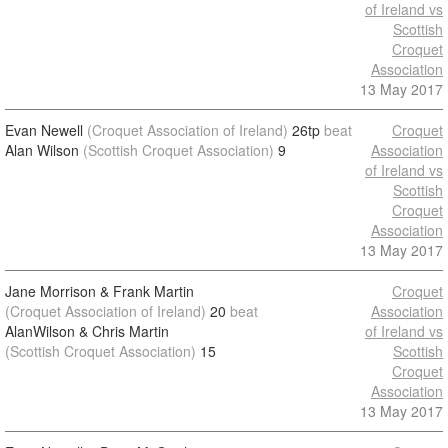
of Ireland vs
Scottish
Croquet
Association
13 May 2017
Evan Newell
(Croquet Association of Ireland)
26tp
beat
Croquet
Alan Wilson
(Scottish Croquet Association)
9
Association
of Ireland vs
Scottish
Croquet
Association
13 May 2017
Jane Morrison & Frank Martin
Croquet
(Croquet Association of Ireland)
20
beat
Association
AlanWilson & Chris Martin
of Ireland vs
(Scottish Croquet Association)
15
Scottish
Croquet
Association
13 May 2017