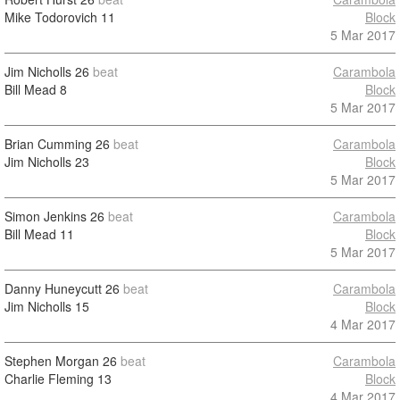
Mike Todorovich
11
Block
5 Mar 2017
Jim Nicholls
26
beat
Carambola
Bill Mead
8
Block
5 Mar 2017
Brian Cumming
26
beat
Carambola
Jim Nicholls
23
Block
5 Mar 2017
Simon Jenkins
26
beat
Carambola
Bill Mead
11
Block
5 Mar 2017
Danny Huneycutt
26
beat
Carambola
Jim Nicholls
15
Block
4 Mar 2017
Stephen Morgan
26
beat
Carambola
Charlie Fleming
13
Block
4 Mar 2017