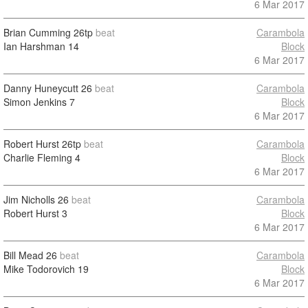
6 Mar 2017
Brian Cumming
26tp
beat
Carambola
Ian Harshman
14
Block
6 Mar 2017
Danny Huneycutt
26
beat
Carambola
Simon Jenkins
7
Block
6 Mar 2017
Robert Hurst
26tp
beat
Carambola
Charlie Fleming
4
Block
6 Mar 2017
Jim Nicholls
26
beat
Carambola
Robert Hurst
3
Block
6 Mar 2017
Bill Mead
26
beat
Carambola
Mike Todorovich
19
Block
6 Mar 2017