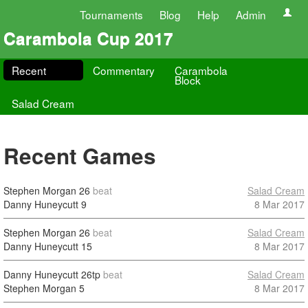
Tournaments
Blog
Help
Admin
Carambola Cup 2017
Recent
Commentary
Carambola
Block
Salad Cream
Recent Games
Stephen Morgan
26
beat
Salad Cream
Danny Huneycutt
9
8 Mar 2017
Stephen Morgan
26
beat
Salad Cream
Danny Huneycutt
15
8 Mar 2017
Danny Huneycutt
26tp
beat
Salad Cream
Stephen Morgan
5
8 Mar 2017