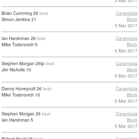
5 Mar 2017
Brian Cumming
26
beat
Carambola
Simon Jenkins
21
Block
5 Mar 2017
Ian Harshman
26
beat
Carambola
Mike Todorovich
5
Block
5 Mar 2017
Stephen Morgan
26tp
beat
Carambola
Jim Nicholls
10
Block
5 Mar 2017
Danny Huneycutt
26
beat
Carambola
Mike Todorovich
10
Block
5 Mar 2017
Stephen Morgan
26
beat
Carambola
Ian Harshman
5
Block
5 Mar 2017
Robert Hurst
26
beat
Carambola