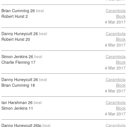
Brian Cumming
26
beat
Carambola
Robert Hurst
2
Block
4 Mar 2017
Danny Huneycutt
26
beat
Carambola
Robert Hurst
20
Block
4 Mar 2017
Simon Jenkins
26
beat
Carambola
Charlie Fleming
17
Block
4 Mar 2017
Danny Huneycutt
26
beat
Carambola
Brian Cumming
18
Block
4 Mar 2017
Ian Harshman
26
beat
Carambola
Simon Jenkins
11
Block
4 Mar 2017
Danny Huneycutt
26tp
beat
Carambola