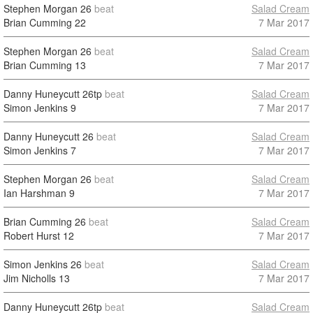
Stephen Morgan
26
beat
Salad Cream
Brian Cumming
22
7 Mar 2017
Stephen Morgan
26
beat
Salad Cream
Brian Cumming
13
7 Mar 2017
Danny Huneycutt
26tp
beat
Salad Cream
Simon Jenkins
9
7 Mar 2017
Danny Huneycutt
26
beat
Salad Cream
Simon Jenkins
7
7 Mar 2017
Stephen Morgan
26
beat
Salad Cream
Ian Harshman
9
7 Mar 2017
Brian Cumming
26
beat
Salad Cream
Robert Hurst
12
7 Mar 2017
Simon Jenkins
26
beat
Salad Cream
Jim Nicholls
13
7 Mar 2017
Danny Huneycutt
26tp
beat
Salad Cream