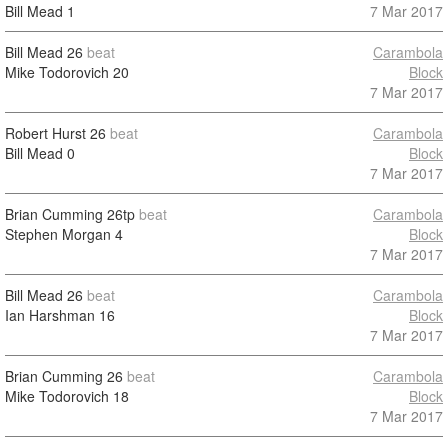
Bill Mead
1
7 Mar 2017
Bill Mead
26
beat
Carambola
Mike Todorovich
20
Block
7 Mar 2017
Robert Hurst
26
beat
Carambola
Bill Mead
0
Block
7 Mar 2017
Brian Cumming
26tp
beat
Carambola
Stephen Morgan
4
Block
7 Mar 2017
Bill Mead
26
beat
Carambola
Ian Harshman
16
Block
7 Mar 2017
Brian Cumming
26
beat
Carambola
Mike Todorovich
18
Block
7 Mar 2017