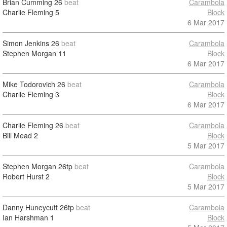
Brian Cumming
26
beat
Carambola
Charlie Fleming
5
Block
6 Mar 2017
Simon Jenkins
26
beat
Carambola
Stephen Morgan
11
Block
6 Mar 2017
Mike Todorovich
26
beat
Carambola
Charlie Fleming
3
Block
6 Mar 2017
Charlie Fleming
26
beat
Carambola
Bill Mead
2
Block
5 Mar 2017
Stephen Morgan
26tp
beat
Carambola
Robert Hurst
2
Block
5 Mar 2017
Danny Huneycutt
26tp
beat
Carambola
Ian Harshman
1
Block