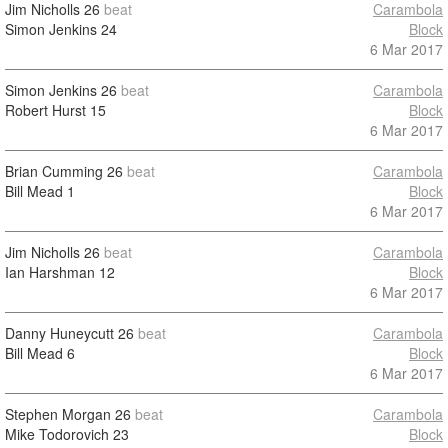
Jim Nicholls
26
beat
Carambola
Simon Jenkins
24
Block
6 Mar 2017
Simon Jenkins
26
beat
Carambola
Robert Hurst
15
Block
6 Mar 2017
Brian Cumming
26
beat
Carambola
Bill Mead
1
Block
6 Mar 2017
Jim Nicholls
26
beat
Carambola
Ian Harshman
12
Block
6 Mar 2017
Danny Huneycutt
26
beat
Carambola
Bill Mead
6
Block
6 Mar 2017
Stephen Morgan
26
beat
Carambola
Mike Todorovich
23
Block