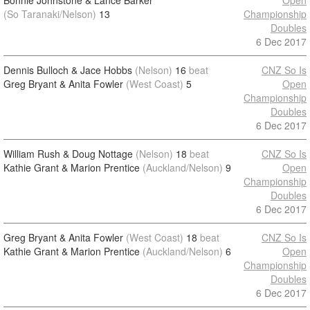
Bonnie Johnstone & Lance Barker
Open
(So Taranaki/Nelson)
13
Championship
Doubles
6 Dec 2017
Dennis Bulloch & Jace Hobbs
(Nelson)
16
beat
CNZ So Is
Greg Bryant & Anita Fowler
(West Coast)
5
Open
Championship
Doubles
6 Dec 2017
William Rush & Doug Nottage
(Nelson)
18
beat
CNZ So Is
Kathie Grant & Marion Prentice
(Auckland/Nelson)
9
Open
Championship
Doubles
6 Dec 2017
Greg Bryant & Anita Fowler
(West Coast)
18
beat
CNZ So Is
Kathie Grant & Marion Prentice
(Auckland/Nelson)
6
Open
Championship
Doubles
6 Dec 2017