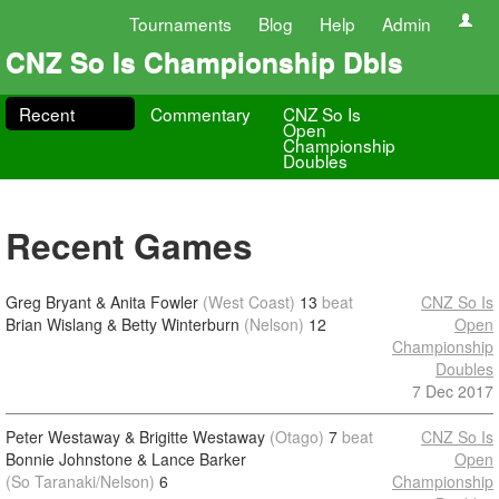
Tournaments
Blog
Help
Admin
CNZ So Is Championship Dbls
Recent
Commentary
CNZ So Is
Open
Championship
Doubles
Recent Games
Greg Bryant & Anita Fowler
(West Coast)
13
beat
CNZ So Is
Brian Wislang & Betty Winterburn
(Nelson)
12
Open
Championship
Doubles
7 Dec 2017
Peter Westaway & Brigitte Westaway
(Otago)
7
beat
CNZ So Is
Bonnie Johnstone & Lance Barker
Open
(So Taranaki/Nelson)
6
Championship