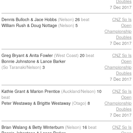
Doubles
7 Dec 2017
Dennis Bulloch & Jace Hobbs
(Nelson)
26
beat
CNZ So Is
William Rush & Doug Nottage
(Nelson)
5
Open
Championship
Doubles
7 Dec 2017
Greg Bryant & Anita Fowler
(West Coast)
20
beat
CNZ So Is
Bonnie Johnstone & Lance Barker
Open
(So Taranaki/Nelson)
3
Championship
Doubles
7 Dec 2017
Kathie Grant & Marion Prentice
(Auckland/Nelson)
10
CNZ So Is
beat
Open
Peter Westaway & Brigitte Westaway
(Otago)
8
Championship
Doubles
7 Dec 2017
Brian Wislang & Betty Winterburn
(Nelson)
16
beat
CNZ So Is