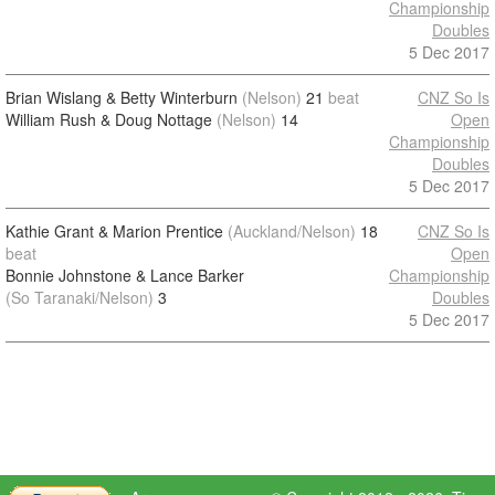
Championship
Doubles
5 Dec 2017
Brian Wislang & Betty Winterburn
(Nelson)
21
beat
CNZ So Is
William Rush & Doug Nottage
(Nelson)
14
Open
Championship
Doubles
5 Dec 2017
Kathie Grant & Marion Prentice
(Auckland/Nelson)
18
CNZ So Is
beat
Open
Bonnie Johnstone & Lance Barker
Championship
(So Taranaki/Nelson)
3
Doubles
5 Dec 2017