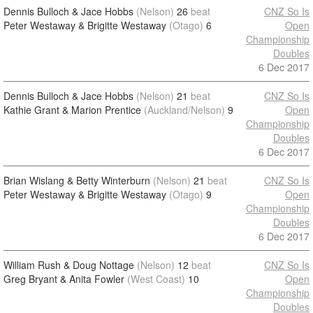
Dennis Bulloch & Jace Hobbs
(Nelson)
26
beat
CNZ So Is
Peter Westaway & Brigitte Westaway
(Otago)
6
Open
Championship
Doubles
6 Dec 2017
Dennis Bulloch & Jace Hobbs
(Nelson)
21
beat
CNZ So Is
Kathie Grant & Marion Prentice
(Auckland/Nelson)
9
Open
Championship
Doubles
6 Dec 2017
Brian Wislang & Betty Winterburn
(Nelson)
21
beat
CNZ So Is
Peter Westaway & Brigitte Westaway
(Otago)
9
Open
Championship
Doubles
6 Dec 2017
William Rush & Doug Nottage
(Nelson)
12
beat
CNZ So Is
Greg Bryant & Anita Fowler
(West Coast)
10
Open
Championship
Doubles