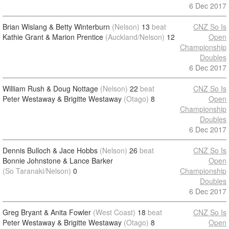
6 Dec 2017
Brian Wislang & Betty Winterburn
(Nelson)
13
beat
CNZ So Is
Kathie Grant & Marion Prentice
(Auckland/Nelson)
12
Open
Championship
Doubles
6 Dec 2017
William Rush & Doug Nottage
(Nelson)
22
beat
CNZ So Is
Peter Westaway & Brigitte Westaway
(Otago)
8
Open
Championship
Doubles
6 Dec 2017
Dennis Bulloch & Jace Hobbs
(Nelson)
26
beat
CNZ So Is
Bonnie Johnstone & Lance Barker
Open
(So Taranaki/Nelson)
0
Championship
Doubles
6 Dec 2017
Greg Bryant & Anita Fowler
(West Coast)
18
beat
CNZ So Is
Peter Westaway & Brigitte Westaway
(Otago)
8
Open