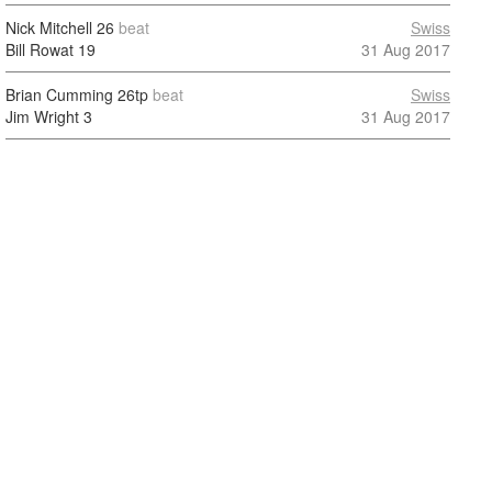
Nick Mitchell
26
beat
Swiss
Bill Rowat
19
31 Aug 2017
Brian Cumming
26tp
beat
Swiss
Jim Wright
3
31 Aug 2017