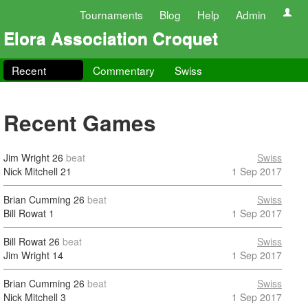
Tournaments
Blog
Help
Admin
Elora Association Croquet
Recent
Commentary
Swiss
Recent Games
Jim Wright
26
beat
Swiss
Nick Mitchell
21
1 Sep 2017
Brian Cumming
26
beat
Swiss
Bill Rowat
1
1 Sep 2017
Bill Rowat
26
beat
Swiss
Jim Wright
14
1 Sep 2017
Brian Cumming
26
beat
Swiss
Nick Mitchell
3
1 Sep 2017