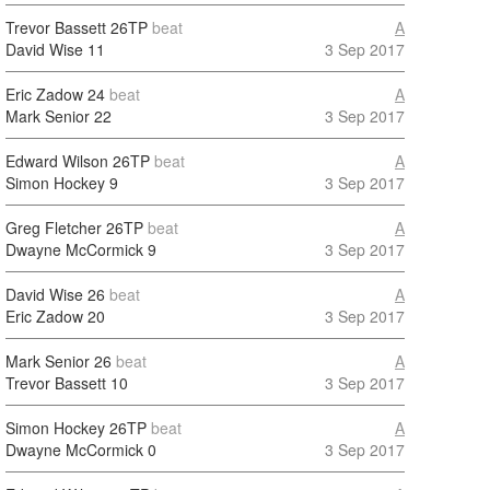
Trevor Bassett
26TP
beat
A
David Wise
11
3 Sep 2017
Eric Zadow
24
beat
A
Mark Senior
22
3 Sep 2017
Edward Wilson
26TP
beat
A
Simon Hockey
9
3 Sep 2017
Greg Fletcher
26TP
beat
A
Dwayne McCormick
9
3 Sep 2017
David Wise
26
beat
A
Eric Zadow
20
3 Sep 2017
Mark Senior
26
beat
A
Trevor Bassett
10
3 Sep 2017
Simon Hockey
26TP
beat
A
Dwayne McCormick
0
3 Sep 2017