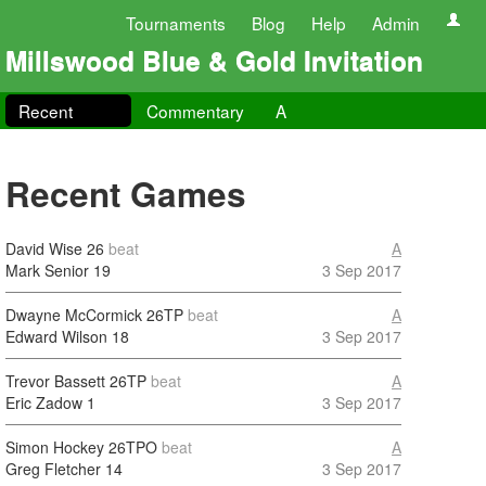
Tournaments
Blog
Help
Admin
Millswood Blue & Gold Invitation
Recent
Commentary
A
Recent Games
David Wise
26
beat
A
Mark Senior
19
3 Sep 2017
Dwayne McCormick
26TP
beat
A
Edward Wilson
18
3 Sep 2017
Trevor Bassett
26TP
beat
A
Eric Zadow
1
3 Sep 2017
Simon Hockey
26TPO
beat
A
Greg Fletcher
14
3 Sep 2017