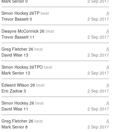
Mark Senior
0
2 Sep 2017
Simon Hockey
26TP
beat
A
Trevor Bassett
0
2 Sep 2017
Dwayne McCormick
26
beat
A
Trevor Bassett
11
2 Sep 2017
Greg Fletcher
26
beat
A
David Wise
13
2 Sep 2017
Simon Hockey
26TPO
beat
A
Mark Senior
13
2 Sep 2017
Edward Wilson
26
beat
A
Eric Zadow
3
2 Sep 2017
Simon Hockey
26
beat
A
David Wise
11
2 Sep 2017
Greg Fletcher
26
beat
A
Mark Senior
8
2 Sep 2017