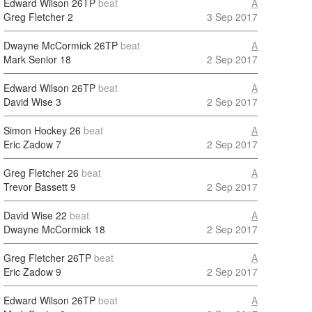
Edward Wilson
26TP
beat
A
Greg Fletcher
2
3 Sep 2017
Dwayne McCormick
26TP
beat
A
Mark Senior
18
2 Sep 2017
Edward Wilson
26TP
beat
A
David Wise
3
2 Sep 2017
Simon Hockey
26
beat
A
Eric Zadow
7
2 Sep 2017
Greg Fletcher
26
beat
A
Trevor Bassett
9
2 Sep 2017
David Wise
22
beat
A
Dwayne McCormick
18
2 Sep 2017
Greg Fletcher
26TP
beat
A
Eric Zadow
9
2 Sep 2017
Edward Wilson
26TP
beat
A