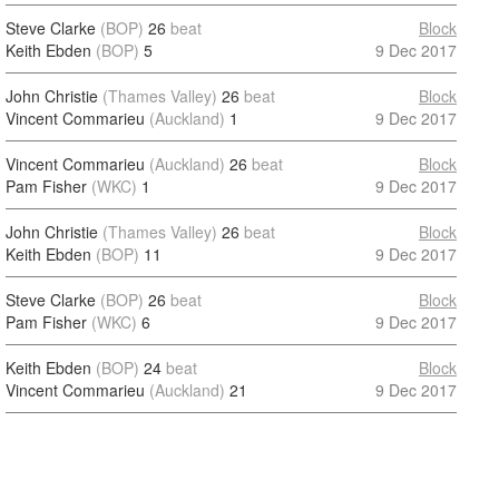
Steve Clarke
(BOP)
26
beat
Block
Keith Ebden
(BOP)
5
9 Dec 2017
John Christie
(Thames Valley)
26
beat
Block
Vincent Commarieu
(Auckland)
1
9 Dec 2017
Vincent Commarieu
(Auckland)
26
beat
Block
Pam Fisher
(WKC)
1
9 Dec 2017
John Christie
(Thames Valley)
26
beat
Block
Keith Ebden
(BOP)
11
9 Dec 2017
Steve Clarke
(BOP)
26
beat
Block
Pam Fisher
(WKC)
6
9 Dec 2017
Keith Ebden
(BOP)
24
beat
Block
Vincent Commarieu
(Auckland)
21
9 Dec 2017