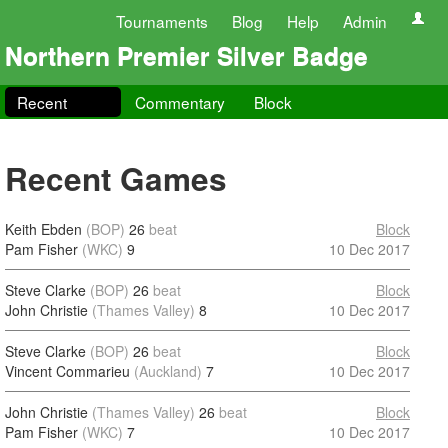
Tournaments
Blog
Help
Admin
Northern Premier Silver Badge
Recent
Commentary
Block
Recent Games
Keith Ebden
(BOP)
26
beat
Block
Pam Fisher
(WKC)
9
10 Dec 2017
Steve Clarke
(BOP)
26
beat
Block
John Christie
(Thames Valley)
8
10 Dec 2017
Steve Clarke
(BOP)
26
beat
Block
Vincent Commarieu
(Auckland)
7
10 Dec 2017
John Christie
(Thames Valley)
26
beat
Block
Pam Fisher
(WKC)
7
10 Dec 2017