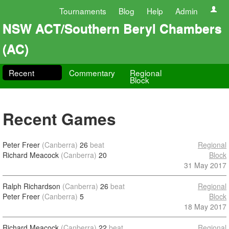
Tournaments
Blog
Help
Admin
NSW ACT/Southern Beryl Chambers
(AC)
Recent
Commentary
Regional
Block
Recent Games
Peter Freer
(Canberra)
26
beat
Regional
Richard Meacock
(Canberra)
20
Block
31 May 2017
Ralph Richardson
(Canberra)
26
beat
Regional
Peter Freer
(Canberra)
5
Block
18 May 2017
Richard Meacock
(Canberra)
22
beat
Regional