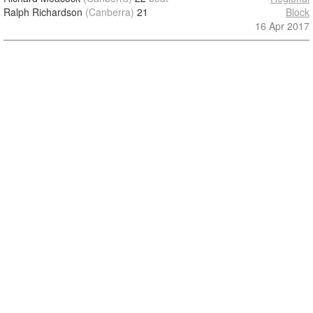
Ralph Richardson
(Canberra)
21
Block
16 Apr 2017