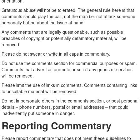
orientation.
Gratuitous abuse will not be tolerated. The general rule here is that
comments should play the ball, not the man i.e. not attack someone
personally but be about the issue at hand.
Any comments that are legally questionable, such as possible
breaches of copyright or potentially defamatory material, will be
removed.
Please do not swear or write in all caps in commentary.
Do not use the comments section for commercial purposes or spam.
Comments that advertise, promote or solicit any goods or services
will be removed.
Please limit the use of links in comments. Comments containing links
to unsuitable material will be removed.
Do not impersonate others in the comments section, or post personal
details – phone numbers, postal or email addresses – that could
inadvertently put someone in danger.
Reporting Commentary
Please report commentary that does not meet these guidelines to