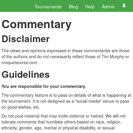
Tournaments
Blog
Help
Admin
Commentary
Disclaimer
The views and opinions expressed in these commentaries are those
of the authors and do not necessarily reflect those of Tim Murphy or
croquetscores.com.
Guidelines
You are responsible for your commentary.
The commentary feature is to pass on details of what is happening at
the tournament. It is not designed as a "social media" venue to pass
on good wishes, etc.
Do not post material that may incite violence or hatred. We will not
tolerate comments that humiliate others based on race, religion,
ethnicity, gender, age, mental or physical disability, or sexual