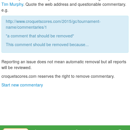
Tim Murphy
. Quote the web address and questionable commentary.
e.g.
http://www.croquetscores.com/2015/gc/tournament-
name/commentaries/1
"a comment that should be removed"
This comment should be removed because...
Reporting an issue does not mean automatic removal but all reports
will be reviewed.
croquetscores.com reserves the right to remove commentary.
Start new commentary