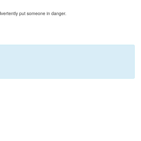
dvertently put someone in danger.