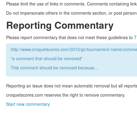
Please limit the use of links in comments. Comments containing link
Do not impersonate others in the comments section, or post persona
Reporting Commentary
Please report commentary that does not meet these guidelines to
T
http://www.croquetscores.com/2015/gc/tournament-name/commen
"a comment that should be removed"
This comment should be removed because...
Reporting an issue does not mean automatic removal but all reports
croquetscores.com reserves the right to remove commentary.
Start new commentary