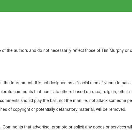
of the authors and do not necessarily reflect those of Tim Murphy or
t the tournament. It is not designed as a "social media" venue to pass
olerate comments that humiliate others based on race, religion, ethnicity
t comments should play the ball, not the man i.e. not attack someone pe
es of copyright or potentially defamatory material, will be removed.
Comments that advertise, promote or solicit any goods or services wi