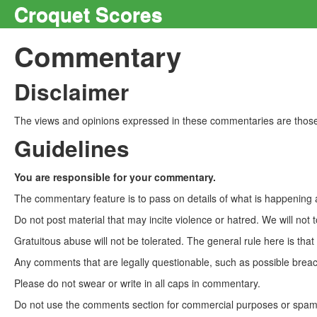
Croquet Scores
Commentary
Disclaimer
The views and opinions expressed in these commentaries are those 
Guidelines
You are responsible for your commentary.
The commentary feature is to pass on details of what is happening a
Do not post material that may incite violence or hatred. We will not t
Gratuitous abuse will not be tolerated. The general rule here is tha
Any comments that are legally questionable, such as possible breach
Please do not swear or write in all caps in commentary.
Do not use the comments section for commercial purposes or spam. 