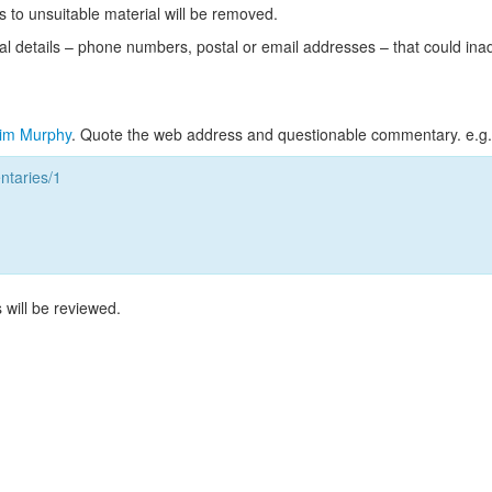
s to unsuitable material will be removed.
l details – phone numbers, postal or email addresses – that could ina
im Murphy
. Quote the web address and questionable commentary. e.g.
taries/1
 will be reviewed.