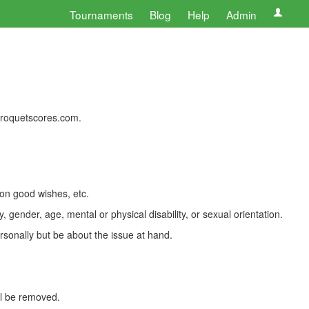
Tournaments
Blog
Help
Admin
 croquetscores.com.
 on good wishes, etc.
, gender, age, mental or physical disability, or sexual orientation.
rsonally but be about the issue at hand.
ll be removed.