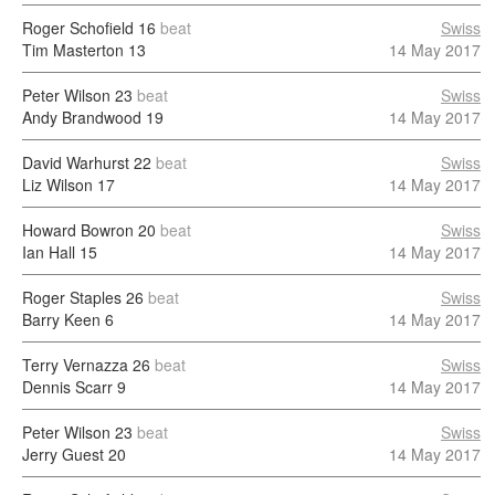
Roger Schofield
16
beat
Swiss
Tim Masterton
13
14 May 2017
Peter Wilson
23
beat
Swiss
Andy Brandwood
19
14 May 2017
David Warhurst
22
beat
Swiss
Liz Wilson
17
14 May 2017
Howard Bowron
20
beat
Swiss
Ian Hall
15
14 May 2017
Roger Staples
26
beat
Swiss
Barry Keen
6
14 May 2017
Terry Vernazza
26
beat
Swiss
Dennis Scarr
9
14 May 2017
Peter Wilson
23
beat
Swiss
Jerry Guest
20
14 May 2017