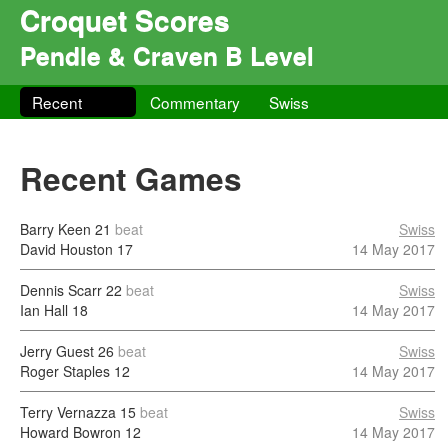
Croquet Scores
Pendle & Craven B Level
Recent
Commentary
Swiss
Recent Games
Barry Keen
21
beat
Swiss
David Houston
17
14 May 2017
Dennis Scarr
22
beat
Swiss
Ian Hall
18
14 May 2017
Jerry Guest
26
beat
Swiss
Roger Staples
12
14 May 2017
Terry Vernazza
15
beat
Swiss
Howard Bowron
12
14 May 2017