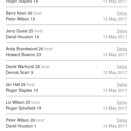
Roger Staples
14
13 May 2017
Barry Keen
26
beat
Swiss
Peter Wilson
15
13 May 2017
Jerry Guest
25
beat
Swiss
David Houston
14
13 May 2017
Andy Brandwood
26
beat
Swiss
Howard Bowron
23
13 May 2017
David Warhurst
26
beat
Swiss
Dennis Scarr
9
13 May 2017
Ian Hall
26
beat
Swiss
Roger Staples
10
13 May 2017
Liz Wilson
25
beat
Swiss
Roger Schofield
19
13 May 2017
Peter Wilson
26
beat
Swiss
David Houston
1
13 May 2017