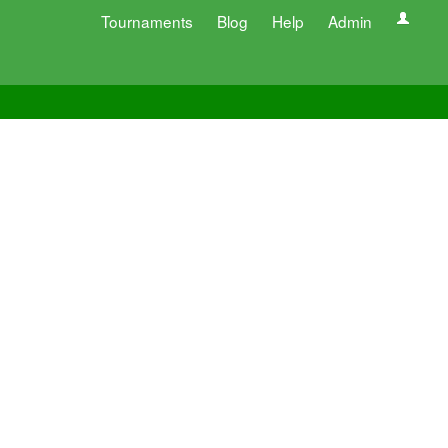
Tournaments
Blog
Help
Admin