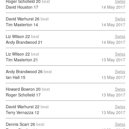
Roger Schofield
20
beat
Swiss
David Houston
17
14 May 2017
David Warhurst
26
beat
Swiss
Tim Masterton
14
14 May 2017
Liz Wilson
22
beat
Swiss
Andy Brandwood
21
14 May 2017
Liz Wilson
22
beat
Swiss
Tim Masterton
21
13 May 2017
Andy Brandwood
26
beat
Swiss
Ian Hall
15
13 May 2017
Howard Bowron
20
beat
Swiss
Roger Schofield
17
13 May 2017
David Warhurst
22
beat
Swiss
Terry Vernazza
12
13 May 2017
Dennis Scarr
26
beat
Swiss