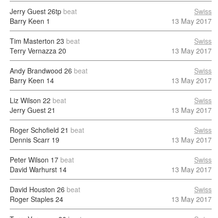
Jerry Guest
26tp
beat
Swiss
Barry Keen
1
13 May 2017
Tim Masterton
23
beat
Swiss
Terry Vernazza
20
13 May 2017
Andy Brandwood
26
beat
Swiss
Barry Keen
14
13 May 2017
Liz Wilson
22
beat
Swiss
Jerry Guest
21
13 May 2017
Roger Schofield
21
beat
Swiss
Dennis Scarr
19
13 May 2017
Peter Wilson
17
beat
Swiss
David Warhurst
14
13 May 2017
David Houston
26
beat
Swiss
Roger Staples
24
13 May 2017