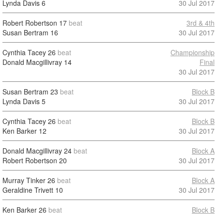
Lynda Davis
6
30 Jul 2017
Robert Robertson
17
beat
3rd & 4th
Susan Bertram
16
30 Jul 2017
Cynthia Tacey
26
beat
Championship
Donald Macgillivray
14
Final
30 Jul 2017
Susan Bertram
23
beat
Block B
Lynda Davis
5
30 Jul 2017
Cynthia Tacey
26
beat
Block B
Ken Barker
12
30 Jul 2017
Donald Macgillivray
24
beat
Block A
Robert Robertson
20
30 Jul 2017
Murray Tinker
26
beat
Block A
Geraldine Trivett
10
30 Jul 2017
Ken Barker
26
beat
Block B