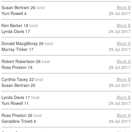
Susan Bertram
26
beat
Block B
Yuni Rowell
4
29 Jul 2017
Ken Barker
18
beat
Block B
Lynda Davis
17
29 Jul 2017
Donald Macgillivray
26
beat
Block A
Murray Tinker
17
29 Jul 2017
Robert Robertson
26
beat
Block A
Ross Preston
19
29 Jul 2017
Cynthia Tacey
22
beat
Block B
Susan Bertram
20
29 Jul 2017
Lynda Davis
17
beat
Block B
Yuni Rowell
11
29 Jul 2017
Ross Preston
26
beat
Block A
Geraldine Trivett
4
29 Jul 2017