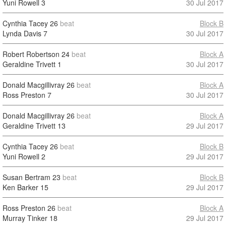
Yuni Rowell
3
30 Jul 2017
Cynthia Tacey
26
beat
Block B
Lynda Davis
7
30 Jul 2017
Robert Robertson
24
beat
Block A
Geraldine Trivett
1
30 Jul 2017
Donald Macgillivray
26
beat
Block A
Ross Preston
7
30 Jul 2017
Donald Macgillivray
26
beat
Block A
Geraldine Trivett
13
29 Jul 2017
Cynthia Tacey
26
beat
Block B
Yuni Rowell
2
29 Jul 2017
Susan Bertram
23
beat
Block B
Ken Barker
15
29 Jul 2017
Ross Preston
26
beat
Block A
Murray Tinker
18
29 Jul 2017