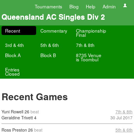
Tournaments
Blog
Help
Admin
Queensland AC Singles Div 2
Recent
Commentary
Championship
Final
3rd & 4th
5th & 6th
7th & 8th
Block A
Block B
8735 Venue
is Toombul
Entries
Closed
Recent Games
Yuni Rowell
26
beat
7th & 8th
Geraldine Trivett
4
30 Jul 2017
Ross Preston
26
beat
5th & 6th