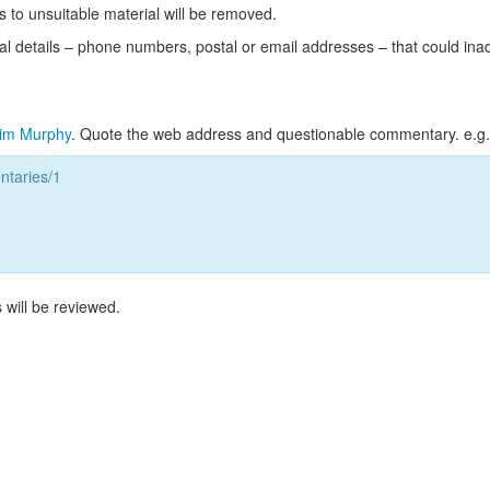
s to unsuitable material will be removed.
l details – phone numbers, postal or email addresses – that could ina
im Murphy
. Quote the web address and questionable commentary. e.g.
taries/1
 will be reviewed.