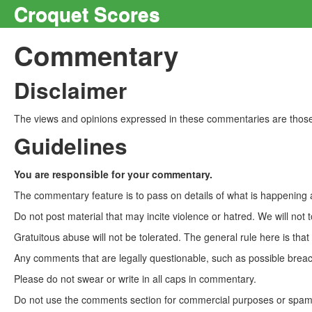
Croquet Scores
Commentary
Disclaimer
The views and opinions expressed in these commentaries are those 
Guidelines
You are responsible for your commentary.
The commentary feature is to pass on details of what is happening a
Do not post material that may incite violence or hatred. We will not t
Gratuitous abuse will not be tolerated. The general rule here is tha
Any comments that are legally questionable, such as possible breach
Please do not swear or write in all caps in commentary.
Do not use the comments section for commercial purposes or spam. 