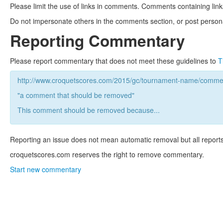
Please limit the use of links in comments. Comments containing link
Do not impersonate others in the comments section, or post persona
Reporting Commentary
Please report commentary that does not meet these guidelines to
T
http://www.croquetscores.com/2015/gc/tournament-name/commen
"a comment that should be removed"
This comment should be removed because...
Reporting an issue does not mean automatic removal but all reports
croquetscores.com reserves the right to remove commentary.
Start new commentary