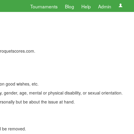
Tournaments
Blog
Help
Admin
 croquetscores.com.
 on good wishes, etc.
, gender, age, mental or physical disability, or sexual orientation.
rsonally but be about the issue at hand.
ll be removed.