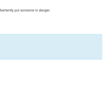
dvertently put someone in danger.