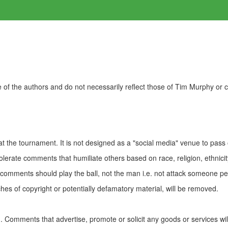
of the authors and do not necessarily reflect those of Tim Murphy or
t the tournament. It is not designed as a "social media" venue to pass
olerate comments that humiliate others based on race, religion, ethnicity
t comments should play the ball, not the man i.e. not attack someone pe
es of copyright or potentially defamatory material, will be removed.
Comments that advertise, promote or solicit any goods or services wi