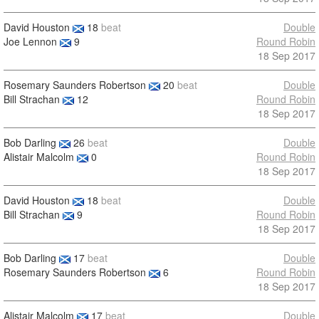
David Houston
18
beat
Double
Joe Lennon
9
Round Robin
18 Sep 2017
Rosemary Saunders Robertson
20
beat
Double
Bill Strachan
12
Round Robin
18 Sep 2017
Bob Darling
26
beat
Double
Alistair Malcolm
0
Round Robin
18 Sep 2017
David Houston
18
beat
Double
Bill Strachan
9
Round Robin
18 Sep 2017
Bob Darling
17
beat
Double
Rosemary Saunders Robertson
6
Round Robin
18 Sep 2017
Alistair Malcolm
17
beat
Double