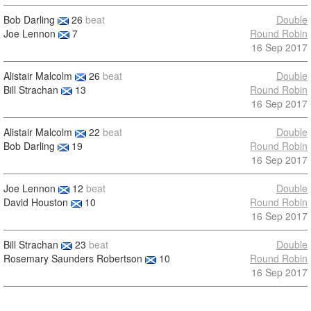
Bob Darling
26
beat
Double
Joe Lennon
7
Round Robin
16 Sep 2017
Alistair Malcolm
26
beat
Double
Bill Strachan
13
Round Robin
16 Sep 2017
Alistair Malcolm
22
beat
Double
Bob Darling
19
Round Robin
16 Sep 2017
Joe Lennon
12
beat
Double
David Houston
10
Round Robin
16 Sep 2017
Bill Strachan
23
beat
Double
Rosemary Saunders Robertson
10
Round Robin
16 Sep 2017