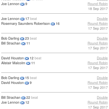
Joe Lennon
9
Round Robin
18 Sep 2017
Joe Lennon
17
beat
Double
Rosemary Saunders Robertson
16
Round Robin
17 Sep 2017
Bob Darling
23
beat
Double
Bill Strachan
11
Round Robin
17 Sep 2017
David Houston
12
beat
Double
Alistair Malcolm
11
Round Robin
17 Sep 2017
Bob Darling
15
beat
Double
David Houston
9
Round Robin
17 Sep 2017
Bill Strachan
22
beat
Double
Joe Lennon
12
Round Robin
17 Sep 2017