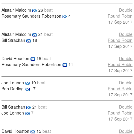
Alistair Malcolm
26
beat
Double
Rosemary Saunders Robertson
4
Round Robin
17 Sep 2017
Alistair Malcolm
21
beat
Double
Bill Strachan
18
Round Robin
17 Sep 2017
David Houston
15
beat
Double
Rosemary Saunders Robertson
11
Round Robin
17 Sep 2017
Joe Lennon
19
beat
Double
Bob Darling
17
Round Robin
17 Sep 2017
Bill Strachan
21
beat
Double
Joe Lennon
7
Round Robin
17 Sep 2017
David Houston
15
beat
Double