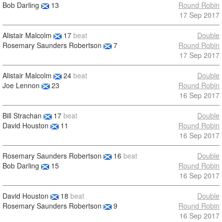
Bob Darling
13
Round Robin
17 Sep 2017
Alistair Malcolm
17
beat
Double
Rosemary Saunders Robertson
7
Round Robin
17 Sep 2017
Alistair Malcolm
24
beat
Double
Joe Lennon
23
Round Robin
16 Sep 2017
Bill Strachan
17
beat
Double
David Houston
11
Round Robin
16 Sep 2017
Rosemary Saunders Robertson
16
beat
Double
Bob Darling
15
Round Robin
16 Sep 2017
David Houston
18
beat
Double
Rosemary Saunders Robertson
9
Round Robin
16 Sep 2017