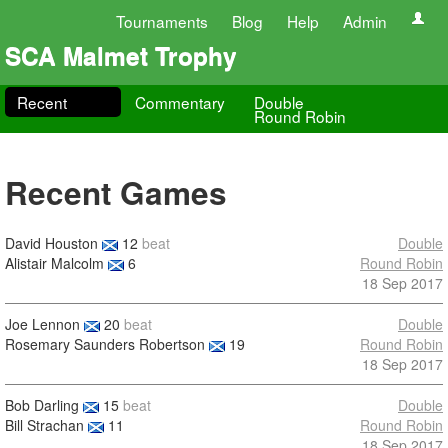
Tournaments
Blog
Help
Admin
SCA Malmet Trophy
Recent
Commentary
Double
Round Robin
Recent Games
David Houston
12
beat
Double
Alistair Malcolm
6
Round Robin
18 Sep 2017
Joe Lennon
20
beat
Double
Rosemary Saunders Robertson
19
Round Robin
18 Sep 2017
Bob Darling
15
beat
Double
Bill Strachan
11
Round Robin
18 Sep 2017