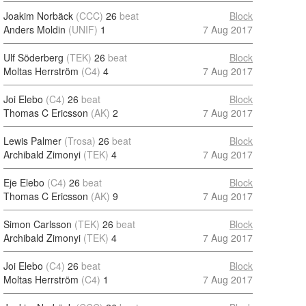
Joakim Norbäck
(CCC)
26
beat
Block
Anders Moldin
(UNIF)
1
7 Aug 2017
Ulf Söderberg
(TEK)
26
beat
Block
Moltas Herrström
(C4)
4
7 Aug 2017
Joi Elebo
(C4)
26
beat
Block
Thomas C Ericsson
(AK)
2
7 Aug 2017
Lewis Palmer
(Trosa)
26
beat
Block
Archibald Zimonyi
(TEK)
4
7 Aug 2017
Eje Elebo
(C4)
26
beat
Block
Thomas C Ericsson
(AK)
9
7 Aug 2017
Simon Carlsson
(TEK)
26
beat
Block
Archibald Zimonyi
(TEK)
4
7 Aug 2017
Joi Elebo
(C4)
26
beat
Block
Moltas Herrström
(C4)
1
7 Aug 2017