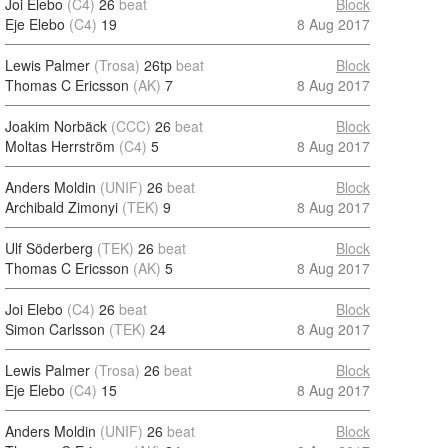
Joi Elebo
(C4)
26
beat
Block
Eje Elebo
(C4)
19
8 Aug 2017
Lewis Palmer
(Trosa)
26tp
beat
Block
Thomas C Ericsson
(AK)
7
8 Aug 2017
Joakim Norbäck
(CCC)
26
beat
Block
Moltas Herrström
(C4)
5
8 Aug 2017
Anders Moldin
(UNIF)
26
beat
Block
Archibald Zimonyi
(TEK)
9
8 Aug 2017
Ulf Söderberg
(TEK)
26
beat
Block
Thomas C Ericsson
(AK)
5
8 Aug 2017
Joi Elebo
(C4)
26
beat
Block
Simon Carlsson
(TEK)
24
8 Aug 2017
Lewis Palmer
(Trosa)
26
beat
Block
Eje Elebo
(C4)
15
8 Aug 2017
Anders Moldin
(UNIF)
26
beat
Block