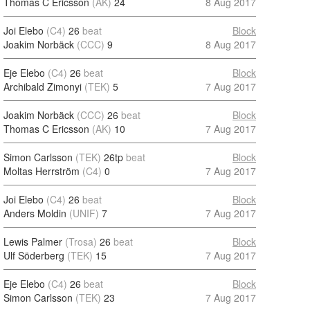
Thomas C Ericsson
(AK)
24
8 Aug 2017
Joi Elebo
(C4)
26
beat
Block
Joakim Norbäck
(CCC)
9
8 Aug 2017
Eje Elebo
(C4)
26
beat
Block
Archibald Zimonyi
(TEK)
5
7 Aug 2017
Joakim Norbäck
(CCC)
26
beat
Block
Thomas C Ericsson
(AK)
10
7 Aug 2017
Simon Carlsson
(TEK)
26tp
beat
Block
Moltas Herrström
(C4)
0
7 Aug 2017
Joi Elebo
(C4)
26
beat
Block
Anders Moldin
(UNIF)
7
7 Aug 2017
Lewis Palmer
(Trosa)
26
beat
Block
Ulf Söderberg
(TEK)
15
7 Aug 2017
Eje Elebo
(C4)
26
beat
Block
Simon Carlsson
(TEK)
23
7 Aug 2017