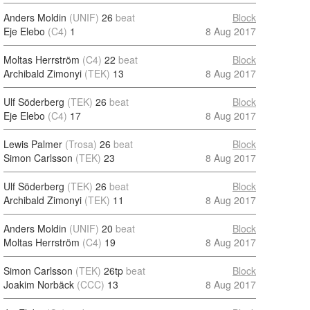
Anders Moldin
(UNIF)
26
beat
Block
Eje Elebo
(C4)
1
8 Aug 2017
Moltas Herrström
(C4)
22
beat
Block
Archibald Zimonyi
(TEK)
13
8 Aug 2017
Ulf Söderberg
(TEK)
26
beat
Block
Eje Elebo
(C4)
17
8 Aug 2017
Lewis Palmer
(Trosa)
26
beat
Block
Simon Carlsson
(TEK)
23
8 Aug 2017
Ulf Söderberg
(TEK)
26
beat
Block
Archibald Zimonyi
(TEK)
11
8 Aug 2017
Anders Moldin
(UNIF)
20
beat
Block
Moltas Herrström
(C4)
19
8 Aug 2017
Simon Carlsson
(TEK)
26tp
beat
Block
Joakim Norbäck
(CCC)
13
8 Aug 2017