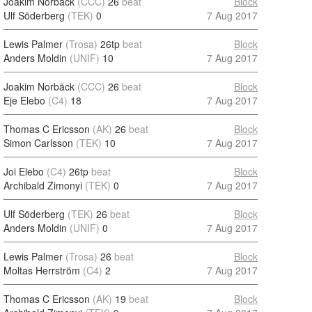
Joakim Norbäck
(CCC)
26
beat
Block
Ulf Söderberg
(TEK)
0
7 Aug 2017
Lewis Palmer
(Trosa)
26tp
beat
Block
Anders Moldin
(UNIF)
10
7 Aug 2017
Joakim Norbäck
(CCC)
26
beat
Block
Eje Elebo
(C4)
18
7 Aug 2017
Thomas C Ericsson
(AK)
26
beat
Block
Simon Carlsson
(TEK)
10
7 Aug 2017
Joi Elebo
(C4)
26tp
beat
Block
Archibald Zimonyi
(TEK)
0
7 Aug 2017
Ulf Söderberg
(TEK)
26
beat
Block
Anders Moldin
(UNIF)
0
7 Aug 2017
Lewis Palmer
(Trosa)
26
beat
Block
Moltas Herrström
(C4)
2
7 Aug 2017
Thomas C Ericsson
(AK)
19
beat
Block