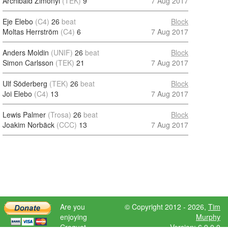
Archibald Zimonyi
(TEK)
9
7 Aug 2017
Eje Elebo
(C4)
26
beat
Block
Moltas Herrström
(C4)
6
7 Aug 2017
Anders Moldin
(UNIF)
26
beat
Block
Simon Carlsson
(TEK)
21
7 Aug 2017
Ulf Söderberg
(TEK)
26
beat
Block
Joi Elebo
(C4)
13
7 Aug 2017
Lewis Palmer
(Trosa)
26
beat
Block
Joakim Norbäck
(CCC)
13
7 Aug 2017
Are you
© Copyright 2012 - 2026,
Tim
enjoying
Murphy
Croquet
Version: 6.9.0.0