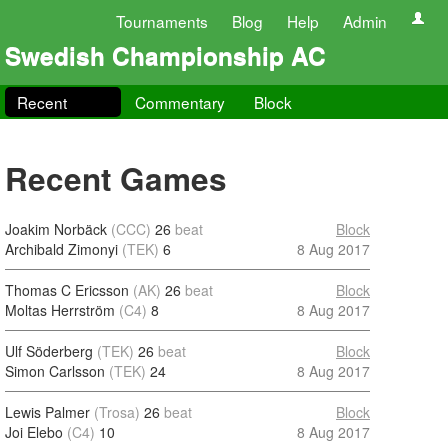
Tournaments
Blog
Help
Admin
Swedish Championship AC
Recent
Commentary
Block
Recent Games
Joakim Norbäck
(CCC)
26
beat
Block
Archibald Zimonyi
(TEK)
6
8 Aug 2017
Thomas C Ericsson
(AK)
26
beat
Block
Moltas Herrström
(C4)
8
8 Aug 2017
Ulf Söderberg
(TEK)
26
beat
Block
Simon Carlsson
(TEK)
24
8 Aug 2017
Lewis Palmer
(Trosa)
26
beat
Block
Joi Elebo
(C4)
10
8 Aug 2017