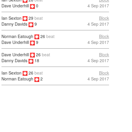
4 Sep 2017
Dave Underhill
0
Ian Sexton
29
beat
Block
4 Sep 2017
Danny Davids
9
Norman Eatough
26
beat
Block
4 Sep 2017
Dave Underhill
9
Dave Underhill
26
beat
Block
4 Sep 2017
Danny Davids
18
Ian Sexton
26
beat
Block
4 Sep 2017
Norman Eatough
2