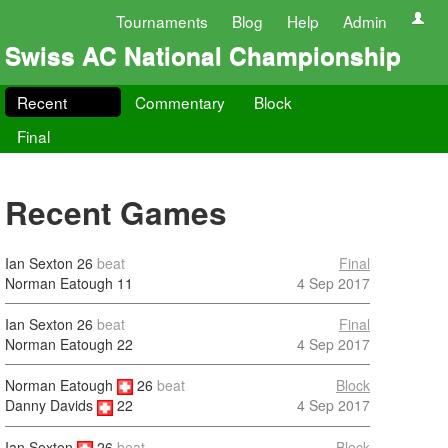
Tournaments
Blog
Help
Admin
Swiss AC National Championship
Recent
Commentary
Block
Final
Recent Games
Ian Sexton
26
beat
Final
Norman Eatough
11
4 Sep 2017
Ian Sexton
26
beat
Final
Norman Eatough
22
4 Sep 2017
Norman Eatough
26
beat
Block
4 Sep 2017
Danny Davids
22
Ian Sexton
26
beat
Block