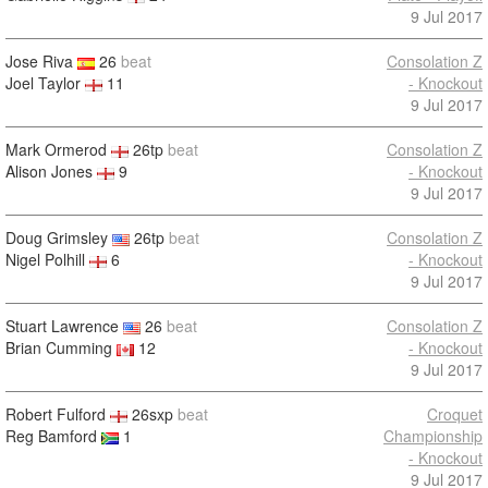
9 Jul 2017
Jose Riva
26
beat
Consolation Z
Joel Taylor
11
- Knockout
9 Jul 2017
Mark Ormerod
26tp
beat
Consolation Z
Alison Jones
9
- Knockout
9 Jul 2017
Doug Grimsley
26tp
beat
Consolation Z
Nigel Polhill
6
- Knockout
9 Jul 2017
Stuart Lawrence
26
beat
Consolation Z
Brian Cumming
12
- Knockout
9 Jul 2017
Robert Fulford
26sxp
beat
Croquet
Reg Bamford
1
Championship
- Knockout
9 Jul 2017