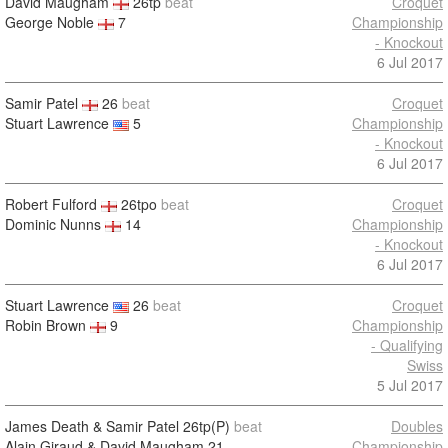
David Maugham
26tp
beat
Croquet
George Noble
7
Championship
- Knockout
6 Jul 2017
Samir Patel
26
beat
Croquet
Stuart Lawrence
5
Championship
- Knockout
6 Jul 2017
Robert Fulford
26tpo
beat
Croquet
Dominic Nunns
14
Championship
- Knockout
6 Jul 2017
Stuart Lawrence
26
beat
Croquet
Robin Brown
9
Championship
- Qualifying
Swiss
5 Jul 2017
James Death & Samir Patel
26tp(P)
beat
Doubles
Alain Giraud & David Maugham
21
Championship