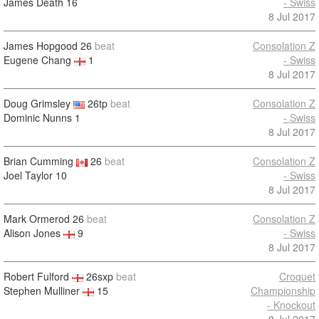
James Death
16
- Swiss
8 Jul 2017
James Hopgood
26
beat
Consolation Z
Eugene Chang
1
- Swiss
8 Jul 2017
Doug Grimsley
26tp
beat
Consolation Z
Dominic Nunns
1
- Swiss
8 Jul 2017
Brian Cumming
26
beat
Consolation Z
Joel Taylor
10
- Swiss
8 Jul 2017
Mark Ormerod
26
beat
Consolation Z
Alison Jones
9
- Swiss
8 Jul 2017
Robert Fulford
26sxp
beat
Croquet
Stephen Mulliner
15
Championship
- Knockout