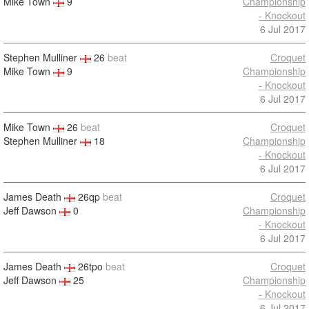
Mike Town
9
Championship
- Knockout
6 Jul 2017
Stephen Mulliner
26
beat
Croquet
Mike Town
9
Championship
- Knockout
6 Jul 2017
Mike Town
26
beat
Croquet
Stephen Mulliner
18
Championship
- Knockout
6 Jul 2017
James Death
26qp
beat
Croquet
Jeff Dawson
0
Championship
- Knockout
6 Jul 2017
James Death
26tpo
beat
Croquet
Jeff Dawson
25
Championship
- Knockout
6 Jul 2017