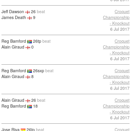
Jeff Dawson
26
beat
Croquet
James Death
9
Championship
- Knockout
6 Jul 2017
Reg Bamford
26tp
beat
Croquet
Alain Giraud
0
Championship
- Knockout
6 Jul 2017
Reg Bamford
26sxp
beat
Croquet
Alain Giraud
8
Championship
- Knockout
6 Jul 2017
Alain Giraud
26
beat
Croquet
Reg Bamford
18
Championship
- Knockout
6 Jul 2017
Jose Riva
26tp
beat
Croquet