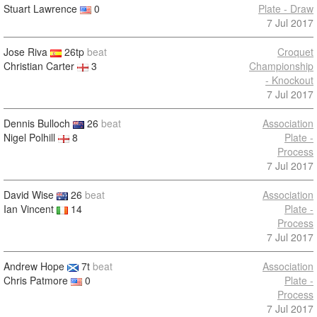
Stuart Lawrence
0
Plate - Draw
7 Jul 2017
Jose Riva
26tp
beat
Croquet
Christian Carter
3
Championship
- Knockout
7 Jul 2017
Dennis Bulloch
26
beat
Association
Nigel Polhill
8
Plate -
Process
7 Jul 2017
David Wise
26
beat
Association
Ian Vincent
14
Plate -
Process
7 Jul 2017
Andrew Hope
7t
beat
Association
Chris Patmore
0
Plate -
Process
7 Jul 2017