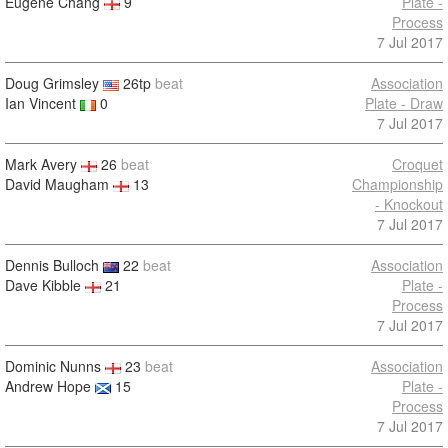
Eugene Chang
9
Plate -
Process
7 Jul 2017
Doug Grimsley
26tp
beat
Association
Ian Vincent
0
Plate - Draw
7 Jul 2017
Mark Avery
26
beat
Croquet
David Maugham
13
Championship
- Knockout
7 Jul 2017
Dennis Bulloch
22
beat
Association
Dave Kibble
21
Plate -
Process
7 Jul 2017
Dominic Nunns
23
beat
Association
Andrew Hope
15
Plate -
Process
7 Jul 2017