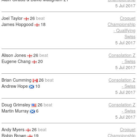
5 Jul 2017
Joel Taylor
26
beat
Croquet
James Hopgood
18
Championship
- Qualifying
Swiss
5 Jul 2017
Alison Jones
26
beat
Consolation Z
Eugene Chang
20
- Swiss
5 Jul 2017
Brian Cumming
26
beat
Consolation Z
Andrew Hope
10
- Swiss
5 Jul 2017
Doug Grimsley
26
beat
Consolation Z
Martin Murray
6
- Swiss
5 Jul 2017
Andy Myers
26
beat
Croquet
Robin Brown
19
Championship