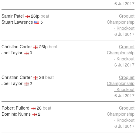
6 Jul 2017
Samir Patel
26tp
beat
Croquet
Stuart Lawrence
5
Championship
- Knockout
6 Jul 2017
Christian Carter
26tp
beat
Croquet
Joel Taylor
0
Championship
- Knockout
6 Jul 2017
Christian Carter
26
beat
Croquet
Joel Taylor
2
Championship
- Knockout
6 Jul 2017
Robert Fulford
26
beat
Croquet
Dominic Nunns
2
Championship
- Knockout
6 Jul 2017