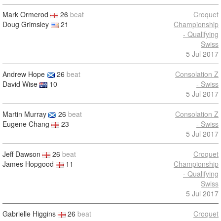
Mark Ormerod
26
beat
Croquet
Doug Grimsley
21
Championship
- Qualifying
Swiss
5 Jul 2017
Andrew Hope
26
beat
Consolation Z
David Wise
10
- Swiss
5 Jul 2017
Martin Murray
26
beat
Consolation Z
Eugene Chang
23
- Swiss
5 Jul 2017
Jeff Dawson
26
beat
Croquet
James Hopgood
11
Championship
- Qualifying
Swiss
5 Jul 2017
Gabrielle Higgins
26
beat
Croquet