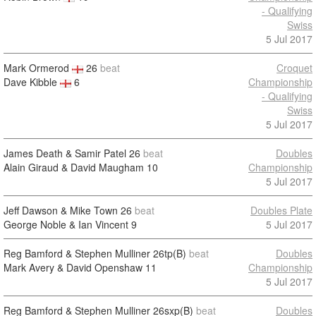
- Qualifying
Swiss
5 Jul 2017
Mark Ormerod
26
beat
Croquet
Dave Kibble
6
Championship
- Qualifying
Swiss
5 Jul 2017
James Death & Samir Patel
26
beat
Doubles
Alain Giraud & David Maugham
10
Championship
5 Jul 2017
Jeff Dawson & Mike Town
26
beat
Doubles Plate
George Noble & Ian Vincent
9
5 Jul 2017
Reg Bamford & Stephen Mulliner
26tp(B)
beat
Doubles
Mark Avery & David Openshaw
11
Championship
5 Jul 2017
Reg Bamford & Stephen Mulliner
26sxp(B)
beat
Doubles