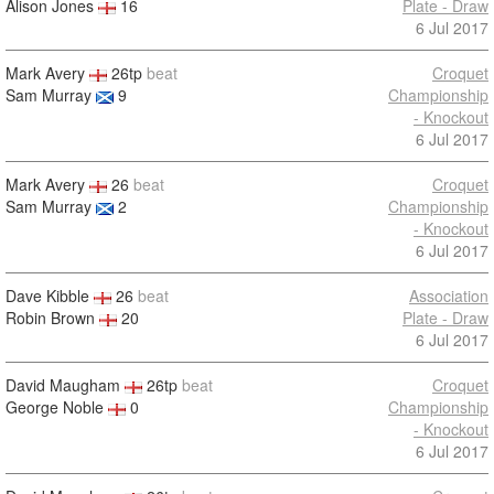
Alison Jones
16
Plate - Draw
6 Jul 2017
Mark Avery
26tp
beat
Croquet
Sam Murray
9
Championship
- Knockout
6 Jul 2017
Mark Avery
26
beat
Croquet
Sam Murray
2
Championship
- Knockout
6 Jul 2017
Dave Kibble
26
beat
Association
Robin Brown
20
Plate - Draw
6 Jul 2017
David Maugham
26tp
beat
Croquet
George Noble
0
Championship
- Knockout
6 Jul 2017