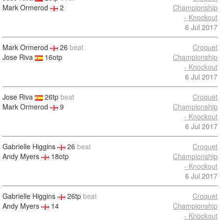
Mark Ormerod
2
Championship
- Knockout
6 Jul 2017
Mark Ormerod
26
beat
Croquet
Jose Riva
16otp
Championship
- Knockout
6 Jul 2017
Jose Riva
26tp
beat
Croquet
Mark Ormerod
9
Championship
- Knockout
6 Jul 2017
Gabrielle Higgins
26
beat
Croquet
Andy Myers
18otp
Championship
- Knockout
6 Jul 2017
Gabrielle Higgins
26tp
beat
Croquet
Andy Myers
14
Championship
- Knockout