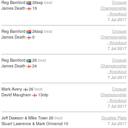
Reg Bamford
26sxp
beat
Croquet
James Death
19
Championship
- Knockout
7 Jul 2017
Reg Bamford
26sxp
beat
Croquet
James Death
0
Championship
- Knockout
7 Jul 2017
Reg Bamford
26
beat
Croquet
James Death
24
Championship
- Knockout
7 Jul 2017
Mark Avery
26
beat
Croquet
David Maugham
13otp
Championship
- Knockout
7 Jul 2017
Jeff Dawson & Mike Town
26
beat
Doubles Plate
Stuart Lawrence & Mark Ormerod
10
7 Jul 2017