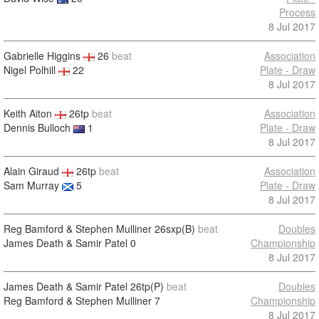
Process
8 Jul 2017
Gabrielle Higgins
26
beat
Association
Nigel Polhill
22
Plate - Draw
8 Jul 2017
Keith Aiton
26tp
beat
Association
Dennis Bulloch
1
Plate - Draw
8 Jul 2017
Alain Giraud
26tp
beat
Association
Sam Murray
5
Plate - Draw
8 Jul 2017
Reg Bamford & Stephen Mulliner
26sxp(B)
beat
Doubles
James Death & Samir Patel
0
Championship
8 Jul 2017
James Death & Samir Patel
26tp(P)
beat
Doubles
Reg Bamford & Stephen Mulliner
7
Championship
8 Jul 2017