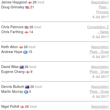
James Hopgood
26
beat
Association
Doug Grimsley
21
Plate -
Process
6 Jul 2017
Chris Patmore
26
beat
Consolation Z
Chris Farthing
14
- Swiss
6 Jul 2017
Keith Aiton
26
beat
Association
Andrew Hope
15
Plate - Draw
6 Jul 2017
David Wise
26
beat
Association
Eugene Chang
9
Plate - Draw
6 Jul 2017
Dennis Bulloch
26
beat
Association
Martin Murray
3
Plate - Draw
6 Jul 2017
Nigel Polhill
26
beat
Association