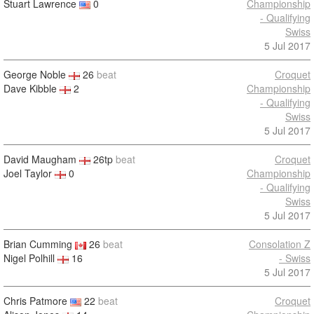
Stuart Lawrence
0
Championship
- Qualifying
Swiss
5 Jul 2017
George Noble
26
beat
Croquet
Dave Kibble
2
Championship
- Qualifying
Swiss
5 Jul 2017
David Maugham
26tp
beat
Croquet
Joel Taylor
0
Championship
- Qualifying
Swiss
5 Jul 2017
Brian Cumming
26
beat
Consolation Z
Nigel Polhill
16
- Swiss
5 Jul 2017
Chris Patmore
22
beat
Croquet