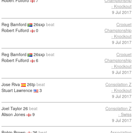
Robert Fulford
7
Championship
- Knockout
9 Jul 2017
Reg Bamford
26sxp
beat
Croquet
Robert Fulford
0
Championship
- Knockout
9 Jul 2017
Reg Bamford
26sxp
beat
Croquet
Robert Fulford
6
Championship
- Knockout
9 Jul 2017
Jose Riva
26tp
beat
Consolation Z
Stuart Lawrence
3
- Knockout
9 Jul 2017
Joel Taylor
26
beat
Consolation Z
Alison Jones
9
- Swiss
9 Jul 2017
Robin Brown
26
beat
Association