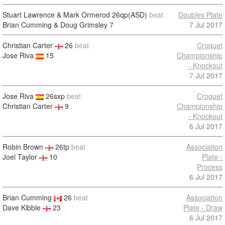
Stuart Lawrence & Mark Ormerod
26qp(ASD)
beat
Doubles Plate
Brian Cumming & Doug Grimsley
7
7 Jul 2017
Christian Carter
26
beat
Croquet
Jose Riva
15
Championship
- Knockout
7 Jul 2017
Jose Riva
26sxp
beat
Croquet
Christian Carter
9
Championship
- Knockout
6 Jul 2017
Robin Brown
26tp
beat
Association
Joel Taylor
10
Plate -
Process
6 Jul 2017
Brian Cumming
26
beat
Association
Dave Kibble
23
Plate - Draw
6 Jul 2017