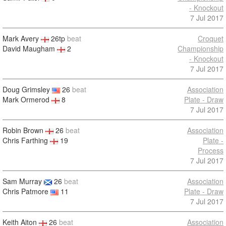
- Knockout
7 Jul 2017
Mark Avery
26tp
beat
Croquet
David Maugham
2
Championship
- Knockout
7 Jul 2017
Doug Grimsley
26
beat
Association
Mark Ormerod
8
Plate - Draw
7 Jul 2017
Robin Brown
26
beat
Association
Chris Farthing
19
Plate -
Process
7 Jul 2017
Sam Murray
26
beat
Association
Chris Patmore
11
Plate - Draw
7 Jul 2017
Keith Aiton
26
beat
Association