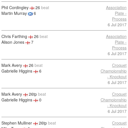
Phil Cordingley
26
beat
Association
Martin Murray
6
Plate -
Process
6 Jul 2017
Chris Farthing
26
beat
Association
Alison Jones
7
Plate -
Process
6 Jul 2017
Mark Avery
26
beat
Croquet
Gabrielle Higgins
6
Championship
- Knockout
6 Jul 2017
Mark Avery
26tp
beat
Croquet
Gabrielle Higgins
0
Championship
- Knockout
6 Jul 2017
Stephen Mulliner
26tp
beat
Croquet