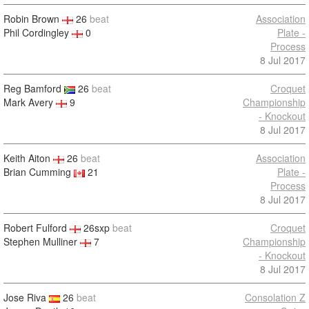
Robin Brown
26
beat
Association
Phil Cordingley
0
Plate -
Process
8 Jul 2017
Reg Bamford
26
beat
Croquet
Mark Avery
9
Championship
- Knockout
8 Jul 2017
Keith Aiton
26
beat
Association
Brian Cumming
21
Plate -
Process
8 Jul 2017
Robert Fulford
26sxp
beat
Croquet
Stephen Mulliner
7
Championship
- Knockout
8 Jul 2017
Jose Riva
26
beat
Consolation Z