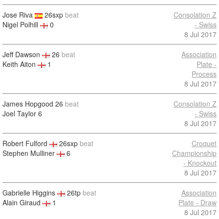
Jose Riva
26sxp
beat
Consolation Z
Nigel Polhill
0
- Swiss
8 Jul 2017
Jeff Dawson
26
beat
Association
Keith Aiton
1
Plate -
Process
8 Jul 2017
James Hopgood
26
beat
Consolation Z
Joel Taylor
6
- Swiss
8 Jul 2017
Robert Fulford
26sxp
beat
Croquet
Stephen Mulliner
6
Championship
- Knockout
8 Jul 2017
Gabrielle Higgins
26tp
beat
Association
Alain Giraud
1
Plate - Draw
8 Jul 2017