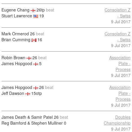
Eugene Chang
26tp
beat
Consolation Z
Stuart Lawrence
19
- Swiss
9 Jul 2017
Mark Ormerod
26
beat
Consolation Z
Brian Cumming
16
- Swiss
9 Jul 2017
Robin Brown
26
beat
Association
James Hopgood
5
Plate -
Process
9 Jul 2017
James Hopgood
26
beat
Association
Jeff Dawson
15otp
Plate -
Process
9 Jul 2017
James Death & Samir Patel
26
beat
Doubles
Reg Bamford & Stephen Mulliner
0
Championship
9 Jul 2017