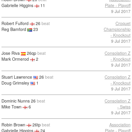
Gabrielle Higgins
11
Plate - Playoff
9 Jul 2017
Robert Fulford
26
beat
Croquet
Reg Bamford
23
Championship
- Knockout
9 Jul 2017
Jose Riva
26qp
beat
Consolation Z
Mark Ormerod
2
- Knockout
9 Jul 2017
Stuart Lawrence
26
beat
Consolation Z
Doug Grimsley
1
- Knockout
9 Jul 2017
Dominic Nunns
26
beat
Consolation Z
Mike Town
6
- Swiss
9 Jul 2017
Robin Brown
26tp
beat
Association
Gabrielle Higgins
24
Plate - Playoff