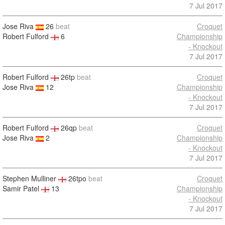
7 Jul 2017
Jose Riva
26
beat
Croquet
Robert Fulford
6
Championship
- Knockout
7 Jul 2017
Robert Fulford
26tp
beat
Croquet
Jose Riva
12
Championship
- Knockout
7 Jul 2017
Robert Fulford
26qp
beat
Croquet
Jose Riva
2
Championship
- Knockout
7 Jul 2017
Stephen Mulliner
26tpo
beat
Croquet
Samir Patel
13
Championship
- Knockout
7 Jul 2017