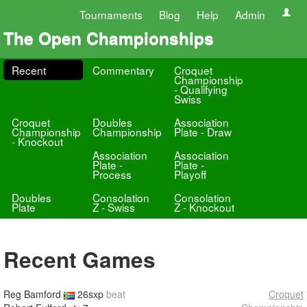
Tournaments
Blog
Help
Admin
The Open Championships
Recent
Commentary
Croquet
Championship
- Qualifying
Swiss
Croquet
Doubles
Association
Championship
Championship
Plate - Draw
- Knockout
Association
Association
Plate -
Plate -
Process
Playoff
Doubles
Consolation
Consolation
Plate
Z - Swiss
Z - Knockout
Recent Games
Reg Bamford
26sxp
beat
Croquet