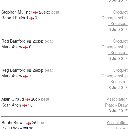
8 Jul 2017
Stephen Mulliner
26sxp
beat
Croquet
Robert Fulford
0
Championship
- Knockout
8 Jul 2017
Reg Bamford
26sxp
beat
Croquet
Mark Avery
0
Championship
- Knockout
8 Jul 2017
Reg Bamford
26sxp
beat
Croquet
Mark Avery
7
Championship
- Knockout
8 Jul 2017
Alain Giraud
26qp
beat
Association
Keith Aiton
16
Plate - Draw
8 Jul 2017
Robin Brown
26
beat
Association
David Wise
20
Plate -