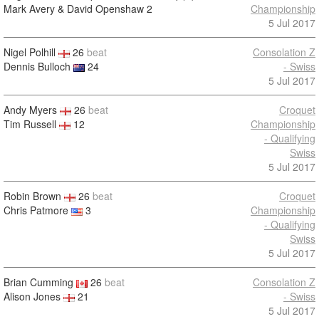
Mark Avery & David Openshaw
2
Championship
5 Jul 2017
Nigel Polhill
26
beat
Consolation Z
Dennis Bulloch
24
- Swiss
5 Jul 2017
Andy Myers
26
beat
Croquet
Tim Russell
12
Championship
- Qualifying
Swiss
5 Jul 2017
Robin Brown
26
beat
Croquet
Chris Patmore
3
Championship
- Qualifying
Swiss
5 Jul 2017
Brian Cumming
26
beat
Consolation Z
Alison Jones
21
- Swiss
5 Jul 2017