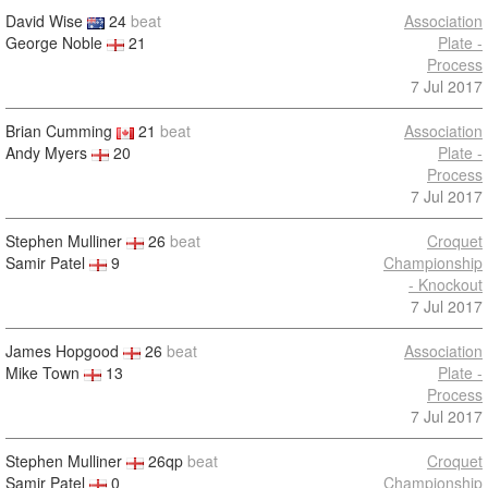
David Wise
24
beat
Association
George Noble
21
Plate -
Process
7 Jul 2017
Brian Cumming
21
beat
Association
Andy Myers
20
Plate -
Process
7 Jul 2017
Stephen Mulliner
26
beat
Croquet
Samir Patel
9
Championship
- Knockout
7 Jul 2017
James Hopgood
26
beat
Association
Mike Town
13
Plate -
Process
7 Jul 2017
Stephen Mulliner
26qp
beat
Croquet
Samir Patel
0
Championship