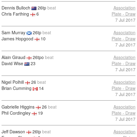
Dennis Bulloch
26tp
beat
Association
Chris Farthing
6
Plate - Draw
7 Jul 2017
Sam Murray
26tp
beat
Association
James Hopgood
10
Plate - Draw
7 Jul 2017
Alain Giraud
26tpo
beat
Association
David Wise
23
Plate - Draw
7 Jul 2017
Nigel Polhill
26
beat
Association
Brian Cumming
14
Plate - Draw
7 Jul 2017
Gabrielle Higgins
26
beat
Association
Phil Cordingley
19
Plate - Draw
7 Jul 2017
Jeff Dawson
26tp
beat
Association