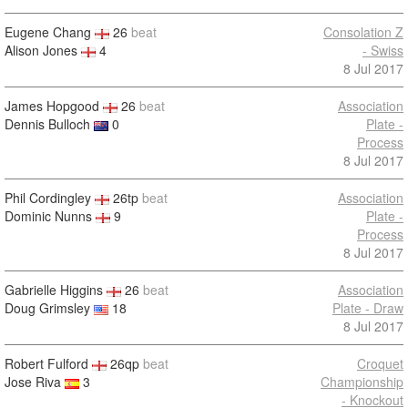
Eugene Chang
26
beat
Consolation Z
Alison Jones
4
- Swiss
8 Jul 2017
James Hopgood
26
beat
Association
Dennis Bulloch
0
Plate -
Process
8 Jul 2017
Phil Cordingley
26tp
beat
Association
Dominic Nunns
9
Plate -
Process
8 Jul 2017
Gabrielle Higgins
26
beat
Association
Doug Grimsley
18
Plate - Draw
8 Jul 2017
Robert Fulford
26qp
beat
Croquet
Jose Riva
3
Championship
- Knockout