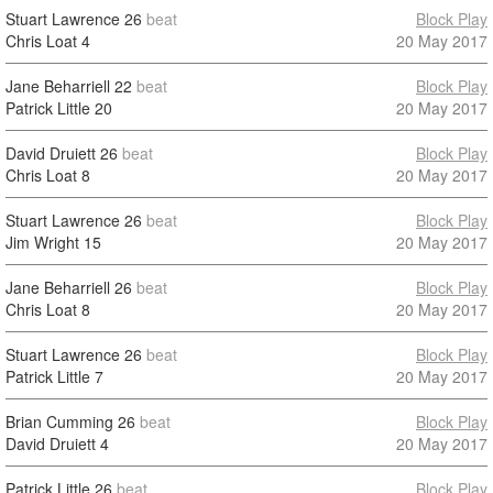
Stuart Lawrence
26
beat
Block Play
Chris Loat
4
20 May 2017
Jane Beharriell
22
beat
Block Play
Patrick Little
20
20 May 2017
David Druiett
26
beat
Block Play
Chris Loat
8
20 May 2017
Stuart Lawrence
26
beat
Block Play
Jim Wright
15
20 May 2017
Jane Beharriell
26
beat
Block Play
Chris Loat
8
20 May 2017
Stuart Lawrence
26
beat
Block Play
Patrick Little
7
20 May 2017
Brian Cumming
26
beat
Block Play
David Druiett
4
20 May 2017
Patrick Little
26
beat
Block Play