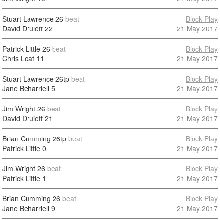
Stuart Lawrence
26
beat
Block Play
David Druiett
22
21 May 2017
Patrick Little
26
beat
Block Play
Chris Loat
11
21 May 2017
Stuart Lawrence
26tp
beat
Block Play
Jane Beharriell
5
21 May 2017
Jim Wright
26
beat
Block Play
David Druiett
21
21 May 2017
Brian Cumming
26tp
beat
Block Play
Patrick Little
0
21 May 2017
Jim Wright
26
beat
Block Play
Patrick Little
1
21 May 2017
Brian Cumming
26
beat
Block Play
Jane Beharriell
9
21 May 2017