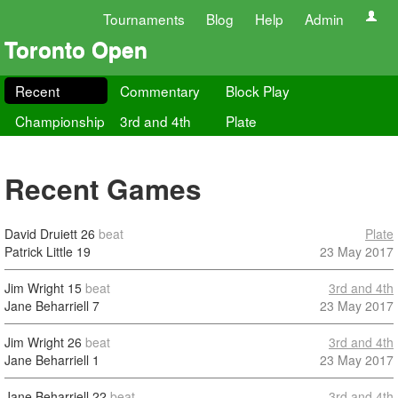
Tournaments
Blog
Help
Admin
Toronto Open
Recent
Commentary
Block Play
Championship
3rd and 4th
Plate
Recent Games
David Druiett
26
beat
Plate
Patrick Little
19
23 May 2017
Jim Wright
15
beat
3rd and 4th
Jane Beharriell
7
23 May 2017
Jim Wright
26
beat
3rd and 4th
Jane Beharriell
1
23 May 2017
Jane Beharriell
22
beat
3rd and 4th