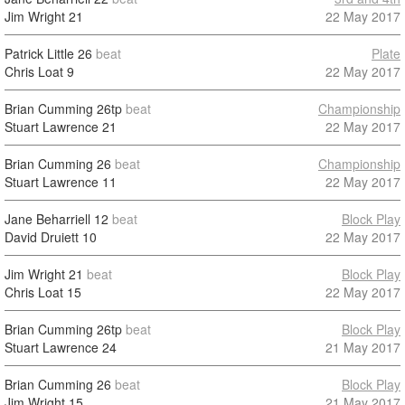
Jim Wright
21
22 May 2017
Patrick Little
26
beat
Plate
Chris Loat
9
22 May 2017
Brian Cumming
26tp
beat
Championship
Stuart Lawrence
21
22 May 2017
Brian Cumming
26
beat
Championship
Stuart Lawrence
11
22 May 2017
Jane Beharriell
12
beat
Block Play
David Druiett
10
22 May 2017
Jim Wright
21
beat
Block Play
Chris Loat
15
22 May 2017
Brian Cumming
26tp
beat
Block Play
Stuart Lawrence
24
21 May 2017
Brian Cumming
26
beat
Block Play
Jim Wright
15
21 May 2017