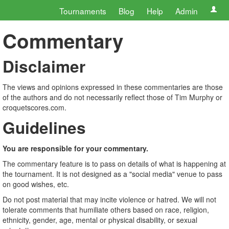
Tournaments
Blog
Help
Admin
Commentary
Disclaimer
The views and opinions expressed in these commentaries are those
of the authors and do not necessarily reflect those of Tim Murphy or
croquetscores.com.
Guidelines
You are responsible for your commentary.
The commentary feature is to pass on details of what is happening at
the tournament. It is not designed as a "social media" venue to pass
on good wishes, etc.
Do not post material that may incite violence or hatred. We will not
tolerate comments that humiliate others based on race, religion,
ethnicity, gender, age, mental or physical disability, or sexual