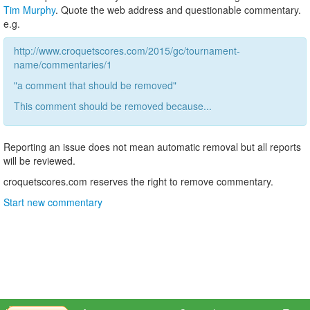
Tim Murphy
. Quote the web address and questionable commentary.
e.g.
http://www.croquetscores.com/2015/gc/tournament-
name/commentaries/1
"a comment that should be removed"
This comment should be removed because...
Reporting an issue does not mean automatic removal but all reports
will be reviewed.
croquetscores.com reserves the right to remove commentary.
Start new commentary