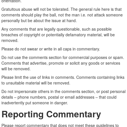
orientation.
Gratuitous abuse will not be tolerated. The general rule here is that
comments should play the ball, not the man i.e. not attack someone
personally but be about the issue at hand.
Any comments that are legally questionable, such as possible
breaches of copyright or potentially defamatory material, will be
removed.
Please do not swear or write in all caps in commentary.
Do not use the comments section for commercial purposes or spam.
Comments that advertise, promote or solicit any goods or services
will be removed.
Please limit the use of links in comments. Comments containing links
to unsuitable material will be removed.
Do not impersonate others in the comments section, or post personal
details – phone numbers, postal or email addresses – that could
inadvertently put someone in danger.
Reporting Commentary
Please report commentary that does not meet these guidelines to