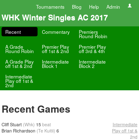
Tournaments
Blog
Help
Admin
WHK Winter Singles AC 2017
Recent
Commentary
Premiers
Round Robin
A Grade
Premier Play
Premier Play
Round Robin
off 1st & 2nd
off 3rd & 4th
A Grade Play
Intermediate
Intermediate
off 1st & 2nd
Block 1
Block 2
Intermediate
Play off 1st &
2nd
Recent Games
Cliff Stuart
(Whk)
15
beat
Intermediate
Brian Richardson
(Te Kuitii)
6
Play off 1st &
2nd