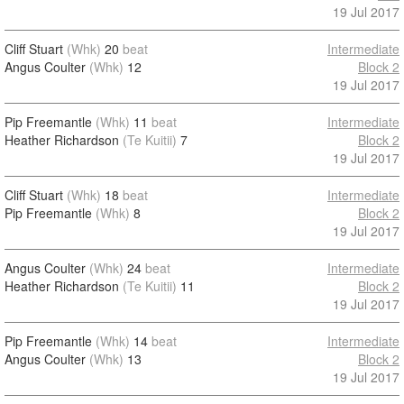
19 Jul 2017
Cliff Stuart
(Whk)
20
beat
Intermediate
Angus Coulter
(Whk)
12
Block 2
19 Jul 2017
Pip Freemantle
(Whk)
11
beat
Intermediate
Heather Richardson
(Te Kuitii)
7
Block 2
19 Jul 2017
Cliff Stuart
(Whk)
18
beat
Intermediate
Pip Freemantle
(Whk)
8
Block 2
19 Jul 2017
Angus Coulter
(Whk)
24
beat
Intermediate
Heather Richardson
(Te Kuitii)
11
Block 2
19 Jul 2017
Pip Freemantle
(Whk)
14
beat
Intermediate
Angus Coulter
(Whk)
13
Block 2
19 Jul 2017