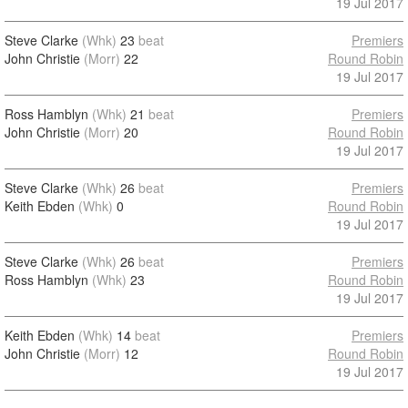
19 Jul 2017
Steve Clarke
(Whk)
23
beat
Premiers
John Christie
(Morr)
22
Round Robin
19 Jul 2017
Ross Hamblyn
(Whk)
21
beat
Premiers
John Christie
(Morr)
20
Round Robin
19 Jul 2017
Steve Clarke
(Whk)
26
beat
Premiers
Keith Ebden
(Whk)
0
Round Robin
19 Jul 2017
Steve Clarke
(Whk)
26
beat
Premiers
Ross Hamblyn
(Whk)
23
Round Robin
19 Jul 2017
Keith Ebden
(Whk)
14
beat
Premiers
John Christie
(Morr)
12
Round Robin
19 Jul 2017