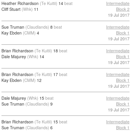
Heather Richardson
(Te Kuitii)
14
beat
Intermediate
Cliff Stuart
(Whk)
11
Block 2
19 Jul 2017
Sue Truman
(Claudlands)
8
beat
Intermediate
Kay Ebden
(CMM)
4
Block 1
19 Jul 2017
Brian Richardson
(Te Kuitii)
18
beat
Intermediate
Dale Majurey
(Whk)
14
Block 1
19 Jul 2017
Brian Richardson
(Te Kuitii)
17
beat
Intermediate
Kay Ebden
(CMM)
12
Block 1
19 Jul 2017
Dale Majurey
(Whk)
15
beat
Intermediate
Sue Truman
(Claudlands)
9
Block 1
19 Jul 2017
Brian Richardson
(Te Kuitii)
15
beat
Intermediate
Sue Truman
(Claudlands)
6
Block 1