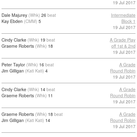
19 Jul 2017
Dale Majurey
(Whk)
26
beat
Intermediate
Kay Ebden
(CMM)
5
Block 1
19 Jul 2017
Cindy Clarke
(Whk)
19
beat
A Grade Play
Graeme Roberts
(Whk)
18
off 1st & 2nd
19 Jul 2017
Peter Taylor
(Whk)
16
beat
A Grade
Jim Gilligan
(Kati Kati)
4
Round Robin
19 Jul 2017
Cindy Clarke
(Whk)
14
beat
A Grade
Graeme Roberts
(Whk)
11
Round Robin
19 Jul 2017
Graeme Roberts
(Whk)
18
beat
A Grade
Jim Gilligan
(Kati Kati)
14
Round Robin
19 Jul 2017