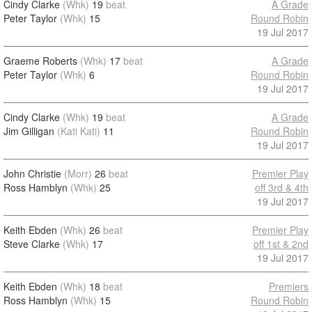
Cindy Clarke
(Whk)
19
beat
A Grade
Peter Taylor
(Whk)
15
Round Robin
19 Jul 2017
Graeme Roberts
(Whk)
17
beat
A Grade
Peter Taylor
(Whk)
6
Round Robin
19 Jul 2017
Cindy Clarke
(Whk)
19
beat
A Grade
Jim Gilligan
(Kati Kati)
11
Round Robin
19 Jul 2017
John Christie
(Morr)
26
beat
Premier Play
Ross Hamblyn
(Whk)
25
off 3rd & 4th
19 Jul 2017
Keith Ebden
(Whk)
26
beat
Premier Play
Steve Clarke
(Whk)
17
off 1st & 2nd
19 Jul 2017
Keith Ebden
(Whk)
18
beat
Premiers
Ross Hamblyn
(Whk)
15
Round Robin