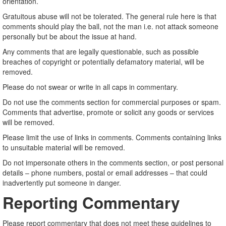
orientation.
Gratuitous abuse will not be tolerated. The general rule here is that
comments should play the ball, not the man i.e. not attack someone
personally but be about the issue at hand.
Any comments that are legally questionable, such as possible
breaches of copyright or potentially defamatory material, will be
removed.
Please do not swear or write in all caps in commentary.
Do not use the comments section for commercial purposes or spam.
Comments that advertise, promote or solicit any goods or services
will be removed.
Please limit the use of links in comments. Comments containing links
to unsuitable material will be removed.
Do not impersonate others in the comments section, or post personal
details – phone numbers, postal or email addresses – that could
inadvertently put someone in danger.
Reporting Commentary
Please report commentary that does not meet these guidelines to