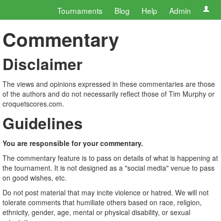
Tournaments
Blog
Help
Admin
Commentary
Disclaimer
The views and opinions expressed in these commentaries are those
of the authors and do not necessarily reflect those of Tim Murphy or
croquetscores.com.
Guidelines
You are responsible for your commentary.
The commentary feature is to pass on details of what is happening at
the tournament. It is not designed as a "social media" venue to pass
on good wishes, etc.
Do not post material that may incite violence or hatred. We will not
tolerate comments that humiliate others based on race, religion,
ethnicity, gender, age, mental or physical disability, or sexual