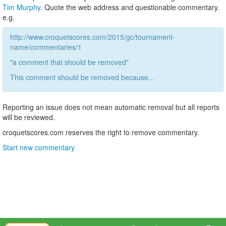
Tim Murphy
. Quote the web address and questionable commentary.
e.g.
http://www.croquetscores.com/2015/gc/tournament-
name/commentaries/1
"a comment that should be removed"
This comment should be removed because...
Reporting an issue does not mean automatic removal but all reports
will be reviewed.
croquetscores.com reserves the right to remove commentary.
Start new commentary