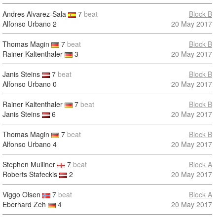
Andres Alvarez-Sala
7
beat
Block B
Alfonso Urbano
2
20 May 2017
Thomas Magin
7
beat
Block B
Rainer Kaltenthaler
3
20 May 2017
Janis Steins
7
beat
Block B
Alfonso Urbano
0
20 May 2017
Rainer Kaltenthaler
7
beat
Block B
Janis Steins
6
20 May 2017
Thomas Magin
7
beat
Block B
Alfonso Urbano
4
20 May 2017
Stephen Mulliner
7
beat
Block A
Roberts Stafeckis
2
20 May 2017
Viggo Olsen
7
beat
Block A
Eberhard Zeh
4
20 May 2017