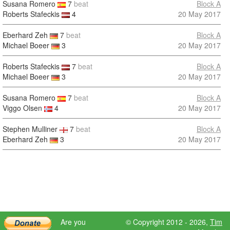
Susana Romero
7
beat
Block A
Roberts Stafeckis
4
20 May 2017
Eberhard Zeh
7
beat
Block A
Michael Boeer
3
20 May 2017
Roberts Stafeckis
7
beat
Block A
Michael Boeer
3
20 May 2017
Susana Romero
7
beat
Block A
Viggo Olsen
4
20 May 2017
Stephen Mulliner
7
beat
Block A
Eberhard Zeh
3
20 May 2017
Are you
© Copyright 2012 - 2026,
Tim