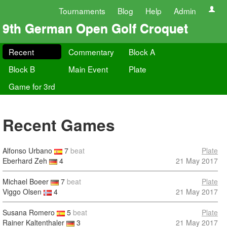
Tournaments
Blog
Help
Admin
9th German Open Golf Croquet
Recent
Commentary
Block A
Block B
Main Event
Plate
Game for 3rd
Recent Games
Alfonso Urbano
7
beat
Plate
Eberhard Zeh
4
21 May 2017
Michael Boeer
7
beat
Plate
Viggo Olsen
4
21 May 2017
Susana Romero
5
beat
Plate
Rainer Kaltenthaler
3
21 May 2017