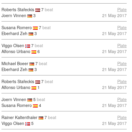
Roberts Stafeckis
7
beat
Plate
Joern Vinnen
3
21 May 2017
Susana Romero
7
beat
Plate
Eberhard Zeh
3
21 May 2017
Viggo Olsen
7
beat
Plate
Alfonso Urbano
6
21 May 2017
Michael Boeer
7
beat
Plate
Eberhard Zeh
3
21 May 2017
Roberts Stafeckis
7
beat
Plate
Alfonso Urbano
1
21 May 2017
Joern Vinnen
5
beat
Plate
Susana Romero
4
21 May 2017
Rainer Kaltenthaler
7
beat
Plate
Viggo Olsen
5
21 May 2017