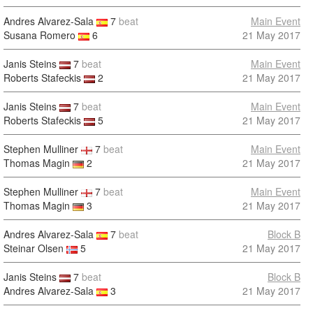
Andres Alvarez-Sala
7
beat
Main Event
Susana Romero
6
21 May 2017
Janis Steins
7
beat
Main Event
Roberts Stafeckis
2
21 May 2017
Janis Steins
7
beat
Main Event
Roberts Stafeckis
5
21 May 2017
Stephen Mulliner
7
beat
Main Event
Thomas Magin
2
21 May 2017
Stephen Mulliner
7
beat
Main Event
Thomas Magin
3
21 May 2017
Andres Alvarez-Sala
7
beat
Block B
Steinar Olsen
5
21 May 2017
Janis Steins
7
beat
Block B
Andres Alvarez-Sala
3
21 May 2017