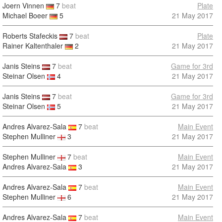
Joern Vinnen
7
beat
Plate
Michael Boeer
5
21 May 2017
Roberts Stafeckis
7
beat
Plate
Rainer Kaltenthaler
2
21 May 2017
Janis Steins
7
beat
Game for 3rd
Steinar Olsen
4
21 May 2017
Janis Steins
7
beat
Game for 3rd
Steinar Olsen
5
21 May 2017
Andres Alvarez-Sala
7
beat
Main Event
Stephen Mulliner
3
21 May 2017
Stephen Mulliner
7
beat
Main Event
Andres Alvarez-Sala
3
21 May 2017
Andres Alvarez-Sala
7
beat
Main Event
Stephen Mulliner
6
21 May 2017
Andres Alvarez-Sala
7
beat
Main Event