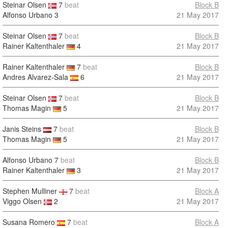
Steinar Olsen
7
beat
Block B
Alfonso Urbano
3
21 May 2017
Steinar Olsen
7
beat
Block B
Rainer Kaltenthaler
4
21 May 2017
Rainer Kaltenthaler
7
beat
Block B
Andres Alvarez-Sala
6
21 May 2017
Steinar Olsen
7
beat
Block B
Thomas Magin
5
21 May 2017
Janis Steins
7
beat
Block B
Thomas Magin
5
21 May 2017
Alfonso Urbano
7
beat
Block B
Rainer Kaltenthaler
3
21 May 2017
Stephen Mulliner
7
beat
Block A
Viggo Olsen
2
21 May 2017
Susana Romero
7
beat
Block A