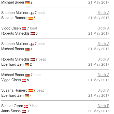
Michael Boeer
2
21 May 2017
Stephen Mulliner
7
beat
Block A
Susana Romero
5
21 May 2017
Viggo Olsen
7
beat
Block A
Roberts Stafeckis
5
21 May 2017
Stephen Mulliner
7
beat
Block A
Michael Boeer
1
21 May 2017
Roberts Stafeckis
7
beat
Block A
Eberhard Zeh
2
21 May 2017
Michael Boeer
7
beat
Block A
Viggo Olsen
5
21 May 2017
Susana Romero
7
beat
Block A
Eberhard Zeh
4
21 May 2017
Steinar Olsen
7
beat
Block B
Janis Steins
3
20 May 2017