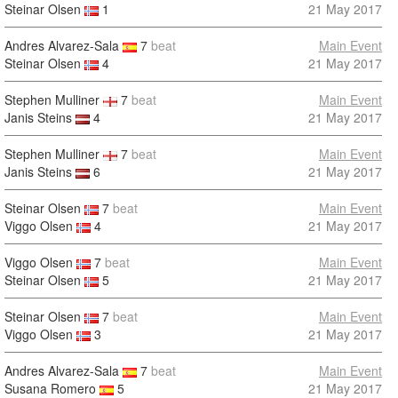
Steinar Olsen
1
21 May 2017
Andres Alvarez-Sala
7
beat
Main Event
Steinar Olsen
4
21 May 2017
Stephen Mulliner
7
beat
Main Event
Janis Steins
4
21 May 2017
Stephen Mulliner
7
beat
Main Event
Janis Steins
6
21 May 2017
Steinar Olsen
7
beat
Main Event
Viggo Olsen
4
21 May 2017
Viggo Olsen
7
beat
Main Event
Steinar Olsen
5
21 May 2017
Steinar Olsen
7
beat
Main Event
Viggo Olsen
3
21 May 2017
Andres Alvarez-Sala
7
beat
Main Event
Susana Romero
5
21 May 2017