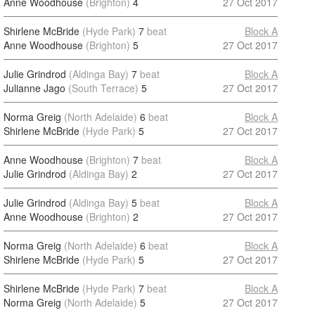
Anne Woodhouse
(Brighton)
4
27 Oct 2017
Shirlene McBride
(Hyde Park)
7
beat
Block A
Anne Woodhouse
(Brighton)
5
27 Oct 2017
Julie Grindrod
(Aldinga Bay)
7
beat
Block A
Julianne Jago
(South Terrace)
5
27 Oct 2017
Norma Greig
(North Adelaide)
6
beat
Block A
Shirlene McBride
(Hyde Park)
5
27 Oct 2017
Anne Woodhouse
(Brighton)
7
beat
Block A
Julie Grindrod
(Aldinga Bay)
2
27 Oct 2017
Julie Grindrod
(Aldinga Bay)
5
beat
Block A
Anne Woodhouse
(Brighton)
2
27 Oct 2017
Norma Greig
(North Adelaide)
6
beat
Block A
Shirlene McBride
(Hyde Park)
5
27 Oct 2017
Shirlene McBride
(Hyde Park)
7
beat
Block A
Norma Greig
(North Adelaide)
5
27 Oct 2017