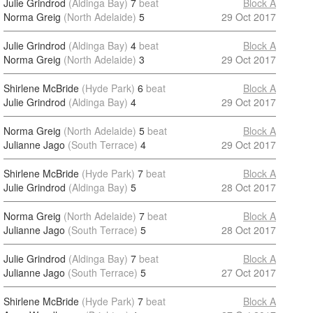
Julie Grindrod
(Aldinga Bay)
7
beat
Block A
Norma Greig
(North Adelaide)
5
29 Oct 2017
Julie Grindrod
(Aldinga Bay)
4
beat
Block A
Norma Greig
(North Adelaide)
3
29 Oct 2017
Shirlene McBride
(Hyde Park)
6
beat
Block A
Julie Grindrod
(Aldinga Bay)
4
29 Oct 2017
Norma Greig
(North Adelaide)
5
beat
Block A
Julianne Jago
(South Terrace)
4
29 Oct 2017
Shirlene McBride
(Hyde Park)
7
beat
Block A
Julie Grindrod
(Aldinga Bay)
5
28 Oct 2017
Norma Greig
(North Adelaide)
7
beat
Block A
Julianne Jago
(South Terrace)
5
28 Oct 2017
Julie Grindrod
(Aldinga Bay)
7
beat
Block A
Julianne Jago
(South Terrace)
5
27 Oct 2017
Shirlene McBride
(Hyde Park)
7
beat
Block A