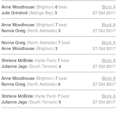
Anne Woodhouse
(Brighton)
6
beat
Block A
Julie Grindrod
(Aldinga Bay)
3
27 Oct 2017
Anne Woodhouse
(Brighton)
7
beat
Block A
Norma Greig
(North Adelaide)
3
27 Oct 2017
Norma Greig
(North Adelaide)
7
beat
Block A
Anne Woodhouse
(Brighton)
3
27 Oct 2017
Shirlene McBride
(Hyde Park)
7
beat
Block A
Julianne Jago
(South Terrace)
4
27 Oct 2017
Anne Woodhouse
(Brighton)
7
beat
Block A
Norma Greig
(North Adelaide)
6
27 Oct 2017
Shirlene McBride
(Hyde Park)
7
beat
Block A
Julianne Jago
(South Terrace)
5
27 Oct 2017