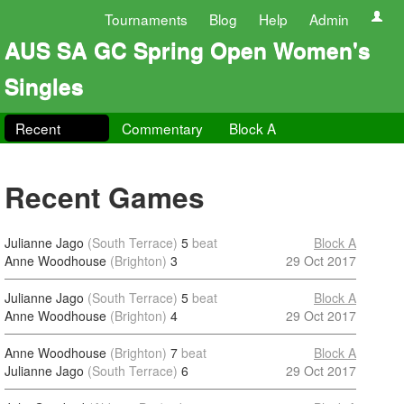
Tournaments
Blog
Help
Admin
AUS SA GC Spring Open Women's
Singles
Recent
Commentary
Block A
Recent Games
Julianne Jago
(South Terrace)
5
beat
Block A
Anne Woodhouse
(Brighton)
3
29 Oct 2017
Julianne Jago
(South Terrace)
5
beat
Block A
Anne Woodhouse
(Brighton)
4
29 Oct 2017
Anne Woodhouse
(Brighton)
7
beat
Block A
Julianne Jago
(South Terrace)
6
29 Oct 2017