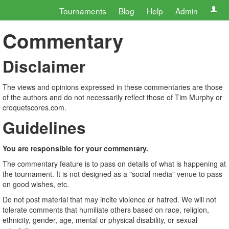
Tournaments
Blog
Help
Admin
Commentary
Disclaimer
The views and opinions expressed in these commentaries are those
of the authors and do not necessarily reflect those of Tim Murphy or
croquetscores.com.
Guidelines
You are responsible for your commentary.
The commentary feature is to pass on details of what is happening at
the tournament. It is not designed as a "social media" venue to pass
on good wishes, etc.
Do not post material that may incite violence or hatred. We will not
tolerate comments that humiliate others based on race, religion,
ethnicity, gender, age, mental or physical disability, or sexual