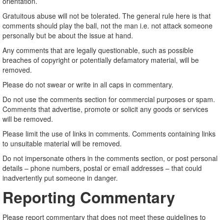
orientation.
Gratuitous abuse will not be tolerated. The general rule here is that
comments should play the ball, not the man i.e. not attack someone
personally but be about the issue at hand.
Any comments that are legally questionable, such as possible
breaches of copyright or potentially defamatory material, will be
removed.
Please do not swear or write in all caps in commentary.
Do not use the comments section for commercial purposes or spam.
Comments that advertise, promote or solicit any goods or services
will be removed.
Please limit the use of links in comments. Comments containing links
to unsuitable material will be removed.
Do not impersonate others in the comments section, or post personal
details – phone numbers, postal or email addresses – that could
inadvertently put someone in danger.
Reporting Commentary
Please report commentary that does not meet these guidelines to