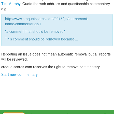
Tim Murphy
. Quote the web address and questionable commentary.
e.g.
http://www.croquetscores.com/2015/gc/tournament-
name/commentaries/1
"a comment that should be removed"
This comment should be removed because...
Reporting an issue does not mean automatic removal but all reports
will be reviewed.
croquetscores.com reserves the right to remove commentary.
Start new commentary