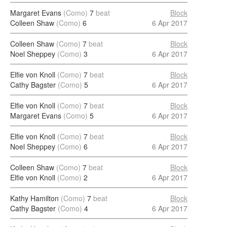
Margaret Evans
(Como)
7
beat
Block
Colleen Shaw
(Como)
6
6 Apr 2017
Colleen Shaw
(Como)
7
beat
Block
Noel Sheppey
(Como)
3
6 Apr 2017
Elfie von Knoll
(Como)
7
beat
Block
Cathy Bagster
(Como)
5
6 Apr 2017
Elfie von Knoll
(Como)
7
beat
Block
Margaret Evans
(Como)
5
6 Apr 2017
Elfie von Knoll
(Como)
7
beat
Block
Noel Sheppey
(Como)
6
6 Apr 2017
Colleen Shaw
(Como)
7
beat
Block
Elfie von Knoll
(Como)
2
6 Apr 2017
Kathy Hamilton
(Como)
7
beat
Block
Cathy Bagster
(Como)
4
6 Apr 2017