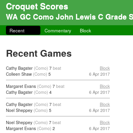
Croquet Scores
WA GC Como John Lewis C Grade S
Recent
Commentary
Block
Recent Games
Cathy Bagster
(Como)
7
beat
Block
Colleen Shaw
(Como)
5
6 Apr 2017
Margaret Evans
(Como)
7
beat
Block
Cathy Bagster
(Como)
4
6 Apr 2017
Cathy Bagster
(Como)
7
beat
Block
Noel Sheppey
(Como)
5
6 Apr 2017
Noel Sheppey
(Como)
7
beat
Block
Margaret Evans
(Como)
2
6 Apr 2017