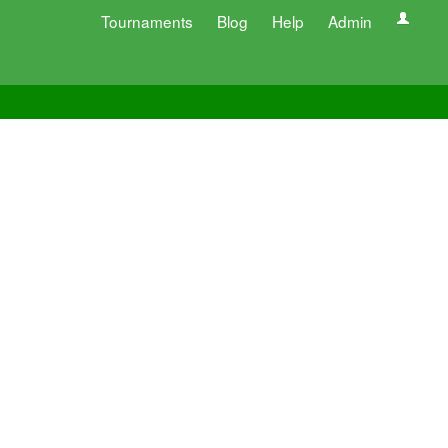
Tournaments
Blog
Help
Admin