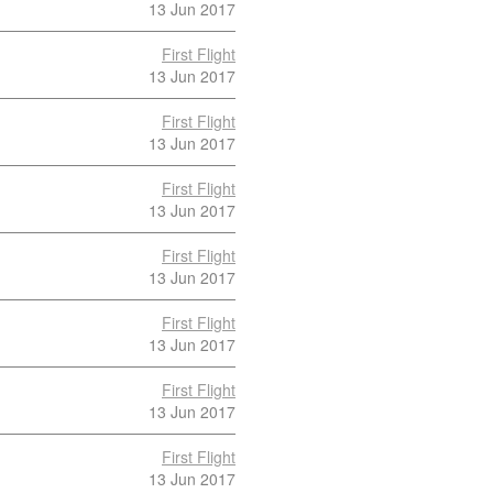
13 Jun 2017
First Flight
13 Jun 2017
First Flight
13 Jun 2017
First Flight
13 Jun 2017
First Flight
13 Jun 2017
First Flight
13 Jun 2017
First Flight
13 Jun 2017
First Flight
13 Jun 2017