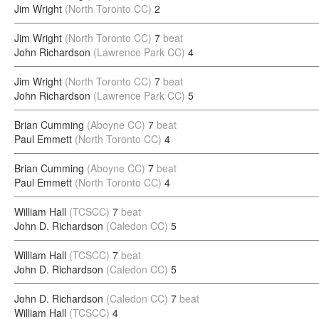
Jim Wright
(North Toronto CC)
2
Jim Wright
(North Toronto CC)
7
beat
John Richardson
(Lawrence Park CC)
4
Jim Wright
(North Toronto CC)
7
beat
John Richardson
(Lawrence Park CC)
5
Brian Cumming
(Aboyne CC)
7
beat
Paul Emmett
(North Toronto CC)
4
Brian Cumming
(Aboyne CC)
7
beat
Paul Emmett
(North Toronto CC)
4
William Hall
(TCSCC)
7
beat
John D. Richardson
(Caledon CC)
5
William Hall
(TCSCC)
7
beat
John D. Richardson
(Caledon CC)
5
John D. Richardson
(Caledon CC)
7
beat
William Hall
(TCSCC)
4