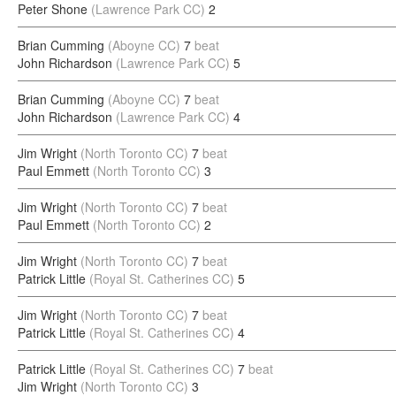
Peter Shone
(Lawrence Park CC)
2
Brian Cumming
(Aboyne CC)
7
beat
John Richardson
(Lawrence Park CC)
5
Brian Cumming
(Aboyne CC)
7
beat
John Richardson
(Lawrence Park CC)
4
Jim Wright
(North Toronto CC)
7
beat
Paul Emmett
(North Toronto CC)
3
Jim Wright
(North Toronto CC)
7
beat
Paul Emmett
(North Toronto CC)
2
Jim Wright
(North Toronto CC)
7
beat
Patrick Little
(Royal St. Catherines CC)
5
Jim Wright
(North Toronto CC)
7
beat
Patrick Little
(Royal St. Catherines CC)
4
Patrick Little
(Royal St. Catherines CC)
7
beat
Jim Wright
(North Toronto CC)
3