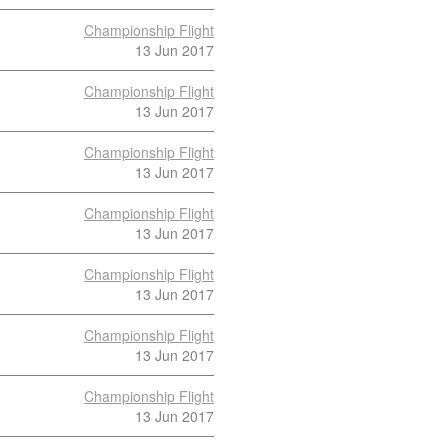
Championship Flight
13 Jun 2017
Championship Flight
13 Jun 2017
Championship Flight
13 Jun 2017
Championship Flight
13 Jun 2017
Championship Flight
13 Jun 2017
Championship Flight
13 Jun 2017
Championship Flight
13 Jun 2017