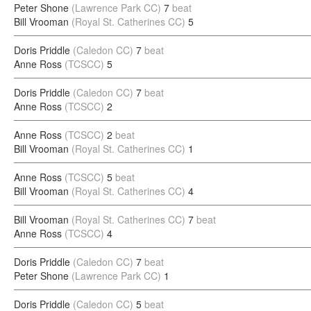
Peter Shone
(Lawrence Park CC)
7
beat
Bill Vrooman
(Royal St. Catherines CC)
5
Doris Priddle
(Caledon CC)
7
beat
Anne Ross
(TCSCC)
5
Doris Priddle
(Caledon CC)
7
beat
Anne Ross
(TCSCC)
2
Anne Ross
(TCSCC)
2
beat
Bill Vrooman
(Royal St. Catherines CC)
1
Anne Ross
(TCSCC)
5
beat
Bill Vrooman
(Royal St. Catherines CC)
4
Bill Vrooman
(Royal St. Catherines CC)
7
beat
Anne Ross
(TCSCC)
4
Doris Priddle
(Caledon CC)
7
beat
Peter Shone
(Lawrence Park CC)
1
Doris Priddle
(Caledon CC)
5
beat