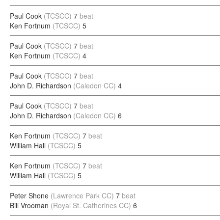
Paul Cook
(TCSCC)
7
beat
Ken Fortnum
(TCSCC)
5
Paul Cook
(TCSCC)
7
beat
Ken Fortnum
(TCSCC)
4
Paul Cook
(TCSCC)
7
beat
John D. Richardson
(Caledon CC)
4
Paul Cook
(TCSCC)
7
beat
John D. Richardson
(Caledon CC)
6
Ken Fortnum
(TCSCC)
7
beat
William Hall
(TCSCC)
5
Ken Fortnum
(TCSCC)
7
beat
William Hall
(TCSCC)
5
Peter Shone
(Lawrence Park CC)
7
beat
Bill Vrooman
(Royal St. Catherines CC)
6