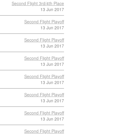
Second Flight 3rd/4th Place
13 Jun 2017
Second Flight Playoff
13 Jun 2017
Second Flight Playoff
13 Jun 2017
Second Flight Playoff
13 Jun 2017
Second Flight Playoff
13 Jun 2017
Second Flight Playoff
13 Jun 2017
Second Flight Playoff
13 Jun 2017
Second Flight Playoff