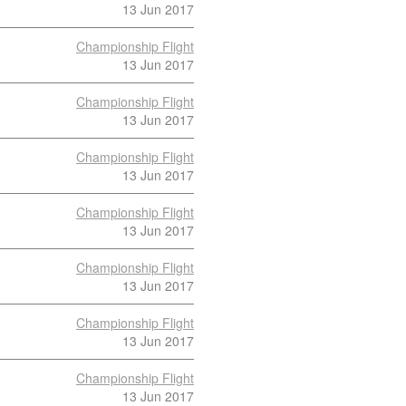
13 Jun 2017
Championship Flight
13 Jun 2017
Championship Flight
13 Jun 2017
Championship Flight
13 Jun 2017
Championship Flight
13 Jun 2017
Championship Flight
13 Jun 2017
Championship Flight
13 Jun 2017
Championship Flight
13 Jun 2017