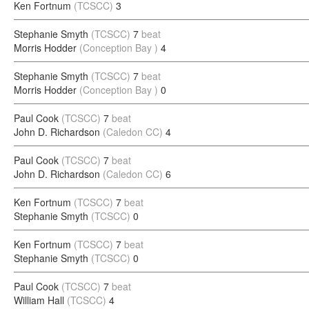
Ken Fortnum
(TCSCC)
3
Stephanie Smyth
(TCSCC)
7
beat
Morris Hodder
(Conception Bay )
4
Stephanie Smyth
(TCSCC)
7
beat
Morris Hodder
(Conception Bay )
0
Paul Cook
(TCSCC)
7
beat
John D. Richardson
(Caledon CC)
4
Paul Cook
(TCSCC)
7
beat
John D. Richardson
(Caledon CC)
6
Ken Fortnum
(TCSCC)
7
beat
Stephanie Smyth
(TCSCC)
0
Ken Fortnum
(TCSCC)
7
beat
Stephanie Smyth
(TCSCC)
0
Paul Cook
(TCSCC)
7
beat
William Hall
(TCSCC)
4