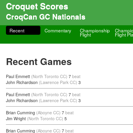
Croquet Scores
CroqCan GC Nationals
Recent
Commentary
Championship
Champio
Flight
Flight Pl
Recent Games
Paul Emmett
(North Toronto CC)
7
beat
John Richardson
(Lawrence Park CC)
3
Paul Emmett
(North Toronto CC)
7
beat
John Richardson
(Lawrence Park CC)
3
Brian Cumming
(Aboyne CC)
7
beat
Jim Wright
(North Toronto CC)
5
Brian Cumming
(Aboyne CC)
7
beat