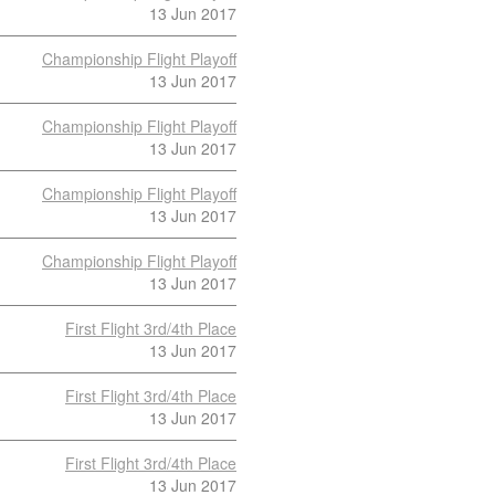
13 Jun 2017
Championship Flight Playoff
13 Jun 2017
Championship Flight Playoff
13 Jun 2017
Championship Flight Playoff
13 Jun 2017
Championship Flight Playoff
13 Jun 2017
First Flight 3rd/4th Place
13 Jun 2017
First Flight 3rd/4th Place
13 Jun 2017
First Flight 3rd/4th Place
13 Jun 2017