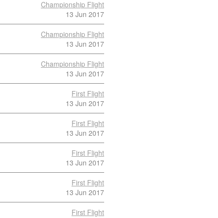
Championship Flight
13 Jun 2017
Championship Flight
13 Jun 2017
Championship Flight
13 Jun 2017
First Flight
13 Jun 2017
First Flight
13 Jun 2017
First Flight
13 Jun 2017
First Flight
13 Jun 2017
First Flight