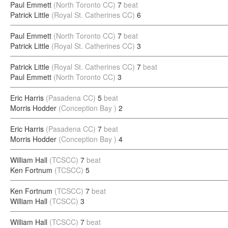
Paul Emmett
(North Toronto CC)
7
beat
Patrick Little
(Royal St. Catherines CC)
6
Paul Emmett
(North Toronto CC)
7
beat
Patrick Little
(Royal St. Catherines CC)
3
Patrick Little
(Royal St. Catherines CC)
7
beat
Paul Emmett
(North Toronto CC)
3
Eric Harris
(Pasadena CC)
5
beat
Morris Hodder
(Conception Bay )
2
Eric Harris
(Pasadena CC)
7
beat
Morris Hodder
(Conception Bay )
4
William Hall
(TCSCC)
7
beat
Ken Fortnum
(TCSCC)
5
Ken Fortnum
(TCSCC)
7
beat
William Hall
(TCSCC)
3
William Hall
(TCSCC)
7
beat