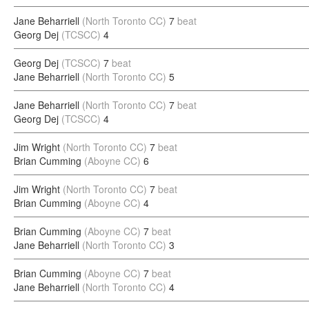
Jane Beharriell
(North Toronto CC)
7
beat
Georg Dej
(TCSCC)
4
Georg Dej
(TCSCC)
7
beat
Jane Beharriell
(North Toronto CC)
5
Jane Beharriell
(North Toronto CC)
7
beat
Georg Dej
(TCSCC)
4
Jim Wright
(North Toronto CC)
7
beat
Brian Cumming
(Aboyne CC)
6
Jim Wright
(North Toronto CC)
7
beat
Brian Cumming
(Aboyne CC)
4
Brian Cumming
(Aboyne CC)
7
beat
Jane Beharriell
(North Toronto CC)
3
Brian Cumming
(Aboyne CC)
7
beat
Jane Beharriell
(North Toronto CC)
4