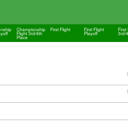
nship
Championship
First Flight
First Flight
First 
ayoff
Flight 3rd/4th
Playoff
3rd/
Place