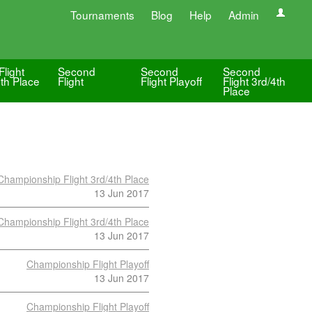
Tournaments
Blog
Help
Admin
Flight
Second
Second
Second
4th Place
Flight
Flight Playoff
Flight 3rd/4th
Place
Championship Flight 3rd/4th Place
13 Jun 2017
Championship Flight 3rd/4th Place
13 Jun 2017
Championship Flight Playoff
13 Jun 2017
Championship Flight Playoff