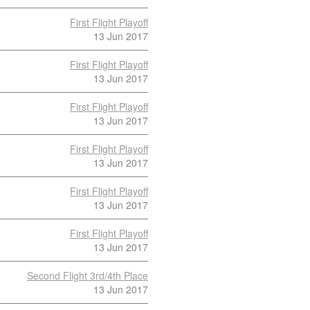
First Flight Playoff
13 Jun 2017
First Flight Playoff
13 Jun 2017
First Flight Playoff
13 Jun 2017
First Flight Playoff
13 Jun 2017
First Flight Playoff
13 Jun 2017
First Flight Playoff
13 Jun 2017
Second Flight 3rd/4th Place
13 Jun 2017