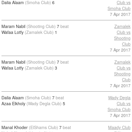
Dalia Alaam
(Smoha Club)
6
Club vs
Smoha Club
7 Apr 2017
Maram Nabil
(Shooting Club)
7
beat
Zamalek
Wafaa Lotfy
(Zamalek Club)
1
Club vs
Shooting
Club
7 Apr 2017
Maram Nabil
(Shooting Club)
7
beat
Zamalek
Wafaa Lotfy
(Zamalek Club)
3
Club vs
Shooting
Club
7 Apr 2017
Dalia Alaam
(Smoha Club)
7
beat
Wady Degla
Azaa Elkholy
(Wady Degla Club)
5
Club vs
Smoha Club
7 Apr 2017
Manal Khoder
(ElShams Club)
7
beat
Maady Club