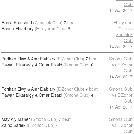
Club
14 Apr 2017
Rania Khorshed
(Zamalek Club)
7
beat
ElTayaran
Randa Elbarbary
(ElTayaran Club)
6
Club vs
Zamalek
Club
14 Apr 2017
Perihan Elwy & Amr Elabiary
(ElZohor Club)
7
beat
Smoha Club
Rawan Elkarargy & Omar Elsaid
(Smoha Club)
6
vs ElZohor
Club
14 Apr 2017
Perihan Elwy & Amr Elabiary
(ElZohor Club)
7
beat
Smoha Club
Rawan Elkarargy & Omar Elsaid
(Smoha Club)
4
vs ElZohor
Club
14 Apr 2017
May Aly Maher
(Smoha Club)
7
beat
Smoha Club
Zainb Sadek
(ElZohor Club)
4
vs ElZohor
Club