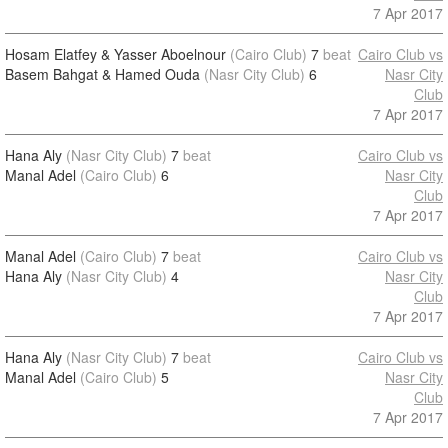
7 Apr 2017
Hosam Elatfey & Yasser Aboelnour
(Cairo Club)
7
beat
Cairo Club vs
Basem Bahgat & Hamed Ouda
(Nasr City Club)
6
Nasr City
Club
7 Apr 2017
Hana Aly
(Nasr City Club)
7
beat
Cairo Club vs
Manal Adel
(Cairo Club)
6
Nasr City
Club
7 Apr 2017
Manal Adel
(Cairo Club)
7
beat
Cairo Club vs
Hana Aly
(Nasr City Club)
4
Nasr City
Club
7 Apr 2017
Hana Aly
(Nasr City Club)
7
beat
Cairo Club vs
Manal Adel
(Cairo Club)
5
Nasr City
Club
7 Apr 2017