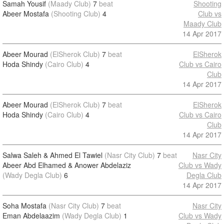
Samah Yousif
(Maady Club)
7
beat
Shooting
Abeer Mostafa
(Shooting Club)
4
Club vs
Maady Club
14 Apr 2017
Abeer Mourad
(ElSherok Club)
7
beat
ElSherok
Hoda Shindy
(Cairo Club)
4
Club vs Cairo
Club
14 Apr 2017
Abeer Mourad
(ElSherok Club)
7
beat
ElSherok
Hoda Shindy
(Cairo Club)
4
Club vs Cairo
Club
14 Apr 2017
Salwa Saleh & Ahmed El Tawiel
(Nasr City Club)
7
beat
Nasr City
Abeer Abd Elhamed & Anower Abdelaziz
Club vs Wady
(Wady Degla Club)
6
Degla Club
14 Apr 2017
Soha Mostafa
(Nasr City Club)
7
beat
Nasr City
Eman Abdelaazim
(Wady Degla Club)
1
Club vs Wady