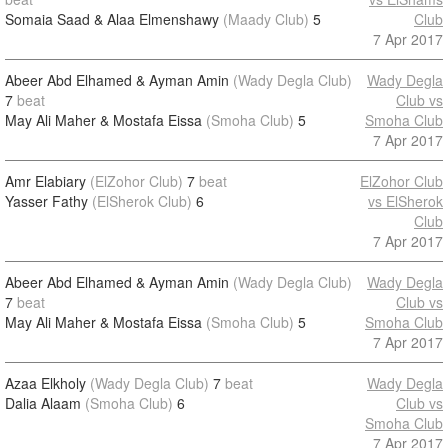
Somaia Saad & Alaa Elmenshawy
(Maady Club)
5
Club
7 Apr 2017
Abeer Abd Elhamed & Ayman Amin
(Wady Degla Club)
Wady Degla
7
beat
Club vs
May Ali Maher & Mostafa Eissa
(Smoha Club)
5
Smoha Club
7 Apr 2017
Amr Elabiary
(ElZohor Club)
7
beat
ElZohor Club
Yasser Fathy
(ElSherok Club)
6
vs ElSherok
Club
7 Apr 2017
Abeer Abd Elhamed & Ayman Amin
(Wady Degla Club)
Wady Degla
7
beat
Club vs
May Ali Maher & Mostafa Eissa
(Smoha Club)
5
Smoha Club
7 Apr 2017
Azaa Elkholy
(Wady Degla Club)
7
beat
Wady Degla
Dalia Alaam
(Smoha Club)
6
Club vs
Smoha Club
7 Apr 2017