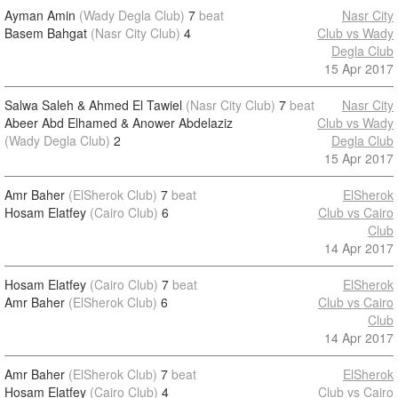
Ayman Amin
(Wady Degla Club)
7
beat
Nasr City
Basem Bahgat
(Nasr City Club)
4
Club vs Wady
Degla Club
15 Apr 2017
Salwa Saleh & Ahmed El Tawiel
(Nasr City Club)
7
beat
Nasr City
Abeer Abd Elhamed & Anower Abdelaziz
Club vs Wady
(Wady Degla Club)
2
Degla Club
15 Apr 2017
Amr Baher
(ElSherok Club)
7
beat
ElSherok
Hosam Elatfey
(Cairo Club)
6
Club vs Cairo
Club
14 Apr 2017
Hosam Elatfey
(Cairo Club)
7
beat
ElSherok
Amr Baher
(ElSherok Club)
6
Club vs Cairo
Club
14 Apr 2017
Amr Baher
(ElSherok Club)
7
beat
ElSherok
Hosam Elatfey
(Cairo Club)
4
Club vs Cairo