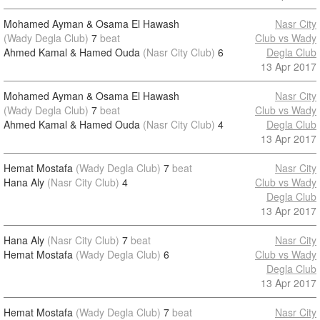
Mohamed Ayman & Osama El Hawash
Nasr City
(Wady Degla Club)
7
beat
Club vs Wady
Ahmed Kamal & Hamed Ouda
(Nasr City Club)
6
Degla Club
13 Apr 2017
Mohamed Ayman & Osama El Hawash
Nasr City
(Wady Degla Club)
7
beat
Club vs Wady
Ahmed Kamal & Hamed Ouda
(Nasr City Club)
4
Degla Club
13 Apr 2017
Hemat Mostafa
(Wady Degla Club)
7
beat
Nasr City
Hana Aly
(Nasr City Club)
4
Club vs Wady
Degla Club
13 Apr 2017
Hana Aly
(Nasr City Club)
7
beat
Nasr City
Hemat Mostafa
(Wady Degla Club)
6
Club vs Wady
Degla Club
13 Apr 2017
Hemat Mostafa
(Wady Degla Club)
7
beat
Nasr City