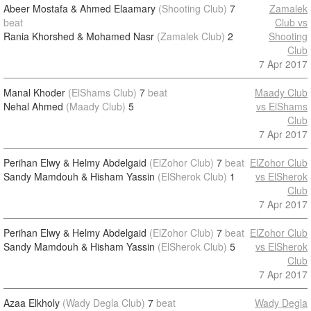
Abeer Mostafa & Ahmed Elaamary
(Shooting Club)
7
Zamalek
beat
Club vs
Rania Khorshed & Mohamed Nasr
(Zamalek Club)
2
Shooting
Club
7 Apr 2017
Manal Khoder
(ElShams Club)
7
beat
Maady Club
Nehal Ahmed
(Maady Club)
5
vs ElShams
Club
7 Apr 2017
Perihan Elwy & Helmy Abdelgaid
(ElZohor Club)
7
beat
ElZohor Club
Sandy Mamdouh & Hisham Yassin
(ElSherok Club)
1
vs ElSherok
Club
7 Apr 2017
Perihan Elwy & Helmy Abdelgaid
(ElZohor Club)
7
beat
ElZohor Club
Sandy Mamdouh & Hisham Yassin
(ElSherok Club)
5
vs ElSherok
Club
7 Apr 2017
Azaa Elkholy
(Wady Degla Club)
7
beat
Wady Degla