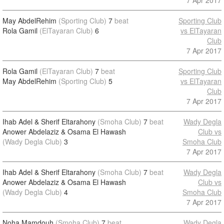
7 Apr 2017
May AbdelRehim
(Sporting Club)
7
beat
Sporting Club
Rola Gamil
(ElTayaran Club)
6
vs ElTayaran
Club
7 Apr 2017
Rola Gamil
(ElTayaran Club)
7
beat
Sporting Club
May AbdelRehim
(Sporting Club)
5
vs ElTayaran
Club
7 Apr 2017
Ihab Adel & Sherif Eltarahony
(Smoha Club)
7
beat
Wady Degla
Anower Abdelaziz & Osama El Hawash
Club vs
(Wady Degla Club)
3
Smoha Club
7 Apr 2017
Ihab Adel & Sherif Eltarahony
(Smoha Club)
7
beat
Wady Degla
Anower Abdelaziz & Osama El Hawash
Club vs
(Wady Degla Club)
4
Smoha Club
7 Apr 2017
Noha Mamdouh
(Smoha Club)
7
beat
Wady Degla