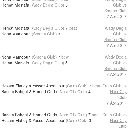
Hemat Mostafa
(Wady Degla Club)
5
Club vs
Smoha Club
7 Apr 2017
Hemat Mostafa
(Wady Degla Club)
7
beat
Wady Degla
Noha Mamdouh
(Smoha Club)
3
Club vs
Smoha Club
7 Apr 2017
Noha Mamdouh
(Smoha Club)
7
beat
Wady Degla
Hemat Mostafa
(Wady Degla Club)
5
Club vs
Smoha Club
7 Apr 2017
Hosam Elatfey & Yasser Aboelnour
(Cairo Club)
7
beat
Cairo Club vs
Basem Bahgat & Hamed Ouda
(Nasr City Club)
4
Nasr City
Club
7 Apr 2017
Basem Bahgat & Hamed Ouda
(Nasr City Club)
7
beat
Cairo Club vs
Hosam Elatfey & Yasser Aboelnour
(Cairo Club)
3
Nasr City
Club