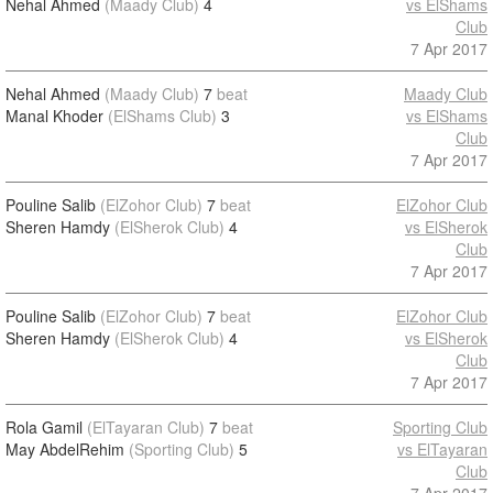
Nehal Ahmed
(Maady Club)
4
vs ElShams
Club
7 Apr 2017
Nehal Ahmed
(Maady Club)
7
beat
Maady Club
Manal Khoder
(ElShams Club)
3
vs ElShams
Club
7 Apr 2017
Pouline Salib
(ElZohor Club)
7
beat
ElZohor Club
Sheren Hamdy
(ElSherok Club)
4
vs ElSherok
Club
7 Apr 2017
Pouline Salib
(ElZohor Club)
7
beat
ElZohor Club
Sheren Hamdy
(ElSherok Club)
4
vs ElSherok
Club
7 Apr 2017
Rola Gamil
(ElTayaran Club)
7
beat
Sporting Club
May AbdelRehim
(Sporting Club)
5
vs ElTayaran
Club