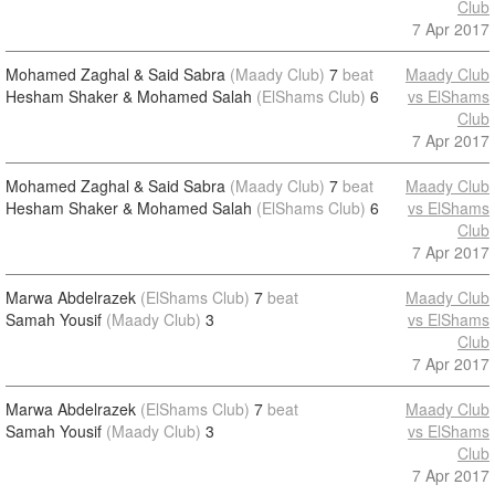
Club
7 Apr 2017
Mohamed Zaghal & Said Sabra
(Maady Club)
7
beat
Maady Club
Hesham Shaker & Mohamed Salah
(ElShams Club)
6
vs ElShams
Club
7 Apr 2017
Mohamed Zaghal & Said Sabra
(Maady Club)
7
beat
Maady Club
Hesham Shaker & Mohamed Salah
(ElShams Club)
6
vs ElShams
Club
7 Apr 2017
Marwa Abdelrazek
(ElShams Club)
7
beat
Maady Club
Samah Yousif
(Maady Club)
3
vs ElShams
Club
7 Apr 2017
Marwa Abdelrazek
(ElShams Club)
7
beat
Maady Club
Samah Yousif
(Maady Club)
3
vs ElShams
Club
7 Apr 2017