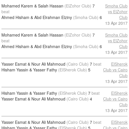
Mohamed Karem & Salah Hassan
(ElZohor Club)
7
Smoha Club
beat
vs ElZohor
Ahmed Hisham & Abd Elrahman Elziny
(Smoha Club)
6
Club
13 Apr 2017
Mohamed Karem & Salah Hassan
(ElZohor Club)
7
Smoha Club
beat
vs ElZohor
Ahmed Hisham & Abd Elrahman Elziny
(Smoha Club)
6
Club
13 Apr 2017
Yasser Esmat & Nour Ali Mahmoud
(Cairo Club)
7
beat
ElSherok
Hisham Yassin & Yasser Fathy
(ElSherok Club)
5
Club vs Cairo
Club
13 Apr 2017
Hisham Yassin & Yasser Fathy
(ElSherok Club)
7
beat
ElSherok
Yasser Esmat & Nour Ali Mahmoud
(Cairo Club)
4
Club vs Cairo
Club
13 Apr 2017
Yasser Esmat & Nour Ali Mahmoud
(Cairo Club)
7
beat
ElSherok
Hisham Yassin & Yasser Fathy
(ElSherok Club)
5
Club vs Cairo