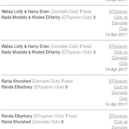
Wafaa Lotfy & Hamy Erian
(Zamalek Club)
7
beat
ElTayaran
Nada Mostafa & Khaled ElHariry
(ElTayaran Club)
3
Club vs
Zamalek
Club
14 Apr 2017
Wafaa Lotfy & Hamy Erian
(Zamalek Club)
7
beat
ElTayaran
Nada Mostafa & Khaled ElHariry
(ElTayaran Club)
3
Club vs
Zamalek
Club
14 Apr 2017
Rania Khorshed
(Zamalek Club)
7
beat
ElTayaran
Randa Elbarbary
(ElTayaran Club)
5
Club vs
Zamalek
Club
14 Apr 2017
Randa Elbarbary
(ElTayaran Club)
7
beat
ElTayaran
Rania Khorshed
(Zamalek Club)
6
Club vs
Zamalek