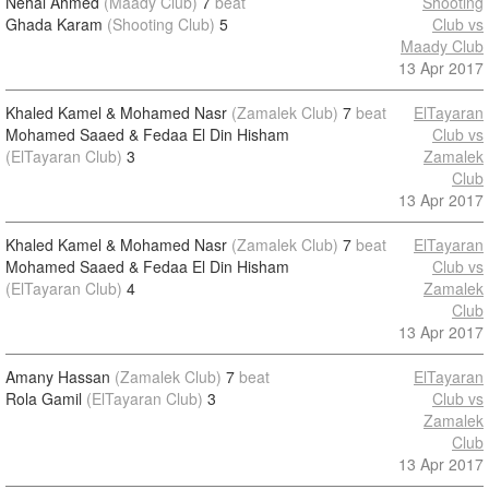
Nehal Ahmed
(Maady Club)
7
beat
Shooting
Ghada Karam
(Shooting Club)
5
Club vs
Maady Club
13 Apr 2017
Khaled Kamel & Mohamed Nasr
(Zamalek Club)
7
beat
ElTayaran
Mohamed Saaed & Fedaa El Din Hisham
Club vs
(ElTayaran Club)
3
Zamalek
Club
13 Apr 2017
Khaled Kamel & Mohamed Nasr
(Zamalek Club)
7
beat
ElTayaran
Mohamed Saaed & Fedaa El Din Hisham
Club vs
(ElTayaran Club)
4
Zamalek
Club
13 Apr 2017
Amany Hassan
(Zamalek Club)
7
beat
ElTayaran
Rola Gamil
(ElTayaran Club)
3
Club vs
Zamalek
Club
13 Apr 2017