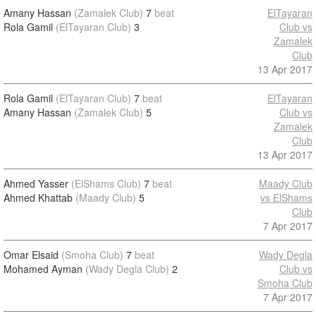
Amany Hassan
(Zamalek Club)
7
beat
ElTayaran
Rola Gamil
(ElTayaran Club)
3
Club vs
Zamalek
Club
13 Apr 2017
Rola Gamil
(ElTayaran Club)
7
beat
ElTayaran
Amany Hassan
(Zamalek Club)
5
Club vs
Zamalek
Club
13 Apr 2017
Ahmed Yasser
(ElShams Club)
7
beat
Maady Club
Ahmed Khattab
(Maady Club)
5
vs ElShams
Club
7 Apr 2017
Omar Elsaid
(Smoha Club)
7
beat
Wady Degla
Mohamed Ayman
(Wady Degla Club)
2
Club vs
Smoha Club
7 Apr 2017