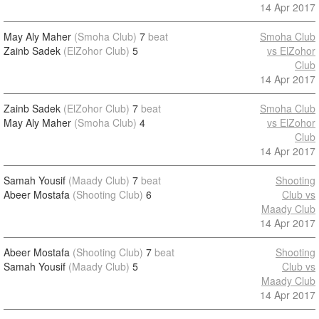
14 Apr 2017
May Aly Maher
(Smoha Club)
7
beat
Smoha Club
Zainb Sadek
(ElZohor Club)
5
vs ElZohor
Club
14 Apr 2017
Zainb Sadek
(ElZohor Club)
7
beat
Smoha Club
May Aly Maher
(Smoha Club)
4
vs ElZohor
Club
14 Apr 2017
Samah Yousif
(Maady Club)
7
beat
Shooting
Abeer Mostafa
(Shooting Club)
6
Club vs
Maady Club
14 Apr 2017
Abeer Mostafa
(Shooting Club)
7
beat
Shooting
Samah Yousif
(Maady Club)
5
Club vs
Maady Club
14 Apr 2017