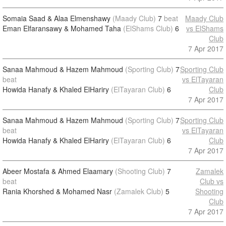
Somaia Saad & Alaa Elmenshawy
(Maady Club)
7
beat
Maady Club
Eman Elfaransawy & Mohamed Taha
(ElShams Club)
6
vs ElShams
Club
7 Apr 2017
Sanaa Mahmoud & Hazem Mahmoud
(Sporting Club)
7
Sporting Club
beat
vs ElTayaran
Howida Hanafy & Khaled ElHariry
(ElTayaran Club)
6
Club
7 Apr 2017
Sanaa Mahmoud & Hazem Mahmoud
(Sporting Club)
7
Sporting Club
beat
vs ElTayaran
Howida Hanafy & Khaled ElHariry
(ElTayaran Club)
6
Club
7 Apr 2017
Abeer Mostafa & Ahmed Elaamary
(Shooting Club)
7
Zamalek
beat
Club vs
Rania Khorshed & Mohamed Nasr
(Zamalek Club)
5
Shooting
Club
7 Apr 2017