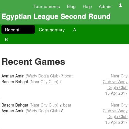
Tournaments
Blog
Help
Admin
Egyptian League Second Round
Recent
Commentary
A
B
Recent Games
Ayman Amin
(Wady Degla Club)
7
beat
Nasr City
Basem Bahgat
(Nasr City Club)
1
Club vs Wady
Degla Club
15 Apr 2017
Basem Bahgat
(Nasr City Club)
7
beat
Nasr City
Ayman Amin
(Wady Degla Club)
2
Club vs Wady
Degla Club
15 Apr 2017