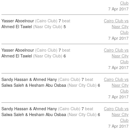
Club
7 Apr 2017
Yasser Aboelnour
(Cairo Club)
7
beat
Cairo Club vs
Ahmed El Tawiel
(Nasr City Club)
5
Nasr City
Club
7 Apr 2017
Yasser Aboelnour
(Cairo Club)
7
beat
Cairo Club vs
Ahmed El Tawiel
(Nasr City Club)
6
Nasr City
Club
7 Apr 2017
Sandy Hassan & Ahmed Hany
(Cairo Club)
7
beat
Cairo Club vs
Salwa Saleh & Hesham Abu Osbaa
(Nasr City Club)
6
Nasr City
Club
7 Apr 2017
Sandy Hassan & Ahmed Hany
(Cairo Club)
7
beat
Cairo Club vs
Salwa Saleh & Hesham Abu Osbaa
(Nasr City Club)
6
Nasr City
Club
7 Apr 2017