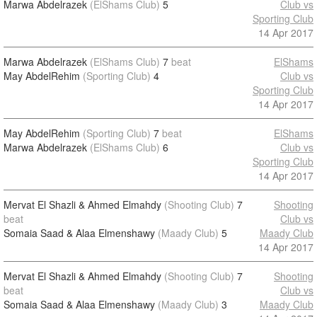
Marwa Abdelrazek
(ElShams Club)
5
Club vs
Sporting Club
14 Apr 2017
Marwa Abdelrazek
(ElShams Club)
7
beat
ElShams
May AbdelRehim
(Sporting Club)
4
Club vs
Sporting Club
14 Apr 2017
May AbdelRehim
(Sporting Club)
7
beat
ElShams
Marwa Abdelrazek
(ElShams Club)
6
Club vs
Sporting Club
14 Apr 2017
Mervat El Shazli & Ahmed Elmahdy
(Shooting Club)
7
Shooting
beat
Club vs
Somaia Saad & Alaa Elmenshawy
(Maady Club)
5
Maady Club
14 Apr 2017
Mervat El Shazli & Ahmed Elmahdy
(Shooting Club)
7
Shooting
beat
Club vs
Somaia Saad & Alaa Elmenshawy
(Maady Club)
3
Maady Club