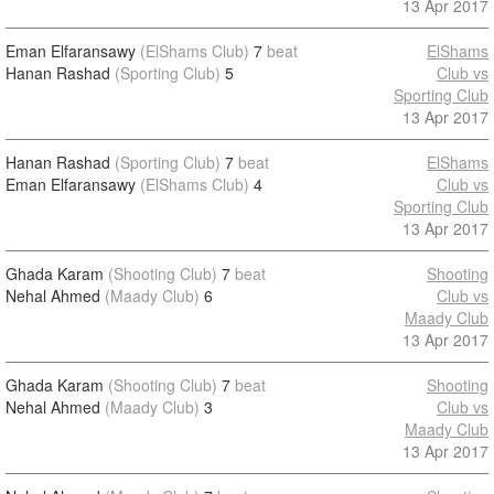
13 Apr 2017
Eman Elfaransawy
(ElShams Club)
7
beat
ElShams
Hanan Rashad
(Sporting Club)
5
Club vs
Sporting Club
13 Apr 2017
Hanan Rashad
(Sporting Club)
7
beat
ElShams
Eman Elfaransawy
(ElShams Club)
4
Club vs
Sporting Club
13 Apr 2017
Ghada Karam
(Shooting Club)
7
beat
Shooting
Nehal Ahmed
(Maady Club)
6
Club vs
Maady Club
13 Apr 2017
Ghada Karam
(Shooting Club)
7
beat
Shooting
Nehal Ahmed
(Maady Club)
3
Club vs
Maady Club
13 Apr 2017