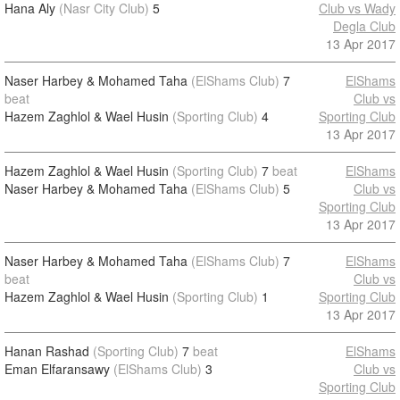
Hana Aly
(Nasr City Club)
5
Club vs Wady
Degla Club
13 Apr 2017
Naser Harbey & Mohamed Taha
(ElShams Club)
7
ElShams
beat
Club vs
Hazem Zaghlol & Wael Husin
(Sporting Club)
4
Sporting Club
13 Apr 2017
Hazem Zaghlol & Wael Husin
(Sporting Club)
7
beat
ElShams
Naser Harbey & Mohamed Taha
(ElShams Club)
5
Club vs
Sporting Club
13 Apr 2017
Naser Harbey & Mohamed Taha
(ElShams Club)
7
ElShams
beat
Club vs
Hazem Zaghlol & Wael Husin
(Sporting Club)
1
Sporting Club
13 Apr 2017
Hanan Rashad
(Sporting Club)
7
beat
ElShams
Eman Elfaransawy
(ElShams Club)
3
Club vs
Sporting Club