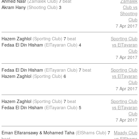
Ahmed Nasr
(Zamalek Club)
7
beat
Zamalek
Akram Hany
(Shooting Club)
3
Club vs
Shooting
Club
7 Apr 2017
Hazem Zaghlol
(Sporting Club)
7
beat
Sporting Club
Fedaa El Din Hisham
(ElTayaran Club)
4
vs ElTayaran
Club
7 Apr 2017
Fedaa El Din Hisham
(ElTayaran Club)
7
beat
Sporting Club
Hazem Zaghlol
(Sporting Club)
6
vs ElTayaran
Club
7 Apr 2017
Hazem Zaghlol
(Sporting Club)
7
beat
Sporting Club
Fedaa El Din Hisham
(ElTayaran Club)
5
vs ElTayaran
Club
7 Apr 2017
Eman Elfaransawy & Mohamed Taha
(ElShams Club)
7
Maady Club
beat
vs ElShams