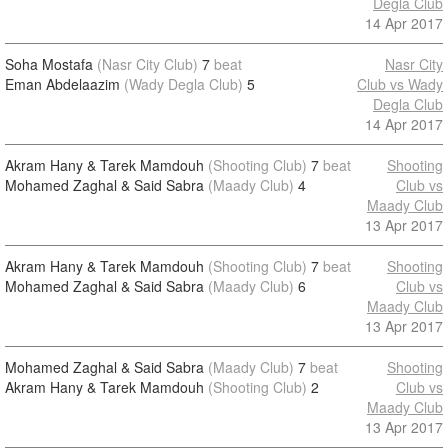
Degla Club
14 Apr 2017
Soha Mostafa
(Nasr City Club)
7
beat
Nasr City
Eman Abdelaazim
(Wady Degla Club)
5
Club vs Wady
Degla Club
14 Apr 2017
Akram Hany & Tarek Mamdouh
(Shooting Club)
7
beat
Shooting
Mohamed Zaghal & Said Sabra
(Maady Club)
4
Club vs
Maady Club
13 Apr 2017
Akram Hany & Tarek Mamdouh
(Shooting Club)
7
beat
Shooting
Mohamed Zaghal & Said Sabra
(Maady Club)
6
Club vs
Maady Club
13 Apr 2017
Mohamed Zaghal & Said Sabra
(Maady Club)
7
beat
Shooting
Akram Hany & Tarek Mamdouh
(Shooting Club)
2
Club vs
Maady Club
13 Apr 2017