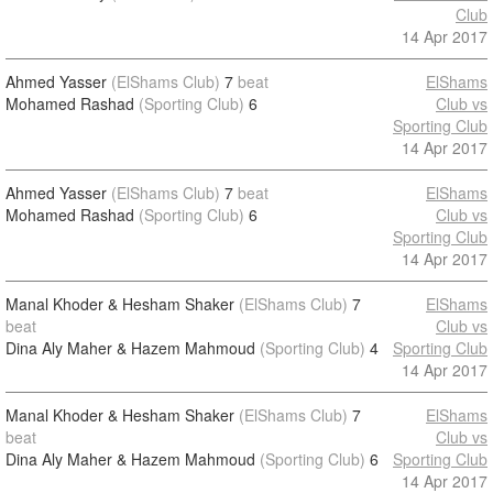
Club
14 Apr 2017
Ahmed Yasser
(ElShams Club)
7
beat
ElShams
Mohamed Rashad
(Sporting Club)
6
Club vs
Sporting Club
14 Apr 2017
Ahmed Yasser
(ElShams Club)
7
beat
ElShams
Mohamed Rashad
(Sporting Club)
6
Club vs
Sporting Club
14 Apr 2017
Manal Khoder & Hesham Shaker
(ElShams Club)
7
ElShams
beat
Club vs
Dina Aly Maher & Hazem Mahmoud
(Sporting Club)
4
Sporting Club
14 Apr 2017
Manal Khoder & Hesham Shaker
(ElShams Club)
7
ElShams
beat
Club vs
Dina Aly Maher & Hazem Mahmoud
(Sporting Club)
6
Sporting Club
14 Apr 2017