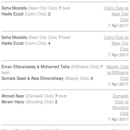
Soha Mostafa
(Nasr City Club)
7
beat
Cairo Club vs
Hadia Ezzat
(Cairo Club)
2
Nasr City
Club
7 Apr 2017
Soha Mostafa
(Nasr City Club)
7
beat
Cairo Club vs
Hadia Ezzat
(Cairo Club)
4
Nasr City
Club
7 Apr 2017
Eman Elfaransawy & Mohamed Taha
(ElShams Club)
7
Maady Club
beat
vs ElShams
Somaia Saad & Alaa Elmenshawy
(Maady Club)
6
Club
7 Apr 2017
Ahmed Nasr
(Zamalek Club)
7
beat
Zamalek
Akram Hany
(Shooting Club)
2
Club vs
Shooting
Club
7 Apr 2017