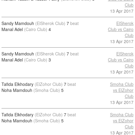
Club
13 Apr 2017
Sandy Mamdouh
(ElSherok Club)
7
beat
ElSherok
Manal Adel
(Cairo Club)
4
Club vs Cairo
Club
13 Apr 2017
Sandy Mamdouh
(ElSherok Club)
7
beat
ElSherok
Manal Adel
(Cairo Club)
3
Club vs Cairo
Club
13 Apr 2017
Tafida Elkhodary
(ElZohor Club)
7
beat
Smoha Club
Noha Mamdouh
(Smoha Club)
5
vs ElZohor
Club
13 Apr 2017
Tafida Elkhodary
(ElZohor Club)
7
beat
Smoha Club
Noha Mamdouh
(Smoha Club)
5
vs ElZohor
Club
13 Apr 2017