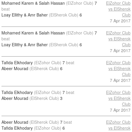
Mohamed Karem & Salah Hassan
(ElZohor Club)
7
ElZohor Club
beat
vs ElSherok
Loay Ellithy & Amr Baher
(ElSherok Club)
6
Club
7 Apr 2017
Mohamed Karem & Salah Hassan
(ElZohor Club)
7
ElZohor Club
beat
vs ElSherok
Loay Ellithy & Amr Baher
(ElSherok Club)
6
Club
7 Apr 2017
Tafida Elkhodary
(ElZohor Club)
7
beat
ElZohor Club
Abeer Mourad
(ElSherok Club)
6
vs ElSherok
Club
7 Apr 2017
Tafida Elkhodary
(ElZohor Club)
7
beat
ElZohor Club
Abeer Mourad
(ElSherok Club)
3
vs ElSherok
Club
7 Apr 2017
Abeer Mourad
(ElSherok Club)
7
beat
ElZohor Club
Tafida Elkhodary
(ElZohor Club)
6
vs ElSherok