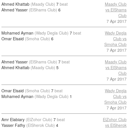
Ahmed Khattab
(Maady Club)
7
beat
Maady Club
Ahmed Yasser
(ElShams Club)
6
vs ElShams
Club
7 Apr 2017
Mohamed Ayman
(Wady Degla Club)
7
beat
Wady Degla
Omar Elsaid
(Smoha Club)
6
Club vs
Smoha Club
7 Apr 2017
Ahmed Yasser
(ElShams Club)
7
beat
Maady Club
Ahmed Khattab
(Maady Club)
5
vs ElShams
Club
7 Apr 2017
Omar Elsaid
(Smoha Club)
7
beat
Wady Degla
Mohamed Ayman
(Wady Degla Club)
1
Club vs
Smoha Club
7 Apr 2017
Amr Elabiary
(ElZohor Club)
7
beat
ElZohor Club
Yasser Fathy
(ElSherok Club)
4
vs ElSherok