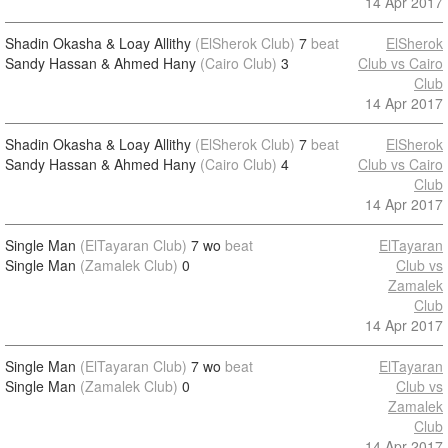
14 Apr 2017
Shadin Okasha & Loay Allithy
(ElSherok Club)
7
beat
ElSherok
Sandy Hassan & Ahmed Hany
(Cairo Club)
3
Club vs Cairo
Club
14 Apr 2017
Shadin Okasha & Loay Allithy
(ElSherok Club)
7
beat
ElSherok
Sandy Hassan & Ahmed Hany
(Cairo Club)
4
Club vs Cairo
Club
14 Apr 2017
Single Man
(ElTayaran Club)
7 wo
beat
ElTayaran
Single Man
(Zamalek Club)
0
Club vs
Zamalek
Club
14 Apr 2017
Single Man
(ElTayaran Club)
7 wo
beat
ElTayaran
Single Man
(Zamalek Club)
0
Club vs
Zamalek
Club
14 Apr 2017