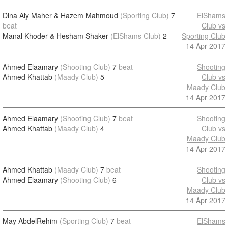
Dina Aly Maher & Hazem Mahmoud
(Sporting Club)
7
ElShams
beat
Club vs
Manal Khoder & Hesham Shaker
(ElShams Club)
2
Sporting Club
14 Apr 2017
Ahmed Elaamary
(Shooting Club)
7
beat
Shooting
Ahmed Khattab
(Maady Club)
5
Club vs
Maady Club
14 Apr 2017
Ahmed Elaamary
(Shooting Club)
7
beat
Shooting
Ahmed Khattab
(Maady Club)
4
Club vs
Maady Club
14 Apr 2017
Ahmed Khattab
(Maady Club)
7
beat
Shooting
Ahmed Elaamary
(Shooting Club)
6
Club vs
Maady Club
14 Apr 2017
May AbdelRehim
(Sporting Club)
7
beat
ElShams