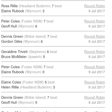
Ross Rillie
(Headland Buderim)
7
beat
Round Robin
Elaine Rubock
(Wynnum)
3
9 Jul 2017
Peter Coles
(Foster NSW)
7
beat
Round Robin
Geoff Hull
(Wynnum)
6
9 Jul 2017
Dennis Green
(Bribie Island)
7
beat
Round Robin
Gordon Giles
(Wynnum)
6
9 Jul 2017
Geraldine Trivett
(Stephens)
6
beat
Round Robin
Bruce McAllister
(Ipswich)
5
9 Jul 2017
Peter Coles
(Foster NSW)
7
beat
Round Robin
Elaine Rubock
(Wynnum)
0
9 Jul 2017
Elaine Coles
(Foster NSW)
5
beat
Round Robin
Helen Rillie
(Headland Buderim)
3
9 Jul 2017
Dennis Green
(Bribie Island)
7
beat
Round Robin
Geoff Hull
(Wynnum)
5
9 Jul 2017