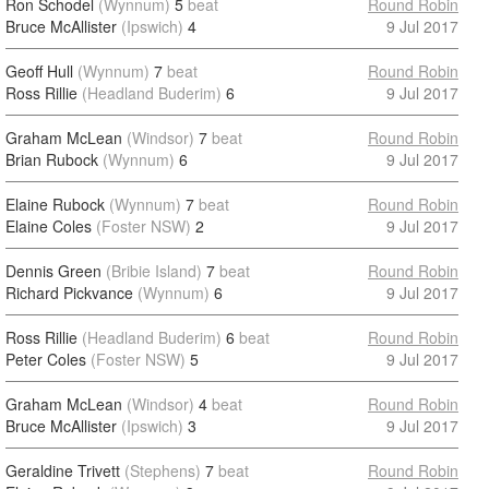
Ron Schodel
(Wynnum)
5
beat
Round Robin
Bruce McAllister
(Ipswich)
4
9 Jul 2017
Geoff Hull
(Wynnum)
7
beat
Round Robin
Ross Rillie
(Headland Buderim)
6
9 Jul 2017
Graham McLean
(Windsor)
7
beat
Round Robin
Brian Rubock
(Wynnum)
6
9 Jul 2017
Elaine Rubock
(Wynnum)
7
beat
Round Robin
Elaine Coles
(Foster NSW)
2
9 Jul 2017
Dennis Green
(Bribie Island)
7
beat
Round Robin
Richard Pickvance
(Wynnum)
6
9 Jul 2017
Ross Rillie
(Headland Buderim)
6
beat
Round Robin
Peter Coles
(Foster NSW)
5
9 Jul 2017
Graham McLean
(Windsor)
4
beat
Round Robin
Bruce McAllister
(Ipswich)
3
9 Jul 2017
Geraldine Trivett
(Stephens)
7
beat
Round Robin