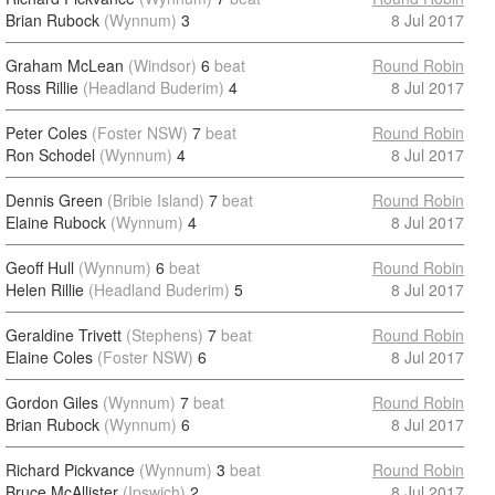
Brian Rubock
(Wynnum)
3
8 Jul 2017
Graham McLean
(Windsor)
6
beat
Round Robin
Ross Rillie
(Headland Buderim)
4
8 Jul 2017
Peter Coles
(Foster NSW)
7
beat
Round Robin
Ron Schodel
(Wynnum)
4
8 Jul 2017
Dennis Green
(Bribie Island)
7
beat
Round Robin
Elaine Rubock
(Wynnum)
4
8 Jul 2017
Geoff Hull
(Wynnum)
6
beat
Round Robin
Helen Rillie
(Headland Buderim)
5
8 Jul 2017
Geraldine Trivett
(Stephens)
7
beat
Round Robin
Elaine Coles
(Foster NSW)
6
8 Jul 2017
Gordon Giles
(Wynnum)
7
beat
Round Robin
Brian Rubock
(Wynnum)
6
8 Jul 2017
Richard Pickvance
(Wynnum)
3
beat
Round Robin
Bruce McAllister
(Ipswich)
2
8 Jul 2017