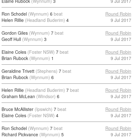
Elaine Rubock
(Wynnum)
3
9 Jul 2017
Ron Schodel
(Wynnum)
6
beat
Round Robin
Helen Rillie
(Headland Buderim)
4
9 Jul 2017
Gordon Giles
(Wynnum)
7
beat
Round Robin
Geoff Hull
(Wynnum)
3
9 Jul 2017
Elaine Coles
(Foster NSW)
7
beat
Round Robin
Brian Rubock
(Wynnum)
1
9 Jul 2017
Geraldine Trivett
(Stephens)
7
beat
Round Robin
Brian Rubock
(Wynnum)
6
9 Jul 2017
Helen Rillie
(Headland Buderim)
7
beat
Round Robin
Graham McLean
(Windsor)
6
9 Jul 2017
Bruce McAllister
(Ipswich)
7
beat
Round Robin
Elaine Coles
(Foster NSW)
4
9 Jul 2017
Ron Schodel
(Wynnum)
7
beat
Round Robin
Richard Pickvance
(Wynnum)
5
9 Jul 2017