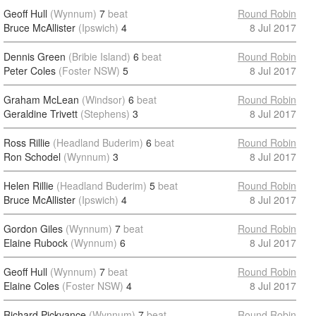
Geoff Hull
(Wynnum)
7
beat
Round Robin
Bruce McAllister
(Ipswich)
4
8 Jul 2017
Dennis Green
(Bribie Island)
6
beat
Round Robin
Peter Coles
(Foster NSW)
5
8 Jul 2017
Graham McLean
(Windsor)
6
beat
Round Robin
Geraldine Trivett
(Stephens)
3
8 Jul 2017
Ross Rillie
(Headland Buderim)
6
beat
Round Robin
Ron Schodel
(Wynnum)
3
8 Jul 2017
Helen Rillie
(Headland Buderim)
5
beat
Round Robin
Bruce McAllister
(Ipswich)
4
8 Jul 2017
Gordon Giles
(Wynnum)
7
beat
Round Robin
Elaine Rubock
(Wynnum)
6
8 Jul 2017
Geoff Hull
(Wynnum)
7
beat
Round Robin
Elaine Coles
(Foster NSW)
4
8 Jul 2017
Richard Pickvance
(Wynnum)
7
beat
Round Robin