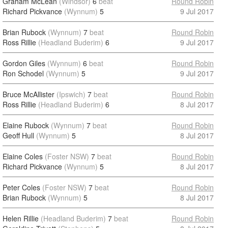
Graham McLean
(Windsor)
6
beat
Round Robin
Richard Pickvance
(Wynnum)
5
9 Jul 2017
Brian Rubock
(Wynnum)
7
beat
Round Robin
Ross Rillie
(Headland Buderim)
6
9 Jul 2017
Gordon Giles
(Wynnum)
6
beat
Round Robin
Ron Schodel
(Wynnum)
5
9 Jul 2017
Bruce McAllister
(Ipswich)
7
beat
Round Robin
Ross Rillie
(Headland Buderim)
6
8 Jul 2017
Elaine Rubock
(Wynnum)
7
beat
Round Robin
Geoff Hull
(Wynnum)
5
8 Jul 2017
Elaine Coles
(Foster NSW)
7
beat
Round Robin
Richard Pickvance
(Wynnum)
5
8 Jul 2017
Peter Coles
(Foster NSW)
7
beat
Round Robin
Brian Rubock
(Wynnum)
5
8 Jul 2017
Helen Rillie
(Headland Buderim)
7
beat
Round Robin