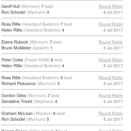
Geoff Hull
(Wynnum)
7
beat
Round Robin
Ron Schodel
(Wynnum)
4
8 Jul 2017
Ross Rillie
(Headland Buderim)
7
beat
Round Robin
Helen Rillie
(Headland Buderim)
4
8 Jul 2017
Elaine Rubock
(Wynnum)
7
beat
Round Robin
Bruce McAllister
(Ipswich)
1
8 Jul 2017
Peter Coles
(Foster NSW)
6
beat
Round Robin
Helen Rillie
(Headland Buderim)
4
8 Jul 2017
Ross Rillie
(Headland Buderim)
6
beat
Round Robin
Richard Pickvance
(Wynnum)
5
8 Jul 2017
Gordon Giles
(Wynnum)
7
beat
Round Robin
Geraldine Trivett
(Stephens)
4
8 Jul 2017
Graham McLean
(Windsor)
6
beat
Round Robin
Ron Schodel
(Wynnum)
5
8 Jul 2017