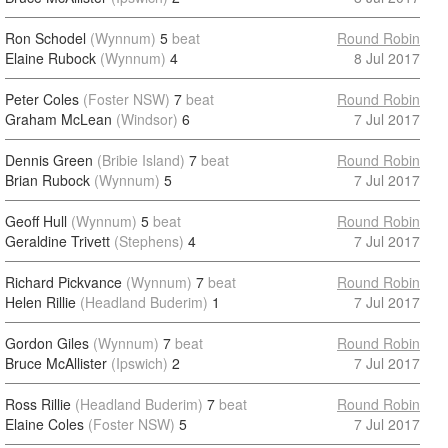
Ron Schodel
(Wynnum)
5
beat
Round Robin
Elaine Rubock
(Wynnum)
4
8 Jul 2017
Peter Coles
(Foster NSW)
7
beat
Round Robin
Graham McLean
(Windsor)
6
7 Jul 2017
Dennis Green
(Bribie Island)
7
beat
Round Robin
Brian Rubock
(Wynnum)
5
7 Jul 2017
Geoff Hull
(Wynnum)
5
beat
Round Robin
Geraldine Trivett
(Stephens)
4
7 Jul 2017
Richard Pickvance
(Wynnum)
7
beat
Round Robin
Helen Rillie
(Headland Buderim)
1
7 Jul 2017
Gordon Giles
(Wynnum)
7
beat
Round Robin
Bruce McAllister
(Ipswich)
2
7 Jul 2017
Ross Rillie
(Headland Buderim)
7
beat
Round Robin
Elaine Coles
(Foster NSW)
5
7 Jul 2017