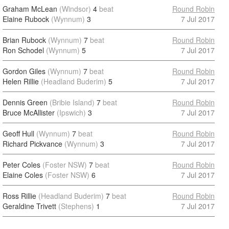
Graham McLean
(Windsor)
4
beat
Round Robin
Elaine Rubock
(Wynnum)
3
7 Jul 2017
Brian Rubock
(Wynnum)
7
beat
Round Robin
Ron Schodel
(Wynnum)
5
7 Jul 2017
Gordon Giles
(Wynnum)
7
beat
Round Robin
Helen Rillie
(Headland Buderim)
5
7 Jul 2017
Dennis Green
(Bribie Island)
7
beat
Round Robin
Bruce McAllister
(Ipswich)
3
7 Jul 2017
Geoff Hull
(Wynnum)
7
beat
Round Robin
Richard Pickvance
(Wynnum)
3
7 Jul 2017
Peter Coles
(Foster NSW)
7
beat
Round Robin
Elaine Coles
(Foster NSW)
6
7 Jul 2017
Ross Rillie
(Headland Buderim)
7
beat
Round Robin
Geraldine Trivett
(Stephens)
1
7 Jul 2017