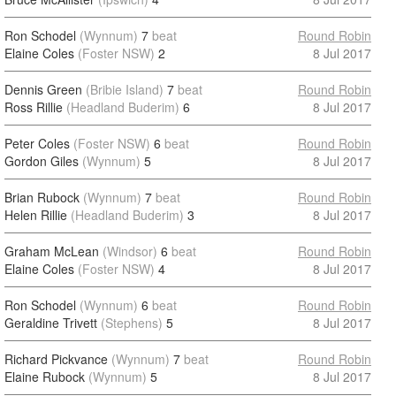
Ron Schodel
(Wynnum)
7
beat
Round Robin
Elaine Coles
(Foster NSW)
2
8 Jul 2017
Dennis Green
(Bribie Island)
7
beat
Round Robin
Ross Rillie
(Headland Buderim)
6
8 Jul 2017
Peter Coles
(Foster NSW)
6
beat
Round Robin
Gordon Giles
(Wynnum)
5
8 Jul 2017
Brian Rubock
(Wynnum)
7
beat
Round Robin
Helen Rillie
(Headland Buderim)
3
8 Jul 2017
Graham McLean
(Windsor)
6
beat
Round Robin
Elaine Coles
(Foster NSW)
4
8 Jul 2017
Ron Schodel
(Wynnum)
6
beat
Round Robin
Geraldine Trivett
(Stephens)
5
8 Jul 2017
Richard Pickvance
(Wynnum)
7
beat
Round Robin
Elaine Rubock
(Wynnum)
5
8 Jul 2017