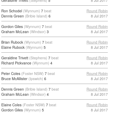
Geraldine Trivett
(Stephens)
5
8 Jul 2017
Ron Schodel
(Wynnum)
7
beat
Round Robin
Dennis Green
(Bribie Island)
6
8 Jul 2017
Gordon Giles
(Wynnum)
7
beat
Round Robin
Graham McLean
(Windsor)
3
8 Jul 2017
Brian Rubock
(Wynnum)
7
beat
Round Robin
Elaine Rubock
(Wynnum)
5
8 Jul 2017
Geraldine Trivett
(Stephens)
7
beat
Round Robin
Richard Pickvance
(Wynnum)
4
8 Jul 2017
Peter Coles
(Foster NSW)
7
beat
Round Robin
Bruce McAllister
(Ipswich)
6
8 Jul 2017
Dennis Green
(Bribie Island)
7
beat
Round Robin
Graham McLean
(Windsor)
4
8 Jul 2017
Elaine Coles
(Foster NSW)
7
beat
Round Robin
Gordon Giles
(Wynnum)
5
8 Jul 2017