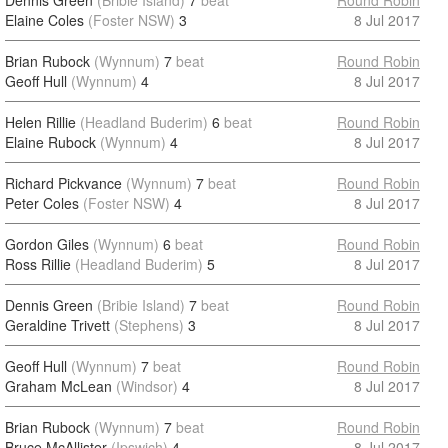
Dennis Green
(Bribie Island)
7
beat
Round Robin
Elaine Coles
(Foster NSW)
3
8 Jul 2017
Brian Rubock
(Wynnum)
7
beat
Round Robin
Geoff Hull
(Wynnum)
4
8 Jul 2017
Helen Rillie
(Headland Buderim)
6
beat
Round Robin
Elaine Rubock
(Wynnum)
4
8 Jul 2017
Richard Pickvance
(Wynnum)
7
beat
Round Robin
Peter Coles
(Foster NSW)
4
8 Jul 2017
Gordon Giles
(Wynnum)
6
beat
Round Robin
Ross Rillie
(Headland Buderim)
5
8 Jul 2017
Dennis Green
(Bribie Island)
7
beat
Round Robin
Geraldine Trivett
(Stephens)
3
8 Jul 2017
Geoff Hull
(Wynnum)
7
beat
Round Robin
Graham McLean
(Windsor)
4
8 Jul 2017
Brian Rubock
(Wynnum)
7
beat
Round Robin
Bruce McAllister
(Ipswich)
4
8 Jul 2017