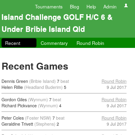
Tournaments
Blog
Help
Admin
Island Challenge GOLF H/C 6 &
Under Bribie Island Qld
Recent
Commentary
Round Robin
Recent Games
Dennis Green
(Bribie Island)
7
beat
Round Robin
Helen Rillie
(Headland Buderim)
5
9 Jul 2017
Gordon Giles
(Wynnum)
7
beat
Round Robin
Richard Pickvance
(Wynnum)
4
9 Jul 2017
Peter Coles
(Foster NSW)
7
beat
Round Robin
Geraldine Trivett
(Stephens)
2
9 Jul 2017