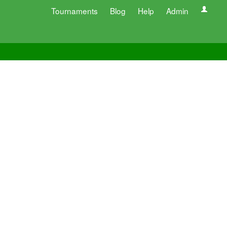
Tournaments
Blog
Help
Admin