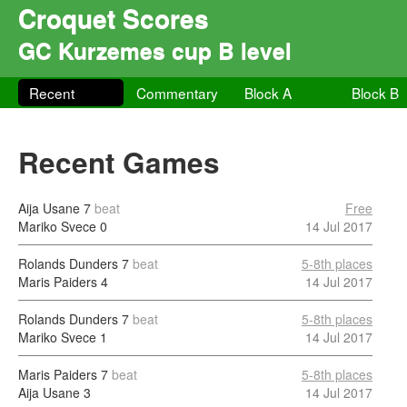
Croquet Scores
GC Kurzemes cup B level
Recent
Commentary
Block A
Block B
Recent Games
Aija Usane
7
beat
Free
Mariko Svece
0
14 Jul 2017
Rolands Dunders
7
beat
5-8th places
Maris Paiders
4
14 Jul 2017
Rolands Dunders
7
beat
5-8th places
Mariko Svece
1
14 Jul 2017
Maris Paiders
7
beat
5-8th places
Aija Usane
3
14 Jul 2017