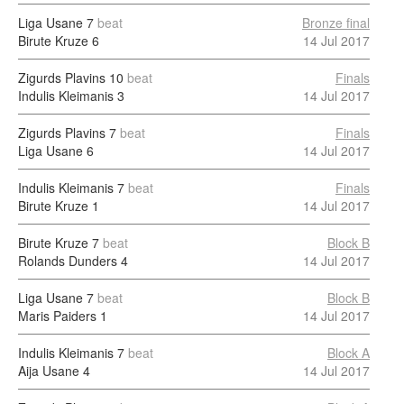
Liga Usane
7
beat
Bronze final
Birute Kruze
6
14 Jul 2017
Zigurds Plavins
10
beat
Finals
Indulis Kleimanis
3
14 Jul 2017
Zigurds Plavins
7
beat
Finals
Liga Usane
6
14 Jul 2017
Indulis Kleimanis
7
beat
Finals
Birute Kruze
1
14 Jul 2017
Birute Kruze
7
beat
Block B
Rolands Dunders
4
14 Jul 2017
Liga Usane
7
beat
Block B
Maris Paiders
1
14 Jul 2017
Indulis Kleimanis
7
beat
Block A
Aija Usane
4
14 Jul 2017