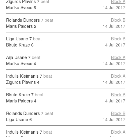
Zigurds Plavins
7
beat
Block A
Mariko Svece
6
14 Jul 2017
Rolands Dunders
7
beat
Block B
Maris Paiders
2
14 Jul 2017
Liga Usane
7
beat
Block B
Birute Kruze
6
14 Jul 2017
Aija Usane
7
beat
Block A
Mariko Svece
4
14 Jul 2017
Indulis Kleimanis
7
beat
Block A
Zigurds Plavins
4
14 Jul 2017
Birute Kruze
7
beat
Block B
Maris Paiders
4
14 Jul 2017
Rolands Dunders
7
beat
Block B
Liga Usane
6
14 Jul 2017
Indulis Kleimanis
7
beat
Block A