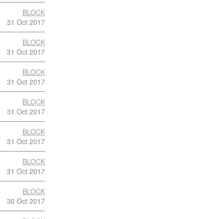
BLOCK
31 Oct 2017
BLOCK
31 Oct 2017
BLOCK
31 Oct 2017
BLOCK
31 Oct 2017
BLOCK
31 Oct 2017
BLOCK
31 Oct 2017
BLOCK
30 Oct 2017