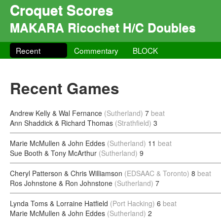
Croquet Scores
MAKARA Ricochet H/C Doubles
Recent
Commentary
BLOCK
Recent Games
Andrew Kelly & Wal Fernance
(Sutherland)
7
beat
Ann Shaddick & Richard Thomas
(Strathfield)
3
Marie McMullen & John Eddes
(Sutherland)
11
beat
Sue Booth & Tony McArthur
(Sutherland)
9
Cheryl Patterson & Chris Williamson
(EDSAAC & Toronto)
8
beat
Ros Johnstone & Ron Johnstone
(Sutherland)
7
Lynda Toms & Lorraine Hatfield
(Port Hacking)
6
beat
Marie McMullen & John Eddes
(Sutherland)
2