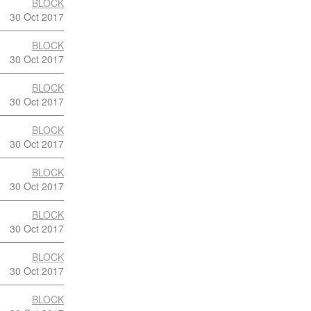
BLOCK
30 Oct 2017
BLOCK
30 Oct 2017
BLOCK
30 Oct 2017
BLOCK
30 Oct 2017
BLOCK
30 Oct 2017
BLOCK
30 Oct 2017
BLOCK
30 Oct 2017
BLOCK