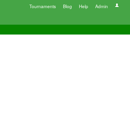
Tournaments
Blog
Help
Admin