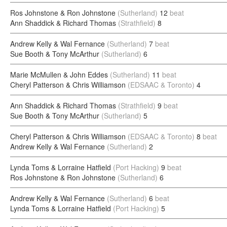
Ros Johnstone & Ron Johnstone
(Sutherland)
12
beat
Ann Shaddick & Richard Thomas
(Strathfield)
8
Andrew Kelly & Wal Fernance
(Sutherland)
7
beat
Sue Booth & Tony McArthur
(Sutherland)
6
Marie McMullen & John Eddes
(Sutherland)
11
beat
Cheryl Patterson & Chris Williamson
(EDSAAC & Toronto)
4
Ann Shaddick & Richard Thomas
(Strathfield)
9
beat
Sue Booth & Tony McArthur
(Sutherland)
5
Cheryl Patterson & Chris Williamson
(EDSAAC & Toronto)
8
beat
Andrew Kelly & Wal Fernance
(Sutherland)
2
Lynda Toms & Lorraine Hatfield
(Port Hacking)
9
beat
Ros Johnstone & Ron Johnstone
(Sutherland)
6
Andrew Kelly & Wal Fernance
(Sutherland)
6
beat
Lynda Toms & Lorraine Hatfield
(Port Hacking)
5