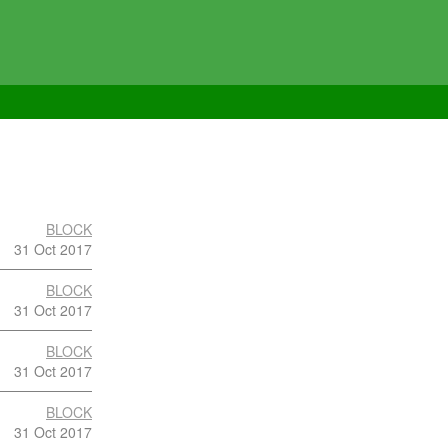
BLOCK
31 Oct 2017
BLOCK
31 Oct 2017
BLOCK
31 Oct 2017
BLOCK
31 Oct 2017