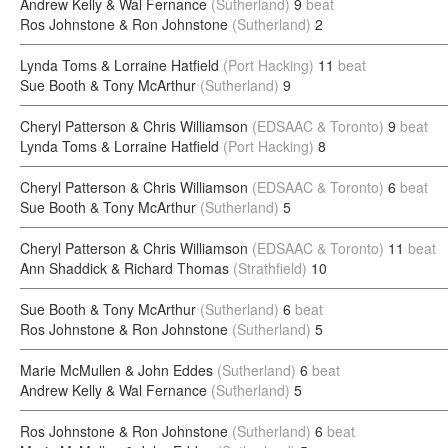
Andrew Kelly & Wal Fernance
(Sutherland)
9
beat
Ros Johnstone & Ron Johnstone
(Sutherland)
2
Lynda Toms & Lorraine Hatfield
(Port Hacking)
11
beat
Sue Booth & Tony McArthur
(Sutherland)
9
Cheryl Patterson & Chris Williamson
(EDSAAC & Toronto)
9
beat
Lynda Toms & Lorraine Hatfield
(Port Hacking)
8
Cheryl Patterson & Chris Williamson
(EDSAAC & Toronto)
6
beat
Sue Booth & Tony McArthur
(Sutherland)
5
Cheryl Patterson & Chris Williamson
(EDSAAC & Toronto)
11
beat
Ann Shaddick & Richard Thomas
(Strathfield)
10
Sue Booth & Tony McArthur
(Sutherland)
6
beat
Ros Johnstone & Ron Johnstone
(Sutherland)
5
Marie McMullen & John Eddes
(Sutherland)
6
beat
Andrew Kelly & Wal Fernance
(Sutherland)
5
Ros Johnstone & Ron Johnstone
(Sutherland)
6
beat