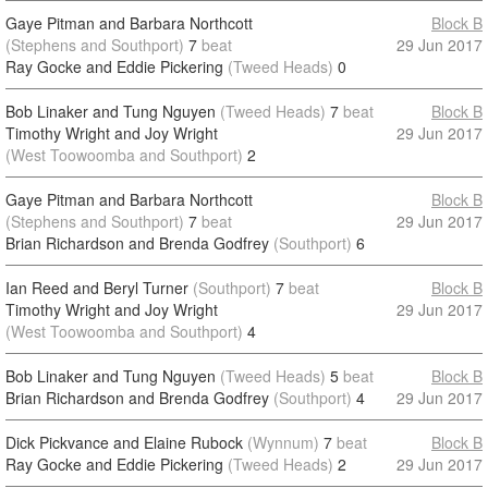
Gaye Pitman and Barbara Northcott
Block B
(Stephens and Southport)
7
beat
29 Jun 2017
Ray Gocke and Eddie Pickering
(Tweed Heads)
0
Bob Linaker and Tung Nguyen
(Tweed Heads)
7
beat
Block B
Timothy Wright and Joy Wright
29 Jun 2017
(West Toowoomba and Southport)
2
Gaye Pitman and Barbara Northcott
Block B
(Stephens and Southport)
7
beat
29 Jun 2017
Brian Richardson and Brenda Godfrey
(Southport)
6
Ian Reed and Beryl Turner
(Southport)
7
beat
Block B
Timothy Wright and Joy Wright
29 Jun 2017
(West Toowoomba and Southport)
4
Bob Linaker and Tung Nguyen
(Tweed Heads)
5
beat
Block B
Brian Richardson and Brenda Godfrey
(Southport)
4
29 Jun 2017
Dick Pickvance and Elaine Rubock
(Wynnum)
7
beat
Block B
Ray Gocke and Eddie Pickering
(Tweed Heads)
2
29 Jun 2017