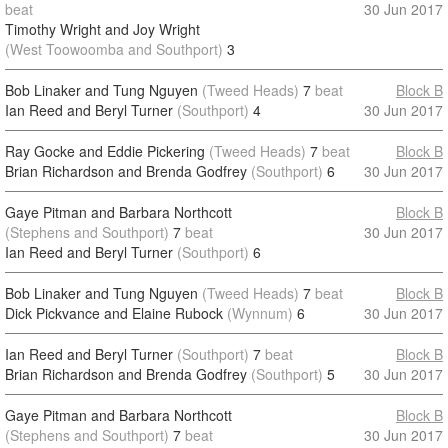
beat
30 Jun 2017
Timothy Wright and Joy Wright
(West Toowoomba and Southport)
3
Bob Linaker and Tung Nguyen
(Tweed Heads)
7
beat
Block B
Ian Reed and Beryl Turner
(Southport)
4
30 Jun 2017
Ray Gocke and Eddie Pickering
(Tweed Heads)
7
beat
Block B
Brian Richardson and Brenda Godfrey
(Southport)
6
30 Jun 2017
Gaye Pitman and Barbara Northcott
Block B
(Stephens and Southport)
7
beat
30 Jun 2017
Ian Reed and Beryl Turner
(Southport)
6
Bob Linaker and Tung Nguyen
(Tweed Heads)
7
beat
Block B
Dick Pickvance and Elaine Rubock
(Wynnum)
6
30 Jun 2017
Ian Reed and Beryl Turner
(Southport)
7
beat
Block B
Brian Richardson and Brenda Godfrey
(Southport)
5
30 Jun 2017
Gaye Pitman and Barbara Northcott
Block B
(Stephens and Southport)
7
beat
30 Jun 2017