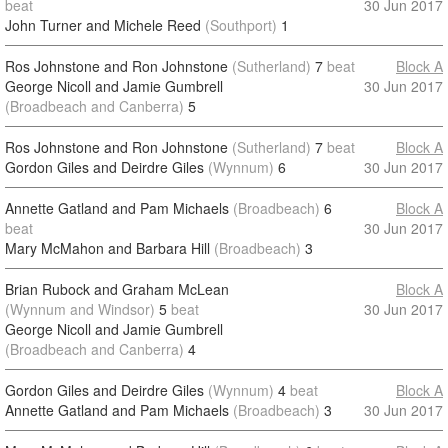
beat
30 Jun 2017
John Turner and Michele Reed
(Southport)
1
Ros Johnstone and Ron Johnstone
(Sutherland)
7
beat
Block A
George Nicoll and Jamie Gumbrell
30 Jun 2017
(Broadbeach and Canberra)
5
Ros Johnstone and Ron Johnstone
(Sutherland)
7
beat
Block A
Gordon Giles and Deirdre Giles
(Wynnum)
6
30 Jun 2017
Annette Gatland and Pam Michaels
(Broadbeach)
6
Block A
beat
30 Jun 2017
Mary McMahon and Barbara Hill
(Broadbeach)
3
Brian Rubock and Graham McLean
Block A
(Wynnum and Windsor)
5
beat
30 Jun 2017
George Nicoll and Jamie Gumbrell
(Broadbeach and Canberra)
4
Gordon Giles and Deirdre Giles
(Wynnum)
4
beat
Block A
Annette Gatland and Pam Michaels
(Broadbeach)
3
30 Jun 2017