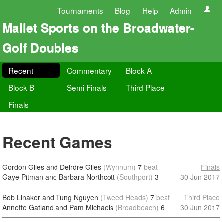
Tournaments
Blog
Help
Admin
Mallet Sports on the Broadwater-
Golf Doubles
Recent
Commentary
Block A
Block B
Semi Finals
Third Place
Finals
Recent Games
Gordon Giles and Deirdre Giles
(Wynnum)
7
beat
Finals
Gaye Pitman and Barbara Northcott
(Southport)
3
30 Jun 2017
Bob Linaker and Tung Nguyen
(Tweed Heads)
7
beat
Third Place
Annette Gatland and Pam Michaels
(Broadbeach)
6
30 Jun 2017