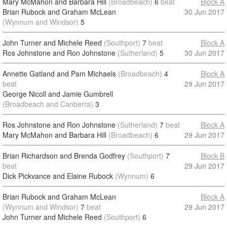
Mary McMahon and Barbara Hill
(Broadbeach)
6
beat
Block A
Brian Rubock and Graham McLean
30 Jun 2017
(Wynnum and Windsor)
5
John Turner and Michele Reed
(Southport)
7
beat
Block A
Ros Johnstone and Ron Johnstone
(Sutherland)
5
30 Jun 2017
Annette Gatland and Pam Michaels
(Broadbeach)
4
Block A
beat
29 Jun 2017
George Nicoll and Jamie Gumbrell
(Broadbeach and Canberra)
3
Ros Johnstone and Ron Johnstone
(Sutherland)
7
beat
Block A
Mary McMahon and Barbara Hill
(Broadbeach)
6
29 Jun 2017
Brian Richardson and Brenda Godfrey
(Southport)
7
Block B
beat
29 Jun 2017
Dick Pickvance and Elaine Rubock
(Wynnum)
6
Brian Rubock and Graham McLean
Block A
(Wynnum and Windsor)
7
beat
29 Jun 2017
John Turner and Michele Reed
(Southport)
6