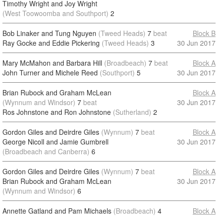
Timothy Wright and Joy Wright
(West Toowoomba and Southport)
2
Bob Linaker and Tung Nguyen
(Tweed Heads)
7
beat
Block B
Ray Gocke and Eddie Pickering
(Tweed Heads)
3
30 Jun 2017
Mary McMahon and Barbara Hill
(Broadbeach)
7
beat
Block A
John Turner and Michele Reed
(Southport)
5
30 Jun 2017
Brian Rubock and Graham McLean
Block A
(Wynnum and Windsor)
7
beat
30 Jun 2017
Ros Johnstone and Ron Johnstone
(Sutherland)
2
Gordon Giles and Deirdre Giles
(Wynnum)
7
beat
Block A
George Nicoll and Jamie Gumbrell
30 Jun 2017
(Broadbeach and Canberra)
6
Gordon Giles and Deirdre Giles
(Wynnum)
7
beat
Block A
Brian Rubock and Graham McLean
30 Jun 2017
(Wynnum and Windsor)
6
Annette Gatland and Pam Michaels
(Broadbeach)
4
Block A