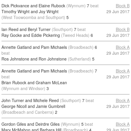
Dick Pickvance and Elaine Rubock
(Wynnum)
7
beat
Block B
Timothy Wright and Joy Wright
29 Jun 2017
(West Toowoomba and Southport)
5
Ian Reed and Beryl Turner
(Southport)
7
beat
Block B
Ray Gocke and Eddie Pickering
(Tweed Heads)
6
29 Jun 2017
Annette Gatland and Pam Michaels
(Broadbeach)
6
Block A
beat
29 Jun 2017
Ros Johnstone and Ron Johnstone
(Sutherland)
5
Annette Gatland and Pam Michaels
(Broadbeach)
7
Block A
beat
29 Jun 2017
Brian Rubock and Graham McLean
(Wynnum and Windsor)
3
John Turner and Michele Reed
(Southport)
7
beat
Block A
George Nicoll and Jamie Gumbrell
29 Jun 2017
(Broadbeach and Canberra)
2
Gordon Giles and Deirdre Giles
(Wynnum)
5
beat
Block A
Mary McMahon and Barbara Hill
(Broadbeach)
4
29 Jun 2017