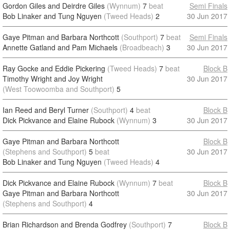
Gordon Giles and Deirdre Giles
(Wynnum)
7
beat
Semi Finals
Bob Linaker and Tung Nguyen
(Tweed Heads)
2
30 Jun 2017
Gaye Pitman and Barbara Northcott
(Southport)
7
beat
Semi Finals
Annette Gatland and Pam Michaels
(Broadbeach)
3
30 Jun 2017
Ray Gocke and Eddie Pickering
(Tweed Heads)
7
beat
Block B
Timothy Wright and Joy Wright
30 Jun 2017
(West Toowoomba and Southport)
5
Ian Reed and Beryl Turner
(Southport)
4
beat
Block B
Dick Pickvance and Elaine Rubock
(Wynnum)
3
30 Jun 2017
Gaye Pitman and Barbara Northcott
Block B
(Stephens and Southport)
5
beat
30 Jun 2017
Bob Linaker and Tung Nguyen
(Tweed Heads)
4
Dick Pickvance and Elaine Rubock
(Wynnum)
7
beat
Block B
Gaye Pitman and Barbara Northcott
30 Jun 2017
(Stephens and Southport)
4
Brian Richardson and Brenda Godfrey
(Southport)
7
Block B