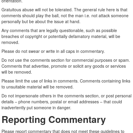
orientation.
Gratuitous abuse will not be tolerated. The general rule here is that
comments should play the ball, not the man i.e. not attack someone
personally but be about the issue at hand.
Any comments that are legally questionable, such as possible
breaches of copyright or potentially defamatory material, will be
removed.
Please do not swear or write in all caps in commentary.
Do not use the comments section for commercial purposes or spam.
Comments that advertise, promote or solicit any goods or services
will be removed.
Please limit the use of links in comments. Comments containing links
to unsuitable material will be removed.
Do not impersonate others in the comments section, or post personal
details – phone numbers, postal or email addresses – that could
inadvertently put someone in danger.
Reporting Commentary
Please report commentary that does not meet these guidelines to