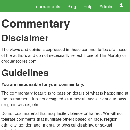
Tournaments
Blog
Help
Admin
Commentary
Disclaimer
The views and opinions expressed in these commentaries are those
of the authors and do not necessarily reflect those of Tim Murphy or
croquetscores.com.
Guidelines
You are responsible for your commentary.
The commentary feature is to pass on details of what is happening at
the tournament. It is not designed as a "social media" venue to pass
on good wishes, etc.
Do not post material that may incite violence or hatred. We will not
tolerate comments that humiliate others based on race, religion,
ethnicity, gender, age, mental or physical disability, or sexual