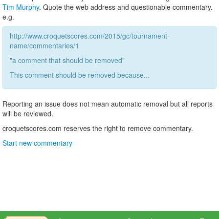
Tim Murphy
. Quote the web address and questionable commentary.
e.g.
http://www.croquetscores.com/2015/gc/tournament-
name/commentaries/1
"a comment that should be removed"
This comment should be removed because...
Reporting an issue does not mean automatic removal but all reports
will be reviewed.
croquetscores.com reserves the right to remove commentary.
Start new commentary