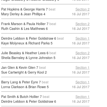
Pat Hopkins & George Harris
7
beat
Section 2
Mary Derley & Jean Phillips
4
16 Jul 2017
Frank Marson & Paula Hollier
7
beat
Section 2
Ruth Cashin & Les Matthews
6
16 Jul 2017
Deirdre Lebbon & Peter Goldstraw
6
beat
Section 1
Kaye Molyneux & Richard Parks
5
16 Jul 2017
Julie Beasley & Heather Lees
6
beat
Section 2
Sheila Barnsley & Lynne Johnston
5
16 Jul 2017
Jan Glen & Kevin Glen
7
beat
Section 1
Sue Cartwright & Gerry Kool
2
16 Jul 2017
Barry Lang & Peter Eyre
7
beat
Section 1
Lorna Clarkson & Brian Rowe
5
16 Jul 2017
Pat Smith & Butch Hollier
7
beat
Section 1
Deirdre Lebbon & Peter Goldstraw
6
16 Jul 2017