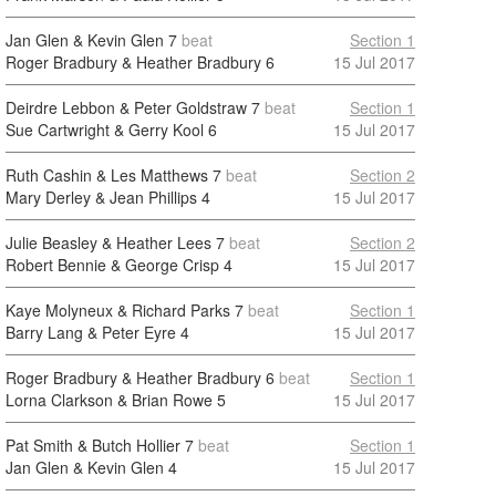
Jan Glen & Kevin Glen
7
beat
Section 1
Roger Bradbury & Heather Bradbury
6
15 Jul 2017
Deirdre Lebbon & Peter Goldstraw
7
beat
Section 1
Sue Cartwright & Gerry Kool
6
15 Jul 2017
Ruth Cashin & Les Matthews
7
beat
Section 2
Mary Derley & Jean Phillips
4
15 Jul 2017
Julie Beasley & Heather Lees
7
beat
Section 2
Robert Bennie & George Crisp
4
15 Jul 2017
Kaye Molyneux & Richard Parks
7
beat
Section 1
Barry Lang & Peter Eyre
4
15 Jul 2017
Roger Bradbury & Heather Bradbury
6
beat
Section 1
Lorna Clarkson & Brian Rowe
5
15 Jul 2017
Pat Smith & Butch Hollier
7
beat
Section 1
Jan Glen & Kevin Glen
4
15 Jul 2017