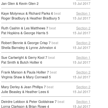
Jan Glen & Kevin Glen
2
15 Jul 2017
Kaye Molyneux & Richard Parks
6
beat
Section 1
Roger Bradbury & Heather Bradbury
5
15 Jul 2017
Ruth Cashin & Les Matthews
7
beat
Section 2
Pat Hopkins & George Harris
5
15 Jul 2017
Robert Bennie & George Crisp
7
beat
Section 2
Sheila Barnsley & Lynne Johnston
4
15 Jul 2017
Sue Cartwright & Gerry Kool
7
beat
Section 1
Pat Smith & Butch Hollier
6
15 Jul 2017
Frank Marson & Paula Hollier
7
beat
Section 2
Virginia Shaw & Mary Cornwall
5
15 Jul 2017
Mary Derley & Jean Phillips
7
beat
Section 2
Julie Beasley & Heather Lees
6
15 Jul 2017
Deirdre Lebbon & Peter Goldstraw
7
beat
Section 1
Lorna Clarkson & Brian Rowe
4
15 Jul 2017