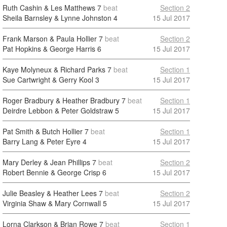
Ruth Cashin & Les Matthews
7
beat
Section 2
Sheila Barnsley & Lynne Johnston
4
15 Jul 2017
Frank Marson & Paula Hollier
7
beat
Section 2
Pat Hopkins & George Harris
6
15 Jul 2017
Kaye Molyneux & Richard Parks
7
beat
Section 1
Sue Cartwright & Gerry Kool
3
15 Jul 2017
Roger Bradbury & Heather Bradbury
7
beat
Section 1
Deirdre Lebbon & Peter Goldstraw
5
15 Jul 2017
Pat Smith & Butch Hollier
7
beat
Section 1
Barry Lang & Peter Eyre
4
15 Jul 2017
Mary Derley & Jean Phillips
7
beat
Section 2
Robert Bennie & George Crisp
6
15 Jul 2017
Julie Beasley & Heather Lees
7
beat
Section 2
Virginia Shaw & Mary Cornwall
5
15 Jul 2017
Lorna Clarkson & Brian Rowe
7
beat
Section 1