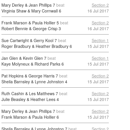
Mary Derley & Jean Phillips
7
beat
Section 2
Virginia Shaw & Mary Cornwall
6
16 Jul 2017
Frank Marson & Paula Hollier
5
beat
Section 2
Robert Bennie & George Crisp
3
16 Jul 2017
Sue Cartwright & Gerry Kool
7
beat
Section 1
Roger Bradbury & Heather Bradbury
6
15 Jul 2017
Jan Glen & Kevin Glen
7
beat
Section 1
Kaye Molyneux & Richard Parks
6
15 Jul 2017
Pat Hopkins & George Harris
7
beat
Section 2
Sheila Barnsley & Lynne Johnston
4
15 Jul 2017
Ruth Cashin & Les Matthews
7
beat
Section 2
Julie Beasley & Heather Lees
4
15 Jul 2017
Mary Derley & Jean Phillips
7
beat
Section 2
Frank Marson & Paula Hollier
6
15 Jul 2017
Sheila Barnsley & Lynne Johnston
7
beat
Section 2