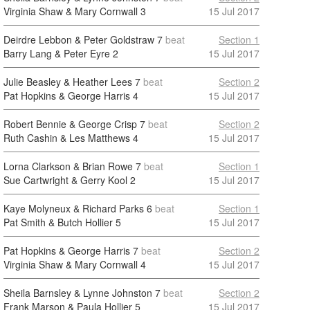
Virginia Shaw & Mary Cornwall
3
15 Jul 2017
Deirdre Lebbon & Peter Goldstraw
7
beat
Section 1
Barry Lang & Peter Eyre
2
15 Jul 2017
Julie Beasley & Heather Lees
7
beat
Section 2
Pat Hopkins & George Harris
4
15 Jul 2017
Robert Bennie & George Crisp
7
beat
Section 2
Ruth Cashin & Les Matthews
4
15 Jul 2017
Lorna Clarkson & Brian Rowe
7
beat
Section 1
Sue Cartwright & Gerry Kool
2
15 Jul 2017
Kaye Molyneux & Richard Parks
6
beat
Section 1
Pat Smith & Butch Hollier
5
15 Jul 2017
Pat Hopkins & George Harris
7
beat
Section 2
Virginia Shaw & Mary Cornwall
4
15 Jul 2017
Sheila Barnsley & Lynne Johnston
7
beat
Section 2
Frank Marson & Paula Hollier
5
15 Jul 2017