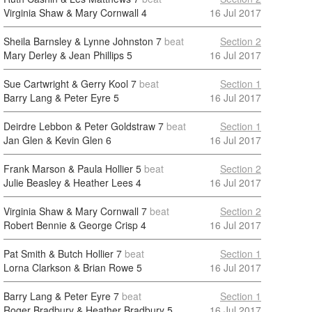
Virginia Shaw & Mary Cornwall
4
16 Jul 2017
Sheila Barnsley & Lynne Johnston
7
beat
Section 2
Mary Derley & Jean Phillips
5
16 Jul 2017
Sue Cartwright & Gerry Kool
7
beat
Section 1
Barry Lang & Peter Eyre
5
16 Jul 2017
Deirdre Lebbon & Peter Goldstraw
7
beat
Section 1
Jan Glen & Kevin Glen
6
16 Jul 2017
Frank Marson & Paula Hollier
5
beat
Section 2
Julie Beasley & Heather Lees
4
16 Jul 2017
Virginia Shaw & Mary Cornwall
7
beat
Section 2
Robert Bennie & George Crisp
4
16 Jul 2017
Pat Smith & Butch Hollier
7
beat
Section 1
Lorna Clarkson & Brian Rowe
5
16 Jul 2017
Barry Lang & Peter Eyre
7
beat
Section 1
Roger Bradbury & Heather Bradbury
5
16 Jul 2017