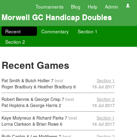
Tournaments
Blog
Help
Admin
Morwell GC Handicap Doubles
Recent
Commentary
Section 1
Section 2
Recent Games
Pat Smith & Butch Hollier
7
beat
Section 1
Roger Bradbury & Heather Bradbury
6
16 Jul 2017
Robert Bennie & George Crisp
7
beat
Section 2
Pat Hopkins & George Harris
2
16 Jul 2017
Kaye Molyneux & Richard Parks
7
beat
Section 1
Lorna Clarkson & Brian Rowe
6
16 Jul 2017
Ruth Cashin & Les Matthews
7
beat
Section 2