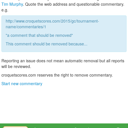
Tim Murphy
. Quote the web address and questionable commentary.
e.g.
http://www.croquetscores.com/2015/gc/tournament-
name/commentaries/1
"a comment that should be removed"
This comment should be removed because...
Reporting an issue does not mean automatic removal but all reports
will be reviewed.
croquetscores.com reserves the right to remove commentary.
Start new commentary