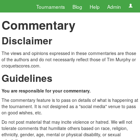
Tournaments
Blog
Help
Admin
Commentary
Disclaimer
The views and opinions expressed in these commentaries are those
of the authors and do not necessarily reflect those of Tim Murphy or
croquetscores.com.
Guidelines
You are responsible for your commentary.
The commentary feature is to pass on details of what is happening at
the tournament. It is not designed as a "social media" venue to pass
on good wishes, etc.
Do not post material that may incite violence or hatred. We will not
tolerate comments that humiliate others based on race, religion,
ethnicity, gender, age, mental or physical disability, or sexual