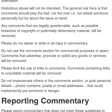
orientation.
Gratuitous abuse will not be tolerated. The general rule here is that
comments should play the ball, not the man i.e. not attack someone
personally but be about the issue at hand.
Any comments that are legally questionable, such as possible
breaches of copyright or potentially defamatory material, will be
removed.
Please do not swear or write in all caps in commentary.
Do not use the comments section for commercial purposes or spam.
Comments that advertise, promote or solicit any goods or services
will be removed.
Please limit the use of links in comments. Comments containing links
to unsuitable material will be removed.
Do not impersonate others in the comments section, or post personal
details – phone numbers, postal or email addresses – that could
inadvertently put someone in danger.
Reporting Commentary
Please report commentary that does not meet these guidelines to