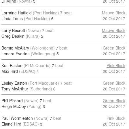
Di Milne
(Nowra)
5
20 Oct 2017
Lorraine Hatfield
(Port Hacking)
7
beat
Mauve Block
Linda Toms
(Port Hacking)
6
20 Oct 2017
Larry Becroft
(Nowra)
7
beat
Mauve Block
Greg Deakin
(Killara)
5
20 Oct 2017
Bernie McAlary
(Wollongong)
7
beat
Green Block
Lenora Everton
(Wollongong)
5
20 Oct 2017
Ken Easton
(Pt McQuarrie)
7
beat
Pink Block
Max Hird
(EDSAC)
4
20 Oct 2017
Lesley Easton
(Port Macquarie)
7
beat
Green Block
Tony McArthur
(Sutherland)
6
20 Oct 2017
Phil Pickard
(Nowra)
7
beat
Green Block
Reigh McCoy
(Young)
3
20 Oct 2017
Paul Wormleaton
(Nowra)
7
beat
Pink Block
Elaine Hird
(EDSAC)
3
20 Oct 2017