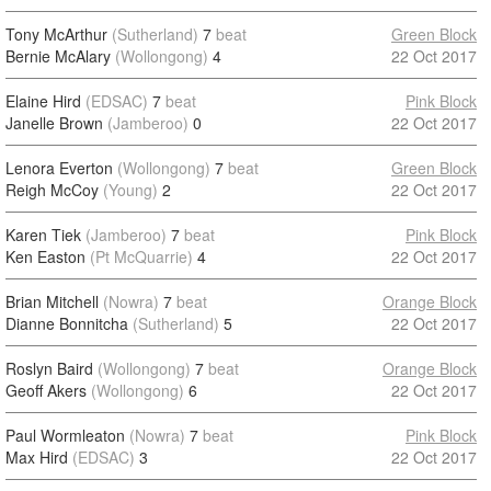
Tony McArthur
(Sutherland)
7
beat
Green Block
Bernie McAlary
(Wollongong)
4
22 Oct 2017
Elaine Hird
(EDSAC)
7
beat
Pink Block
Janelle Brown
(Jamberoo)
0
22 Oct 2017
Lenora Everton
(Wollongong)
7
beat
Green Block
Reigh McCoy
(Young)
2
22 Oct 2017
Karen Tiek
(Jamberoo)
7
beat
Pink Block
Ken Easton
(Pt McQuarrie)
4
22 Oct 2017
Brian Mitchell
(Nowra)
7
beat
Orange Block
Dianne Bonnitcha
(Sutherland)
5
22 Oct 2017
Roslyn Baird
(Wollongong)
7
beat
Orange Block
Geoff Akers
(Wollongong)
6
22 Oct 2017
Paul Wormleaton
(Nowra)
7
beat
Pink Block
Max Hird
(EDSAC)
3
22 Oct 2017