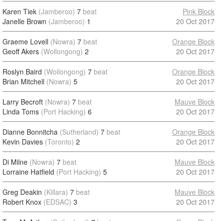
Karen Tiek
(Jamberoo)
7
beat
Pink Block
Janelle Brown
(Jamberoo)
1
20 Oct 2017
Graeme Lovell
(Nowra)
7
beat
Orange Block
Geoff Akers
(Wollongong)
2
20 Oct 2017
Roslyn Baird
(Wollongong)
7
beat
Orange Block
Brian Mitchell
(Nowra)
5
20 Oct 2017
Larry Becroft
(Nowra)
7
beat
Mauve Block
Linda Toms
(Port Hacking)
6
20 Oct 2017
Dianne Bonnitcha
(Sutherland)
7
beat
Orange Block
Kevin Davies
(Toronto)
2
20 Oct 2017
Di Milne
(Nowra)
7
beat
Mauve Block
Lorraine Hatfield
(Port Hacking)
5
20 Oct 2017
Greg Deakin
(Killara)
7
beat
Mauve Block
Robert Knox
(EDSAC)
3
20 Oct 2017