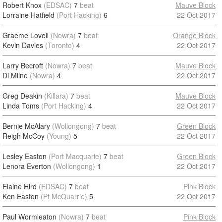
Robert Knox
(EDSAC)
7
beat
Mauve Block
Lorraine Hatfield
(Port Hacking)
6
22 Oct 2017
Graeme Lovell
(Nowra)
7
beat
Orange Block
Kevin Davies
(Toronto)
4
22 Oct 2017
Larry Becroft
(Nowra)
7
beat
Mauve Block
Di Milne
(Nowra)
4
22 Oct 2017
Greg Deakin
(Killara)
7
beat
Mauve Block
Linda Toms
(Port Hacking)
4
22 Oct 2017
Bernie McAlary
(Wollongong)
7
beat
Green Block
Reigh McCoy
(Young)
5
22 Oct 2017
Lesley Easton
(Port Macquarie)
7
beat
Green Block
Lenora Everton
(Wollongong)
1
22 Oct 2017
Elaine Hird
(EDSAC)
7
beat
Pink Block
Ken Easton
(Pt McQuarrie)
5
22 Oct 2017
Paul Wormleaton
(Nowra)
7
beat
Pink Block