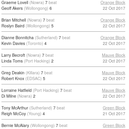
Graeme Lovell
(Nowra)
7
beat
Orange Block
Geoff Akers
(Wollongong)
6
22 Oct 2017
Brian Mitchell
(Nowra)
7
beat
Orange Block
Roslyn Baird
(Wollongong)
5
22 Oct 2017
Dianne Bonnitcha
(Sutherland)
7
beat
Orange Block
Kevin Davies
(Toronto)
4
22 Oct 2017
Larry Becroft
(Nowra)
7
beat
Mauve Block
Linda Toms
(Port Hacking)
2
22 Oct 2017
Greg Deakin
(Killara)
7
beat
Mauve Block
Robert Knox
(EDSAC)
5
22 Oct 2017
Lorraine Hatfield
(Port Hacking)
7
beat
Mauve Block
Di Milne
(Nowra)
2
22 Oct 2017
Tony McArthur
(Sutherland)
7
beat
Green Block
Reigh McCoy
(Young)
4
21 Oct 2017
Bernie McAlary
(Wollongong)
7
beat
Green Block