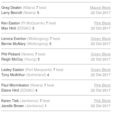
Greg Deakin
(Killara)
7
beat
Mauve Block
Larry Becroft
(Nowra)
5
22 Oct 2017
Ken Easton
(Pt McQuarrie)
7
beat
Pink Block
Max Hird
(EDSAC)
3
22 Oct 2017
Lenora Everton
(Wollongong)
7
beat
Green Block
Bernie McAlary
(Wollongong)
5
22 Oct 2017
Phil Pickard
(Nowra)
7
beat
Green Block
Reigh McCoy
(Young)
5
22 Oct 2017
Lesley Easton
(Port Macquarie)
7
beat
Green Block
Tony McArthur
(Sutherland)
4
22 Oct 2017
Paul Wormleaton
(Nowra)
7
beat
Pink Block
Elaine Hird
(EDSAC)
4
22 Oct 2017
Karen Tiek
(Jamberoo)
7
beat
Pink Block
Janelle Brown
(Jamberoo)
1
22 Oct 2017