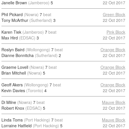
Janelle Brown
(Jamberoo)
5
22 Oct 2017
Phil Pickard
(Nowra)
7
beat
Green Block
Tony McArthur
(Sutherland)
3
22 Oct 2017
Karen Tiek
(Jamberoo)
7
beat
Pink Block
Max Hird
(EDSAC)
3
22 Oct 2017
Roslyn Baird
(Wollongong)
7
beat
Orange Block
Dianne Bonnitcha
(Sutherland)
2
22 Oct 2017
Graeme Lovell
(Nowra)
7
beat
Orange Block
Brian Mitchell
(Nowra)
5
22 Oct 2017
Geoff Akers
(Wollongong)
7
beat
Orange Block
Kevin Davies
(Toronto)
4
22 Oct 2017
Di Milne
(Nowra)
7
beat
Mauve Block
Robert Knox
(EDSAC)
5
22 Oct 2017
Linda Toms
(Port Hacking)
7
beat
Mauve Block
Lorraine Hatfield
(Port Hacking)
5
22 Oct 2017