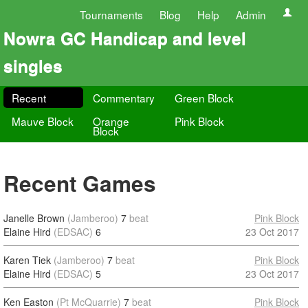
Tournaments
Blog
Help
Admin
Nowra GC Handicap and level
singles
Recent
Commentary
Green Block
Mauve Block
Orange
Pink Block
Block
Recent Games
Janelle Brown
(Jamberoo)
7
beat
Pink Block
Elaine Hird
(EDSAC)
6
23 Oct 2017
Karen Tiek
(Jamberoo)
7
beat
Pink Block
Elaine Hird
(EDSAC)
5
23 Oct 2017
Ken Easton
(Pt McQuarrie)
7
beat
Pink Block