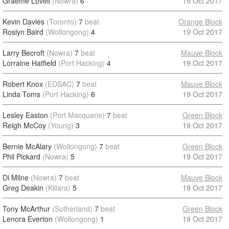
Graeme Lovell
(Nowra)
6
19 Oct 2017
Kevin Davies
(Toronto)
7
beat
Orange Block
Roslyn Baird
(Wollongong)
4
19 Oct 2017
Larry Becroft
(Nowra)
7
beat
Mauve Block
Lorraine Hatfield
(Port Hacking)
4
19 Oct 2017
Robert Knox
(EDSAC)
7
beat
Mauve Block
Linda Toms
(Port Hacking)
6
19 Oct 2017
Lesley Easton
(Port Macquarie)
7
beat
Green Block
Reigh McCoy
(Young)
3
19 Oct 2017
Bernie McAlary
(Wollongong)
7
beat
Green Block
Phil Pickard
(Nowra)
5
19 Oct 2017
Di Milne
(Nowra)
7
beat
Mauve Block
Greg Deakin
(Killara)
5
19 Oct 2017
Tony McArthur
(Sutherland)
7
beat
Green Block
Lenora Everton
(Wollongong)
1
19 Oct 2017