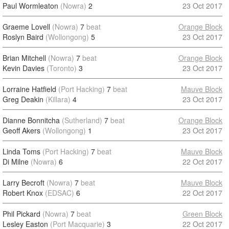
Paul Wormleaton
(Nowra)
2
23 Oct 2017
Graeme Lovell
(Nowra)
7
beat
Orange Block
Roslyn Baird
(Wollongong)
5
23 Oct 2017
Brian Mitchell
(Nowra)
7
beat
Orange Block
Kevin Davies
(Toronto)
3
23 Oct 2017
Lorraine Hatfield
(Port Hacking)
7
beat
Mauve Block
Greg Deakin
(Killara)
4
23 Oct 2017
Dianne Bonnitcha
(Sutherland)
7
beat
Orange Block
Geoff Akers
(Wollongong)
1
23 Oct 2017
Linda Toms
(Port Hacking)
7
beat
Mauve Block
Di Milne
(Nowra)
6
22 Oct 2017
Larry Becroft
(Nowra)
7
beat
Mauve Block
Robert Knox
(EDSAC)
6
22 Oct 2017
Phil Pickard
(Nowra)
7
beat
Green Block
Lesley Easton
(Port Macquarie)
3
22 Oct 2017