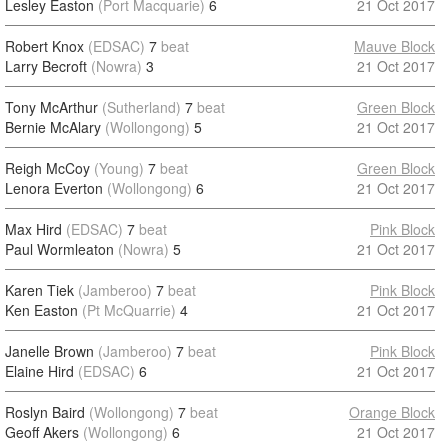
Lesley Easton
(Port Macquarie)
6
21 Oct 2017
Robert Knox
(EDSAC)
7
beat
Mauve Block
Larry Becroft
(Nowra)
3
21 Oct 2017
Tony McArthur
(Sutherland)
7
beat
Green Block
Bernie McAlary
(Wollongong)
5
21 Oct 2017
Reigh McCoy
(Young)
7
beat
Green Block
Lenora Everton
(Wollongong)
6
21 Oct 2017
Max Hird
(EDSAC)
7
beat
Pink Block
Paul Wormleaton
(Nowra)
5
21 Oct 2017
Karen Tiek
(Jamberoo)
7
beat
Pink Block
Ken Easton
(Pt McQuarrie)
4
21 Oct 2017
Janelle Brown
(Jamberoo)
7
beat
Pink Block
Elaine Hird
(EDSAC)
6
21 Oct 2017
Roslyn Baird
(Wollongong)
7
beat
Orange Block
Geoff Akers
(Wollongong)
6
21 Oct 2017