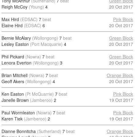
Tony McArthur
(Sutherland)
7
beat
Green Block
Reigh McCoy
(Young)
4
20 Oct 2017
Max Hird
(EDSAC)
7
beat
Pink Block
Elaine Hird
(EDSAC)
6
20 Oct 2017
Bernie McAlary
(Wollongong)
7
beat
Green Block
Lesley Easton
(Port Macquarie)
4
20 Oct 2017
Phil Pickard
(Nowra)
7
beat
Green Block
Lenora Everton
(Wollongong)
3
20 Oct 2017
Brian Mitchell
(Nowra)
7
beat
Orange Block
Geoff Akers
(Wollongong)
4
20 Oct 2017
Ken Easton
(Pt McQuarrie)
7
beat
Pink Block
Janelle Brown
(Jamberoo)
2
19 Oct 2017
Paul Wormleaton
(Nowra)
7
beat
Pink Block
Karen Tiek
(Jamberoo)
2
19 Oct 2017
Dianne Bonnitcha
(Sutherland)
7
beat
Orange Block