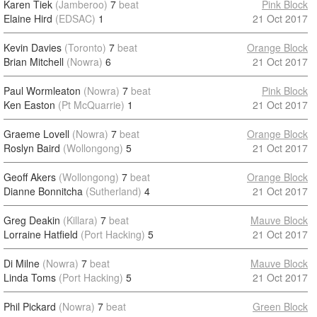
Karen Tiek
(Jamberoo)
7
beat
Pink Block
Elaine Hird
(EDSAC)
1
21 Oct 2017
Kevin Davies
(Toronto)
7
beat
Orange Block
Brian Mitchell
(Nowra)
6
21 Oct 2017
Paul Wormleaton
(Nowra)
7
beat
Pink Block
Ken Easton
(Pt McQuarrie)
1
21 Oct 2017
Graeme Lovell
(Nowra)
7
beat
Orange Block
Roslyn Baird
(Wollongong)
5
21 Oct 2017
Geoff Akers
(Wollongong)
7
beat
Orange Block
Dianne Bonnitcha
(Sutherland)
4
21 Oct 2017
Greg Deakin
(Killara)
7
beat
Mauve Block
Lorraine Hatfield
(Port Hacking)
5
21 Oct 2017
Di Milne
(Nowra)
7
beat
Mauve Block
Linda Toms
(Port Hacking)
5
21 Oct 2017
Phil Pickard
(Nowra)
7
beat
Green Block