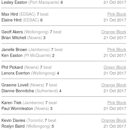
Lesley Easton
(Port Macquarie)
6
21 Oct 2017
Max Hird
(EDSAC)
7
beat
Pink Block
Elaine Hird
(EDSAC)
6
21 Oct 2017
Geoff Akers
(Wollongong)
7
beat
Orange Block
Brian Mitchell
(Nowra)
3
21 Oct 2017
Janelle Brown
(Jamberoo)
7
beat
Pink Block
Ken Easton
(Pt McQuarrie)
2
21 Oct 2017
Phil Pickard
(Nowra)
7
beat
Green Block
Lenora Everton
(Wollongong)
4
21 Oct 2017
Graeme Lovell
(Nowra)
7
beat
Orange Block
Dianne Bonnitcha
(Sutherland)
4
21 Oct 2017
Karen Tiek
(Jamberoo)
7
beat
Pink Block
Paul Wormleaton
(Nowra)
3
21 Oct 2017
Kevin Davies
(Toronto)
7
beat
Orange Block
Roslyn Baird
(Wollongong)
5
21 Oct 2017