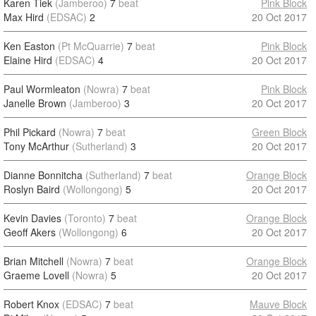
Karen Tiek
(Jamberoo)
7
beat
Pink Block
Max Hird
(EDSAC)
2
20 Oct 2017
Ken Easton
(Pt McQuarrie)
7
beat
Pink Block
Elaine Hird
(EDSAC)
4
20 Oct 2017
Paul Wormleaton
(Nowra)
7
beat
Pink Block
Janelle Brown
(Jamberoo)
3
20 Oct 2017
Phil Pickard
(Nowra)
7
beat
Green Block
Tony McArthur
(Sutherland)
3
20 Oct 2017
Dianne Bonnitcha
(Sutherland)
7
beat
Orange Block
Roslyn Baird
(Wollongong)
5
20 Oct 2017
Kevin Davies
(Toronto)
7
beat
Orange Block
Geoff Akers
(Wollongong)
6
20 Oct 2017
Brian Mitchell
(Nowra)
7
beat
Orange Block
Graeme Lovell
(Nowra)
5
20 Oct 2017
Robert Knox
(EDSAC)
7
beat
Mauve Block