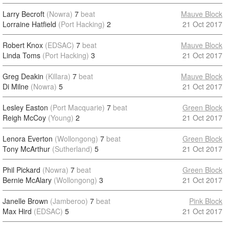
Larry Becroft
(Nowra)
7
beat
Mauve Block
Lorraine Hatfield
(Port Hacking)
2
21 Oct 2017
Robert Knox
(EDSAC)
7
beat
Mauve Block
Linda Toms
(Port Hacking)
3
21 Oct 2017
Greg Deakin
(Killara)
7
beat
Mauve Block
Di Milne
(Nowra)
5
21 Oct 2017
Lesley Easton
(Port Macquarie)
7
beat
Green Block
Reigh McCoy
(Young)
2
21 Oct 2017
Lenora Everton
(Wollongong)
7
beat
Green Block
Tony McArthur
(Sutherland)
5
21 Oct 2017
Phil Pickard
(Nowra)
7
beat
Green Block
Bernie McAlary
(Wollongong)
3
21 Oct 2017
Janelle Brown
(Jamberoo)
7
beat
Pink Block
Max Hird
(EDSAC)
5
21 Oct 2017