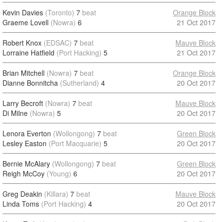
Kevin Davies
(Toronto)
7
beat
Orange Block
Graeme Lovell
(Nowra)
6
21 Oct 2017
Robert Knox
(EDSAC)
7
beat
Mauve Block
Lorraine Hatfield
(Port Hacking)
5
21 Oct 2017
Brian Mitchell
(Nowra)
7
beat
Orange Block
Dianne Bonnitcha
(Sutherland)
4
20 Oct 2017
Larry Becroft
(Nowra)
7
beat
Mauve Block
Di Milne
(Nowra)
5
20 Oct 2017
Lenora Everton
(Wollongong)
7
beat
Green Block
Lesley Easton
(Port Macquarie)
5
20 Oct 2017
Bernie McAlary
(Wollongong)
7
beat
Green Block
Reigh McCoy
(Young)
6
20 Oct 2017
Greg Deakin
(Killara)
7
beat
Mauve Block
Linda Toms
(Port Hacking)
4
20 Oct 2017