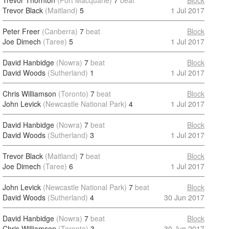
Trevor Thornton
(Port Macquarie)
7
beat
Block
Trevor Black
(Maitland)
5
1 Jul 2017
Peter Freer
(Canberra)
7
beat
Block
Joe Dimech
(Taree)
5
1 Jul 2017
David Hanbidge
(Nowra)
7
beat
Block
David Woods
(Sutherland)
1
1 Jul 2017
Chris Williamson
(Toronto)
7
beat
Block
John Levick
(Newcastle National Park)
4
1 Jul 2017
David Hanbidge
(Nowra)
7
beat
Block
David Woods
(Sutherland)
3
1 Jul 2017
Trevor Black
(Maitland)
7
beat
Block
Joe Dimech
(Taree)
6
1 Jul 2017
John Levick
(Newcastle National Park)
7
beat
Block
David Woods
(Sutherland)
4
30 Jun 2017
David Hanbidge
(Nowra)
7
beat
Block
Chris Williamson
(Toronto)
3
30 Jun 2017