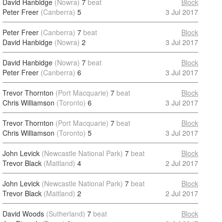
David Hanbidge
(Nowra)
7
beat
Block
Peter Freer
(Canberra)
5
3 Jul 2017
Peter Freer
(Canberra)
7
beat
Block
David Hanbidge
(Nowra)
2
3 Jul 2017
David Hanbidge
(Nowra)
7
beat
Block
Peter Freer
(Canberra)
6
3 Jul 2017
Trevor Thornton
(Port Macquarie)
7
beat
Block
Chris Williamson
(Toronto)
6
3 Jul 2017
Trevor Thornton
(Port Macquarie)
7
beat
Block
Chris Williamson
(Toronto)
5
3 Jul 2017
John Levick
(Newcastle National Park)
7
beat
Block
Trevor Black
(Maitland)
4
2 Jul 2017
John Levick
(Newcastle National Park)
7
beat
Block
Trevor Black
(Maitland)
2
2 Jul 2017
David Woods
(Sutherland)
7
beat
Block