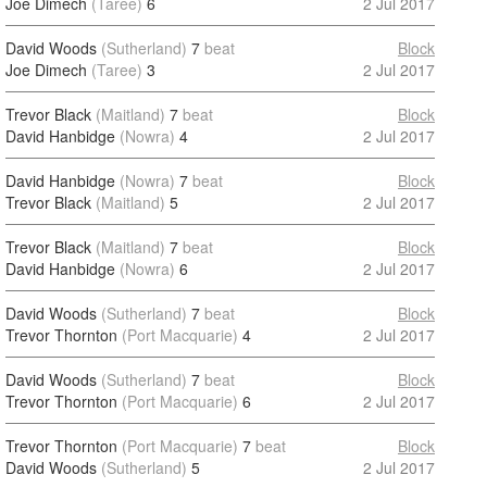
Joe Dimech
(Taree)
6
2 Jul 2017
David Woods
(Sutherland)
7
beat
Block
Joe Dimech
(Taree)
3
2 Jul 2017
Trevor Black
(Maitland)
7
beat
Block
David Hanbidge
(Nowra)
4
2 Jul 2017
David Hanbidge
(Nowra)
7
beat
Block
Trevor Black
(Maitland)
5
2 Jul 2017
Trevor Black
(Maitland)
7
beat
Block
David Hanbidge
(Nowra)
6
2 Jul 2017
David Woods
(Sutherland)
7
beat
Block
Trevor Thornton
(Port Macquarie)
4
2 Jul 2017
David Woods
(Sutherland)
7
beat
Block
Trevor Thornton
(Port Macquarie)
6
2 Jul 2017
Trevor Thornton
(Port Macquarie)
7
beat
Block
David Woods
(Sutherland)
5
2 Jul 2017