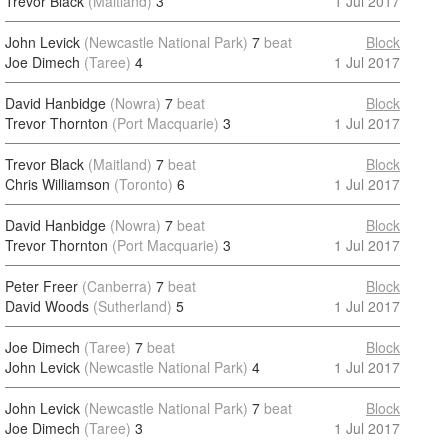
Trevor Black
(Maitland)
3
1 Jul 2017
John Levick
(Newcastle National Park)
7
beat
Block
Joe Dimech
(Taree)
4
1 Jul 2017
David Hanbidge
(Nowra)
7
beat
Block
Trevor Thornton
(Port Macquarie)
3
1 Jul 2017
Trevor Black
(Maitland)
7
beat
Block
Chris Williamson
(Toronto)
6
1 Jul 2017
David Hanbidge
(Nowra)
7
beat
Block
Trevor Thornton
(Port Macquarie)
3
1 Jul 2017
Peter Freer
(Canberra)
7
beat
Block
David Woods
(Sutherland)
5
1 Jul 2017
Joe Dimech
(Taree)
7
beat
Block
John Levick
(Newcastle National Park)
4
1 Jul 2017
John Levick
(Newcastle National Park)
7
beat
Block
Joe Dimech
(Taree)
3
1 Jul 2017