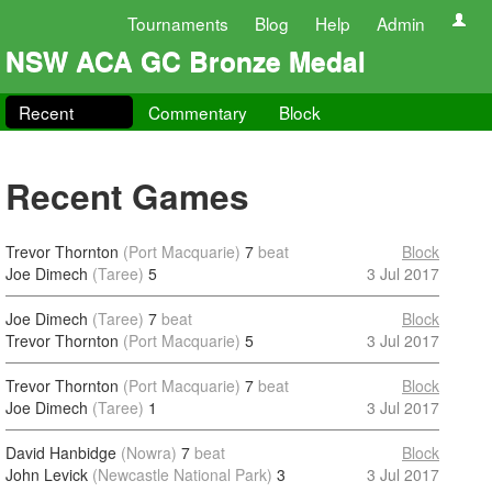
Tournaments
Blog
Help
Admin
NSW ACA GC Bronze Medal
Recent
Commentary
Block
Recent Games
Trevor Thornton
(Port Macquarie)
7
beat
Block
Joe Dimech
(Taree)
5
3 Jul 2017
Joe Dimech
(Taree)
7
beat
Block
Trevor Thornton
(Port Macquarie)
5
3 Jul 2017
Trevor Thornton
(Port Macquarie)
7
beat
Block
Joe Dimech
(Taree)
1
3 Jul 2017
David Hanbidge
(Nowra)
7
beat
Block
John Levick
(Newcastle National Park)
3
3 Jul 2017