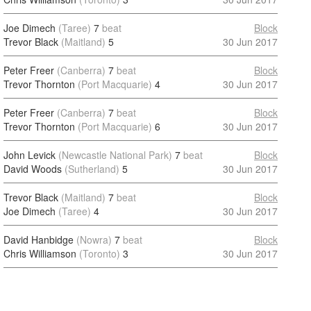
Joe Dimech
(Taree)
7
beat
Block
Trevor Black
(Maitland)
5
30 Jun 2017
Peter Freer
(Canberra)
7
beat
Block
Trevor Thornton
(Port Macquarie)
4
30 Jun 2017
Peter Freer
(Canberra)
7
beat
Block
Trevor Thornton
(Port Macquarie)
6
30 Jun 2017
John Levick
(Newcastle National Park)
7
beat
Block
David Woods
(Sutherland)
5
30 Jun 2017
Trevor Black
(Maitland)
7
beat
Block
Joe Dimech
(Taree)
4
30 Jun 2017
David Hanbidge
(Nowra)
7
beat
Block
Chris Williamson
(Toronto)
3
30 Jun 2017