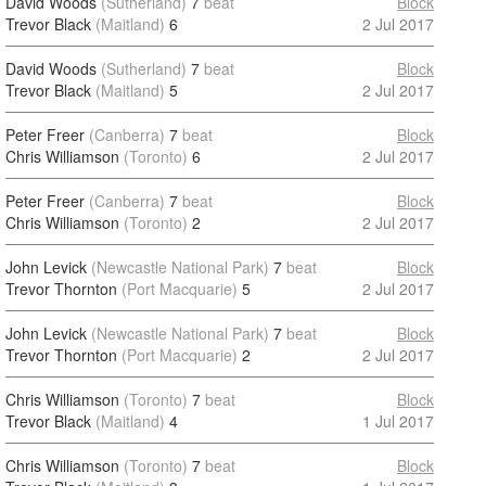
David Woods
(Sutherland)
7
beat
Block
Trevor Black
(Maitland)
6
2 Jul 2017
David Woods
(Sutherland)
7
beat
Block
Trevor Black
(Maitland)
5
2 Jul 2017
Peter Freer
(Canberra)
7
beat
Block
Chris Williamson
(Toronto)
6
2 Jul 2017
Peter Freer
(Canberra)
7
beat
Block
Chris Williamson
(Toronto)
2
2 Jul 2017
John Levick
(Newcastle National Park)
7
beat
Block
Trevor Thornton
(Port Macquarie)
5
2 Jul 2017
John Levick
(Newcastle National Park)
7
beat
Block
Trevor Thornton
(Port Macquarie)
2
2 Jul 2017
Chris Williamson
(Toronto)
7
beat
Block
Trevor Black
(Maitland)
4
1 Jul 2017
Chris Williamson
(Toronto)
7
beat
Block