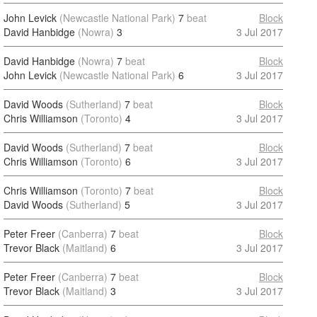
John Levick
(Newcastle National Park)
7
beat
Block
David Hanbidge
(Nowra)
3
3 Jul 2017
David Hanbidge
(Nowra)
7
beat
Block
John Levick
(Newcastle National Park)
6
3 Jul 2017
David Woods
(Sutherland)
7
beat
Block
Chris Williamson
(Toronto)
4
3 Jul 2017
David Woods
(Sutherland)
7
beat
Block
Chris Williamson
(Toronto)
6
3 Jul 2017
Chris Williamson
(Toronto)
7
beat
Block
David Woods
(Sutherland)
5
3 Jul 2017
Peter Freer
(Canberra)
7
beat
Block
Trevor Black
(Maitland)
6
3 Jul 2017
Peter Freer
(Canberra)
7
beat
Block
Trevor Black
(Maitland)
3
3 Jul 2017