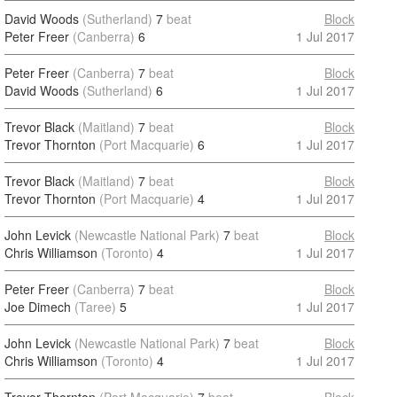
David Woods
(Sutherland)
7
beat
Block
Peter Freer
(Canberra)
6
1 Jul 2017
Peter Freer
(Canberra)
7
beat
Block
David Woods
(Sutherland)
6
1 Jul 2017
Trevor Black
(Maitland)
7
beat
Block
Trevor Thornton
(Port Macquarie)
6
1 Jul 2017
Trevor Black
(Maitland)
7
beat
Block
Trevor Thornton
(Port Macquarie)
4
1 Jul 2017
John Levick
(Newcastle National Park)
7
beat
Block
Chris Williamson
(Toronto)
4
1 Jul 2017
Peter Freer
(Canberra)
7
beat
Block
Joe Dimech
(Taree)
5
1 Jul 2017
John Levick
(Newcastle National Park)
7
beat
Block
Chris Williamson
(Toronto)
4
1 Jul 2017