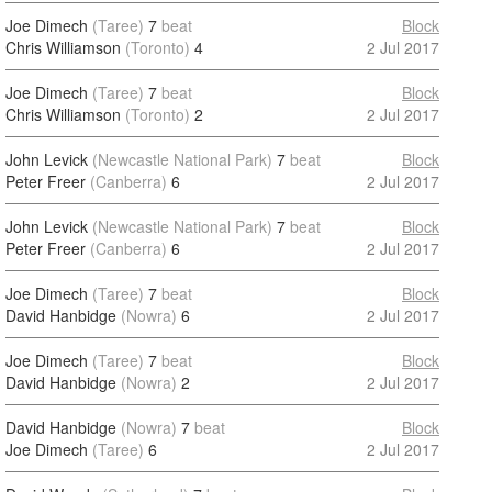
Joe Dimech
(Taree)
7
beat
Block
Chris Williamson
(Toronto)
4
2 Jul 2017
Joe Dimech
(Taree)
7
beat
Block
Chris Williamson
(Toronto)
2
2 Jul 2017
John Levick
(Newcastle National Park)
7
beat
Block
Peter Freer
(Canberra)
6
2 Jul 2017
John Levick
(Newcastle National Park)
7
beat
Block
Peter Freer
(Canberra)
6
2 Jul 2017
Joe Dimech
(Taree)
7
beat
Block
David Hanbidge
(Nowra)
6
2 Jul 2017
Joe Dimech
(Taree)
7
beat
Block
David Hanbidge
(Nowra)
2
2 Jul 2017
David Hanbidge
(Nowra)
7
beat
Block
Joe Dimech
(Taree)
6
2 Jul 2017