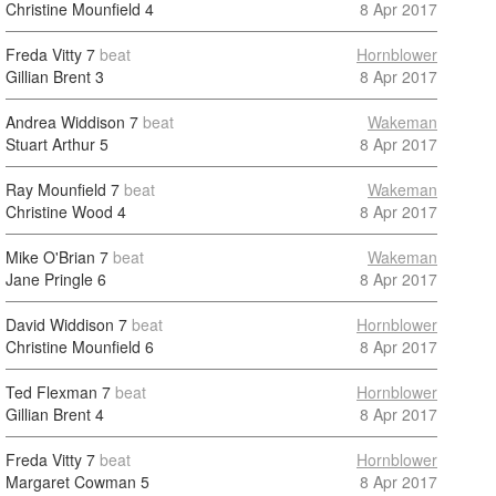
Christine Mounfield
4
8 Apr 2017
Freda Vitty
7
beat
Hornblower
Gillian Brent
3
8 Apr 2017
Andrea Widdison
7
beat
Wakeman
Stuart Arthur
5
8 Apr 2017
Ray Mounfield
7
beat
Wakeman
Christine Wood
4
8 Apr 2017
Mike O'Brian
7
beat
Wakeman
Jane Pringle
6
8 Apr 2017
David Widdison
7
beat
Hornblower
Christine Mounfield
6
8 Apr 2017
Ted Flexman
7
beat
Hornblower
Gillian Brent
4
8 Apr 2017
Freda Vitty
7
beat
Hornblower
Margaret Cowman
5
8 Apr 2017