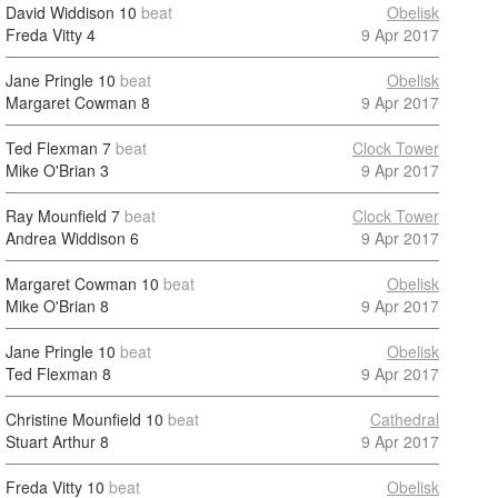
David Widdison
10
beat
Obelisk
Freda Vitty
4
9 Apr 2017
Jane Pringle
10
beat
Obelisk
Margaret Cowman
8
9 Apr 2017
Ted Flexman
7
beat
Clock Tower
Mike O'Brian
3
9 Apr 2017
Ray Mounfield
7
beat
Clock Tower
Andrea Widdison
6
9 Apr 2017
Margaret Cowman
10
beat
Obelisk
Mike O'Brian
8
9 Apr 2017
Jane Pringle
10
beat
Obelisk
Ted Flexman
8
9 Apr 2017
Christine Mounfield
10
beat
Cathedral
Stuart Arthur
8
9 Apr 2017
Freda Vitty
10
beat
Obelisk