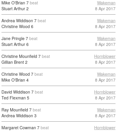
Mike O'Brian
7
beat
Wakeman
Stuart Arthur
2
8 Apr 2017
Andrea Widdison
7
beat
Wakeman
Christine Wood
6
8 Apr 2017
Jane Pringle
7
beat
Wakeman
Stuart Arthur
6
8 Apr 2017
Christine Mounfield
7
beat
Hornblower
Gillian Brent
2
8 Apr 2017
Christine Wood
7
beat
Wakeman
Mike O'Brian
4
8 Apr 2017
David Widdison
7
beat
Hornblower
Ted Flexman
5
8 Apr 2017
Ray Mounfield
7
beat
Wakeman
Andrea Widdison
3
8 Apr 2017
Margaret Cowman
7
beat
Hornblower