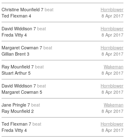
Christine Mounfield
7
beat
Hornblower
Ted Flexman
4
8 Apr 2017
David Widdison
7
beat
Hornblower
Freda Vitty
4
8 Apr 2017
Margaret Cowman
7
beat
Hornblower
Gillian Brent
3
8 Apr 2017
Ray Mounfield
7
beat
Wakeman
Stuart Arthur
5
8 Apr 2017
David Widdison
7
beat
Hornblower
Margaret Cowman
5
8 Apr 2017
Jane Pringle
7
beat
Wakeman
Ray Mounfield
2
8 Apr 2017
Ted Flexman
7
beat
Hornblower
Freda Vitty
4
8 Apr 2017