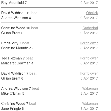
Ray Mounfield
7
9 Apr 2017
David Widdison
10
beat
Obelisk
Andrea Widdison
4
9 Apr 2017
Christine Wood
10
beat
Cathedral
Gillian Brent
6
9 Apr 2017
Freda Vitty
7
beat
Hornblower
Christine Mounfield
6
8 Apr 2017
Ted Flexman
7
beat
Hornblower
Margaret Cowman
4
8 Apr 2017
David Widdison
7
beat
Hornblower
Gillian Brent
6
8 Apr 2017
Andrea Widdison
7
beat
Wakeman
Mike O'Brian
5
8 Apr 2017
Christine Wood
7
beat
Wakeman
Jane Pringle
6
8 Apr 2017