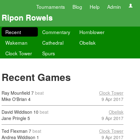
Tournaments
Blog
Help
Admin
Ripon Rowels
Recent
Commentary
Hornblower
Wakeman
Cathedral
Obelisk
Clock Tower
Spurs
Recent Games
Ray Mounfield
7
beat
Clock Tower
Mike O'Brian
4
9 Apr 2017
David Widdison
10
beat
Obelisk
Jane Pringle
5
9 Apr 2017
Ted Flexman
7
beat
Clock Tower
Andrea Widdison
1
9 Apr 2017