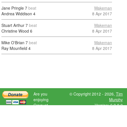
Jane Pringle
7
beat
Wakeman
Andrea Widdison
4
8 Apr 2017
Stuart Arthur
7
beat
Wakeman
Christine Wood
6
8 Apr 2017
Mike O'Brian
7
beat
Wakeman
Ray Mounfield
4
8 Apr 2017
Are you
© Copyright 2012 - 2026,
Tim
enjoying
Murphy
Croquet
Version: 6.9.0.0
Scores?
Please donate
to help further