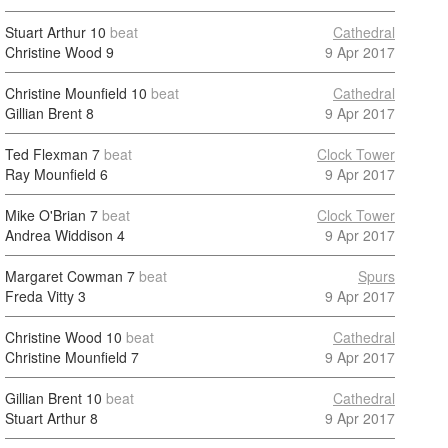
Stuart Arthur
10
beat
Cathedral
Christine Wood
9
9 Apr 2017
Christine Mounfield
10
beat
Cathedral
Gillian Brent
8
9 Apr 2017
Ted Flexman
7
beat
Clock Tower
Ray Mounfield
6
9 Apr 2017
Mike O'Brian
7
beat
Clock Tower
Andrea Widdison
4
9 Apr 2017
Margaret Cowman
7
beat
Spurs
Freda Vitty
3
9 Apr 2017
Christine Wood
10
beat
Cathedral
Christine Mounfield
7
9 Apr 2017
Gillian Brent
10
beat
Cathedral
Stuart Arthur
8
9 Apr 2017