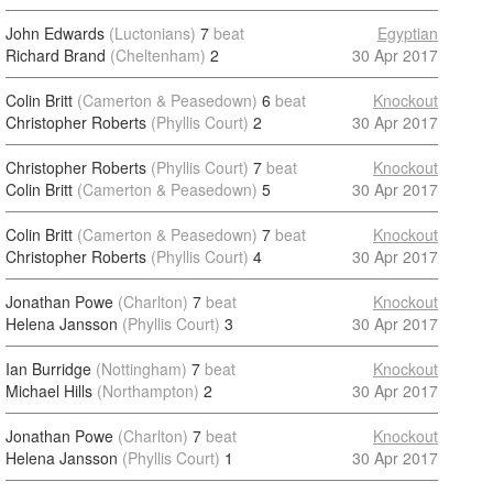
John Edwards
(Luctonians)
7
beat
Egyptian
Richard Brand
(Cheltenham)
2
30 Apr 2017
Colin Britt
(Camerton & Peasedown)
6
beat
Knockout
Christopher Roberts
(Phyllis Court)
2
30 Apr 2017
Christopher Roberts
(Phyllis Court)
7
beat
Knockout
Colin Britt
(Camerton & Peasedown)
5
30 Apr 2017
Colin Britt
(Camerton & Peasedown)
7
beat
Knockout
Christopher Roberts
(Phyllis Court)
4
30 Apr 2017
Jonathan Powe
(Charlton)
7
beat
Knockout
Helena Jansson
(Phyllis Court)
3
30 Apr 2017
Ian Burridge
(Nottingham)
7
beat
Knockout
Michael Hills
(Northampton)
2
30 Apr 2017
Jonathan Powe
(Charlton)
7
beat
Knockout
Helena Jansson
(Phyllis Court)
1
30 Apr 2017