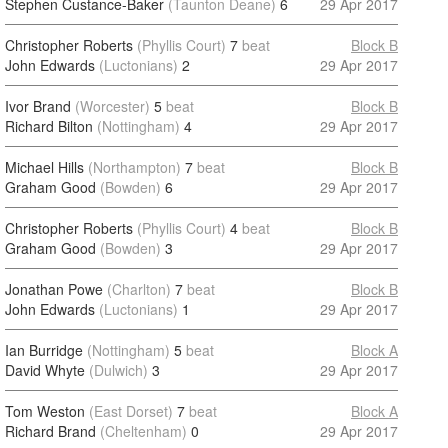
Stephen Custance-Baker
(Taunton Deane)
6
29 Apr 2017
Christopher Roberts
(Phyllis Court)
7
beat
Block B
John Edwards
(Luctonians)
2
29 Apr 2017
Ivor Brand
(Worcester)
5
beat
Block B
Richard Bilton
(Nottingham)
4
29 Apr 2017
Michael Hills
(Northampton)
7
beat
Block B
Graham Good
(Bowden)
6
29 Apr 2017
Christopher Roberts
(Phyllis Court)
4
beat
Block B
Graham Good
(Bowden)
3
29 Apr 2017
Jonathan Powe
(Charlton)
7
beat
Block B
John Edwards
(Luctonians)
1
29 Apr 2017
Ian Burridge
(Nottingham)
5
beat
Block A
David Whyte
(Dulwich)
3
29 Apr 2017
Tom Weston
(East Dorset)
7
beat
Block A
Richard Brand
(Cheltenham)
0
29 Apr 2017