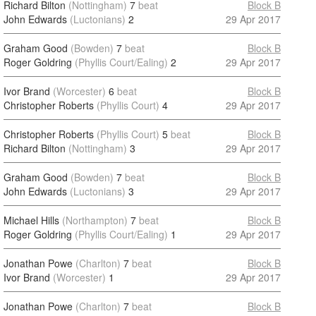
Richard Bilton
(Nottingham)
7
beat
Block B
John Edwards
(Luctonians)
2
29 Apr 2017
Graham Good
(Bowden)
7
beat
Block B
Roger Goldring
(Phyllis Court/Ealing)
2
29 Apr 2017
Ivor Brand
(Worcester)
6
beat
Block B
Christopher Roberts
(Phyllis Court)
4
29 Apr 2017
Christopher Roberts
(Phyllis Court)
5
beat
Block B
Richard Bilton
(Nottingham)
3
29 Apr 2017
Graham Good
(Bowden)
7
beat
Block B
John Edwards
(Luctonians)
3
29 Apr 2017
Michael Hills
(Northampton)
7
beat
Block B
Roger Goldring
(Phyllis Court/Ealing)
1
29 Apr 2017
Jonathan Powe
(Charlton)
7
beat
Block B
Ivor Brand
(Worcester)
1
29 Apr 2017
Jonathan Powe
(Charlton)
7
beat
Block B