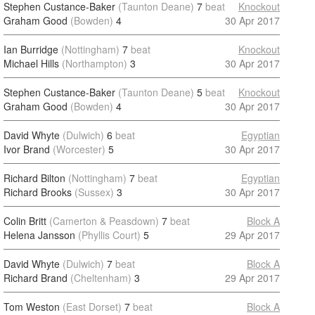
Stephen Custance-Baker
(Taunton Deane)
7
beat
Knockout
Graham Good
(Bowden)
4
30 Apr 2017
Ian Burridge
(Nottingham)
7
beat
Knockout
Michael Hills
(Northampton)
3
30 Apr 2017
Stephen Custance-Baker
(Taunton Deane)
5
beat
Knockout
Graham Good
(Bowden)
4
30 Apr 2017
David Whyte
(Dulwich)
6
beat
Egyptian
Ivor Brand
(Worcester)
5
30 Apr 2017
Richard Bilton
(Nottingham)
7
beat
Egyptian
Richard Brooks
(Sussex)
3
30 Apr 2017
Colin Britt
(Camerton & Peasdown)
7
beat
Block A
Helena Jansson
(Phyllis Court)
5
29 Apr 2017
David Whyte
(Dulwich)
7
beat
Block A
Richard Brand
(Cheltenham)
3
29 Apr 2017
Tom Weston
(East Dorset)
7
beat
Block A