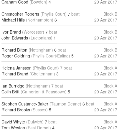
Graham Good
(Bowden)
4
29 Apr 2017
Christopher Roberts
(Phyllis Court)
7
beat
Block B
Michael Hills
(Northampton)
6
29 Apr 2017
Ivor Brand
(Worcester)
7
beat
Block B
John Edwards
(Luctonians)
1
29 Apr 2017
Richard Bilton
(Nottingham)
6
beat
Block B
Roger Goldring
(Phyllis Court/Ealing)
5
29 Apr 2017
Helena Jansson
(Phyllis Court)
7
beat
Block A
Richard Brand
(Cheltenham)
3
29 Apr 2017
Ian Burridge
(Nottingham)
7
beat
Block A
Colin Britt
(Camerton & Peasdown)
5
29 Apr 2017
Stephen Custance-Baker
(Taunton Deane)
6
beat
Block A
Richard Brooks
(Sussex)
5
29 Apr 2017
David Whyte
(Dulwich)
7
beat
Block A
Tom Weston
(East Dorset)
4
29 Apr 2017