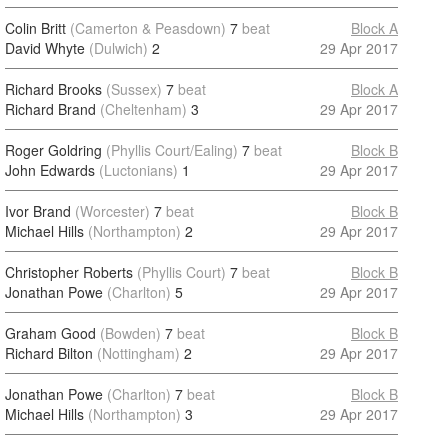
Colin Britt
(Camerton & Peasdown)
7
beat
Block A
David Whyte
(Dulwich)
2
29 Apr 2017
Richard Brooks
(Sussex)
7
beat
Block A
Richard Brand
(Cheltenham)
3
29 Apr 2017
Roger Goldring
(Phyllis Court/Ealing)
7
beat
Block B
John Edwards
(Luctonians)
1
29 Apr 2017
Ivor Brand
(Worcester)
7
beat
Block B
Michael Hills
(Northampton)
2
29 Apr 2017
Christopher Roberts
(Phyllis Court)
7
beat
Block B
Jonathan Powe
(Charlton)
5
29 Apr 2017
Graham Good
(Bowden)
7
beat
Block B
Richard Bilton
(Nottingham)
2
29 Apr 2017
Jonathan Powe
(Charlton)
7
beat
Block B
Michael Hills
(Northampton)
3
29 Apr 2017