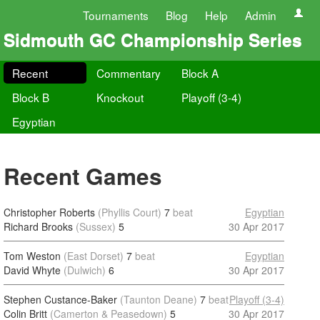
Tournaments
Blog
Help
Admin
Sidmouth GC Championship Series
Recent
Commentary
Block A
Block B
Knockout
Playoff (3-4)
Egyptian
Recent Games
Christopher Roberts
(Phyllis Court)
7
beat
Egyptian
Richard Brooks
(Sussex)
5
30 Apr 2017
Tom Weston
(East Dorset)
7
beat
Egyptian
David Whyte
(Dulwich)
6
30 Apr 2017
Stephen Custance-Baker
(Taunton Deane)
7
beat
Playoff (3-4)
Colin Britt
(Camerton & Peasedown)
5
30 Apr 2017