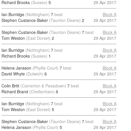
Richard Brooks
(Sussex)
5
29 Apr 2017
Ian Burridge
(Nottingham)
7
beat
Block A
Stephen Custance-Baker
(Taunton Deane)
2
29 Apr 2017
Stephen Custance-Baker
(Taunton Deane)
7
beat
Block A
Tom Weston
(East Dorset)
2
29 Apr 2017
Ian Burridge
(Nottingham)
7
beat
Block A
Richard Brooks
(Sussex)
1
29 Apr 2017
Helena Jansson
(Phyllis Court)
7
beat
Block A
David Whyte
(Dulwich)
6
29 Apr 2017
Colin Britt
(Camerton & Peasdown)
7
beat
Block A
Richard Brand
(Cheltenham)
6
29 Apr 2017
Ian Burridge
(Nottingham)
7
beat
Block A
Tom Weston
(East Dorset)
5
29 Apr 2017
Stephen Custance-Baker
(Taunton Deane)
7
beat
Block A
Helena Jansson
(Phyllis Court)
5
29 Apr 2017