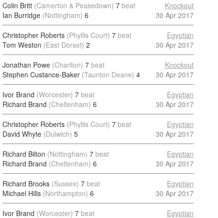
Colin Britt
(Camerton & Peasedown)
7
beat
Knockout
Ian Burridge
(Nottingham)
6
30 Apr 2017
Christopher Roberts
(Phyllis Court)
7
beat
Egyptian
Tom Weston
(East Dorset)
2
30 Apr 2017
Jonathan Powe
(Charlton)
7
beat
Knockout
Stephen Custance-Baker
(Taunton Deane)
4
30 Apr 2017
Ivor Brand
(Worcester)
7
beat
Egyptian
Richard Brand
(Cheltenham)
6
30 Apr 2017
Christopher Roberts
(Phyllis Court)
7
beat
Egyptian
David Whyte
(Dulwich)
5
30 Apr 2017
Richard Bilton
(Nottingham)
7
beat
Egyptian
Richard Brand
(Cheltenham)
6
30 Apr 2017
Richard Brooks
(Sussex)
7
beat
Egyptian
Michael Hills
(Northampton)
6
30 Apr 2017
Ivor Brand
(Worcester)
7
beat
Egyptian