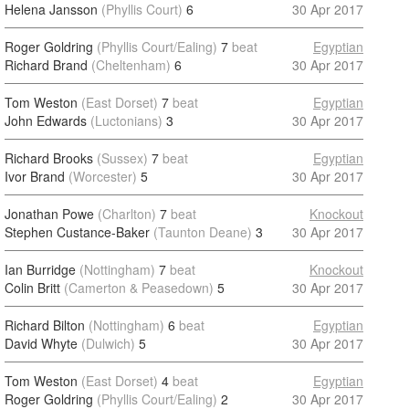
Helena Jansson
(Phyllis Court)
6
30 Apr 2017
Roger Goldring
(Phyllis Court/Ealing)
7
beat
Egyptian
Richard Brand
(Cheltenham)
6
30 Apr 2017
Tom Weston
(East Dorset)
7
beat
Egyptian
John Edwards
(Luctonians)
3
30 Apr 2017
Richard Brooks
(Sussex)
7
beat
Egyptian
Ivor Brand
(Worcester)
5
30 Apr 2017
Jonathan Powe
(Charlton)
7
beat
Knockout
Stephen Custance-Baker
(Taunton Deane)
3
30 Apr 2017
Ian Burridge
(Nottingham)
7
beat
Knockout
Colin Britt
(Camerton & Peasedown)
5
30 Apr 2017
Richard Bilton
(Nottingham)
6
beat
Egyptian
David Whyte
(Dulwich)
5
30 Apr 2017
Tom Weston
(East Dorset)
4
beat
Egyptian
Roger Goldring
(Phyllis Court/Ealing)
2
30 Apr 2017