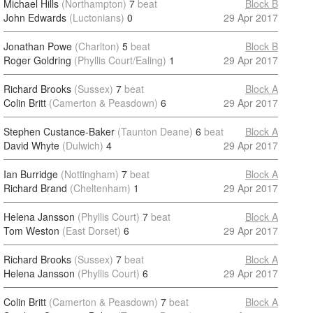
Michael Hills
(Northampton)
7
beat
Block B
John Edwards
(Luctonians)
0
29 Apr 2017
Jonathan Powe
(Charlton)
5
beat
Block B
Roger Goldring
(Phyllis Court/Ealing)
1
29 Apr 2017
Richard Brooks
(Sussex)
7
beat
Block A
Colin Britt
(Camerton & Peasdown)
6
29 Apr 2017
Stephen Custance-Baker
(Taunton Deane)
6
beat
Block A
David Whyte
(Dulwich)
4
29 Apr 2017
Ian Burridge
(Nottingham)
7
beat
Block A
Richard Brand
(Cheltenham)
1
29 Apr 2017
Helena Jansson
(Phyllis Court)
7
beat
Block A
Tom Weston
(East Dorset)
6
29 Apr 2017
Richard Brooks
(Sussex)
7
beat
Block A
Helena Jansson
(Phyllis Court)
6
29 Apr 2017
Colin Britt
(Camerton & Peasdown)
7
beat
Block A