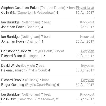
Stephen Custance-Baker
(Taunton Deane)
7
beat
Playoff (3-4)
Colin Britt
(Camerton & Peasedown)
4
30 Apr 2017
Ian Burridge
(Nottingham)
7
beat
Knockout
Jonathan Powe
(Charlton)
4
30 Apr 2017
Ian Burridge
(Nottingham)
7
beat
Knockout
Jonathan Powe
(Charlton)
4
30 Apr 2017
Christopher Roberts
(Phyllis Court)
7
beat
Egyptian
Richard Bilton
(Nottingham)
5
30 Apr 2017
David Whyte
(Dulwich)
7
beat
Egyptian
Helena Jansson
(Phyllis Court)
4
30 Apr 2017
Richard Brooks
(Sussex)
7
beat
Egyptian
Roger Goldring
(Phyllis Court/Ealing)
6
30 Apr 2017
Ian Burridge
(Nottingham)
7
beat
Knockout
Colin Britt
(Camerton & Peasedown)
3
30 Apr 2017