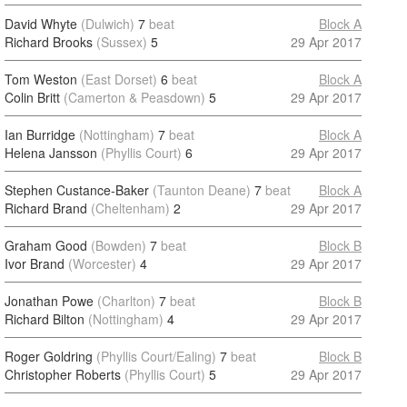
David Whyte
(Dulwich)
7
beat
Block A
Richard Brooks
(Sussex)
5
29 Apr 2017
Tom Weston
(East Dorset)
6
beat
Block A
Colin Britt
(Camerton & Peasdown)
5
29 Apr 2017
Ian Burridge
(Nottingham)
7
beat
Block A
Helena Jansson
(Phyllis Court)
6
29 Apr 2017
Stephen Custance-Baker
(Taunton Deane)
7
beat
Block A
Richard Brand
(Cheltenham)
2
29 Apr 2017
Graham Good
(Bowden)
7
beat
Block B
Ivor Brand
(Worcester)
4
29 Apr 2017
Jonathan Powe
(Charlton)
7
beat
Block B
Richard Bilton
(Nottingham)
4
29 Apr 2017
Roger Goldring
(Phyllis Court/Ealing)
7
beat
Block B
Christopher Roberts
(Phyllis Court)
5
29 Apr 2017