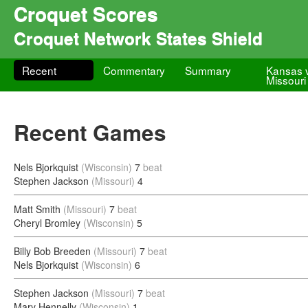
Croquet Scores
Croquet Network States Shield
Recent
Commentary
Summary
Kansas 
Missouri
Recent Games
Nels Bjorkquist
(Wisconsin)
7
beat
Stephen Jackson
(Missouri)
4
Matt Smith
(Missouri)
7
beat
Cheryl Bromley
(Wisconsin)
5
Billy Bob Breeden
(Missouri)
7
beat
Nels Bjorkquist
(Wisconsin)
6
Stephen Jackson
(Missouri)
7
beat
Mary Hennelly
(Wisconsin)
1