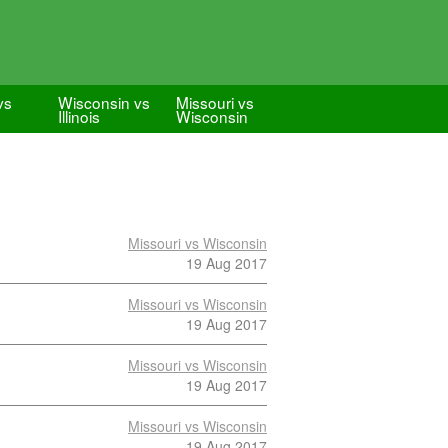
vs
Wisconsin vs
Missouri vs
Illinois
Wisconsin
Missouri vs Wisconsin
19 Aug 2017
Missouri vs Wisconsin
19 Aug 2017
Missouri vs Wisconsin
19 Aug 2017
Missouri vs Wisconsin
19 Aug 2017