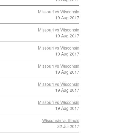
Missouri vs Wisconsin
19 Aug 2017
Missouri vs Wisconsin
19 Aug 2017
Missouri vs Wisconsin
19 Aug 2017
Missouri vs Wisconsin
19 Aug 2017
Missouri vs Wisconsin
19 Aug 2017
Missouri vs Wisconsin
19 Aug 2017
Wisconsin vs Illinois
22 Jul 2017