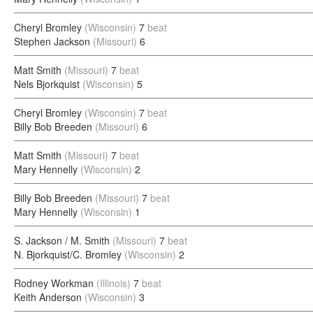
Cheryl Bromley
(Wisconsin)
7
beat
Stephen Jackson
(Missouri)
6
Matt Smith
(Missouri)
7
beat
Nels Bjorkquist
(Wisconsin)
5
Cheryl Bromley
(Wisconsin)
7
beat
Billy Bob Breeden
(Missouri)
6
Matt Smith
(Missouri)
7
beat
Mary Hennelly
(Wisconsin)
2
Billy Bob Breeden
(Missouri)
7
beat
Mary Hennelly
(Wisconsin)
1
S. Jackson / M. Smith
(Missouri)
7
beat
N. Bjorkquist/C. Bromley
(Wisconsin)
2
Rodney Workman
(Illinois)
7
beat
Keith Anderson
(Wisconsin)
3