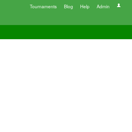
Tournaments
Blog
Help
Admin