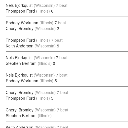
Nels Bjorkquist
(Wisconsin)
7
beat
Thompson Ford
(Illinois)
6
Rodney Workman
(Illinois)
7
beat
Cheryl Bromley
(Wisconsin)
2
Thompson Ford
(Illinois)
7
beat
Keith Anderson
(Wisconsin)
5
Nels Bjorkquist
(Wisconsin)
7
beat
Stephen Bertram
(Illinois)
0
Nels Bjorkquist
(Wisconsin)
7
beat
Rodney Workman
(Illinois)
5
Cheryl Bromley
(Wisconsin)
7
beat
Thompson Ford
(Illinois)
5
Cheryl Bromley
(Wisconsin)
7
beat
Stephen Bertram
(Illinois)
1
Keith Anderson
(Wisconsin)
7
beat