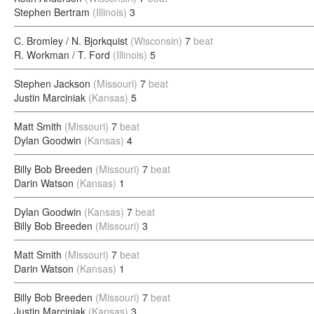
Stephen Bertram
(Illinois)
3
C. Bromley / N. Bjorkquist
(Wisconsin)
7
beat
R. Workman / T. Ford
(Illinois)
5
Stephen Jackson
(Missouri)
7
beat
Justin Marciniak
(Kansas)
5
Matt Smith
(Missouri)
7
beat
Dylan Goodwin
(Kansas)
4
Billy Bob Breeden
(Missouri)
7
beat
Darin Watson
(Kansas)
1
Dylan Goodwin
(Kansas)
7
beat
Billy Bob Breeden
(Missouri)
3
Matt Smith
(Missouri)
7
beat
Darin Watson
(Kansas)
1
Billy Bob Breeden
(Missouri)
7
beat
Justin Marciniak
(Kansas)
3