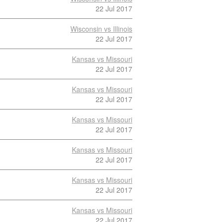
22 Jul 2017
Wisconsin vs Illinois
22 Jul 2017
Kansas vs Missouri
22 Jul 2017
Kansas vs Missouri
22 Jul 2017
Kansas vs Missouri
22 Jul 2017
Kansas vs Missouri
22 Jul 2017
Kansas vs Missouri
22 Jul 2017
Kansas vs Missouri
22 Jul 2017