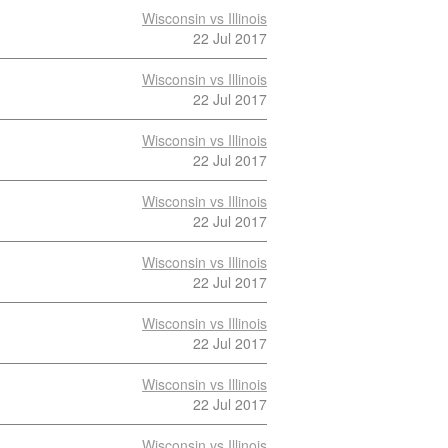
Wisconsin vs Illinois
22 Jul 2017
Wisconsin vs Illinois
22 Jul 2017
Wisconsin vs Illinois
22 Jul 2017
Wisconsin vs Illinois
22 Jul 2017
Wisconsin vs Illinois
22 Jul 2017
Wisconsin vs Illinois
22 Jul 2017
Wisconsin vs Illinois
22 Jul 2017
Wisconsin vs Illinois