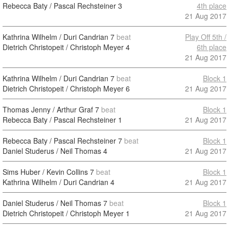
Rebecca Baty / Pascal Rechsteiner
3
4th place
21 Aug 2017
Kathrina Wilhelm / Duri Candrian
7
beat
Play Off 5th /
Dietrich Christopeit / Christoph Meyer
4
6th place
21 Aug 2017
Kathrina Wilhelm / Duri Candrian
7
beat
Block 1
Dietrich Christopeit / Christoph Meyer
6
21 Aug 2017
Thomas Jenny / Arthur Graf
7
beat
Block 1
Rebecca Baty / Pascal Rechsteiner
1
21 Aug 2017
Rebecca Baty / Pascal Rechsteiner
7
beat
Block 1
Daniel Studerus / Neil Thomas
4
21 Aug 2017
Sims Huber / Kevin Collins
7
beat
Block 1
Kathrina Wilhelm / Duri Candrian
4
21 Aug 2017
Daniel Studerus / Neil Thomas
7
beat
Block 1
Dietrich Christopeit / Christoph Meyer
1
21 Aug 2017