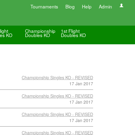
Tournaments
Blog
Help
Admin
light
Championship
1st Flight
les KO
Doubles KO
Doubles KO
Championship Singles KO - REVISED
17 Jan 2017
Championship Singles KO - REVISED
17 Jan 2017
Championship Singles KO - REVISED
17 Jan 2017
Championship Singles KO - REVISED