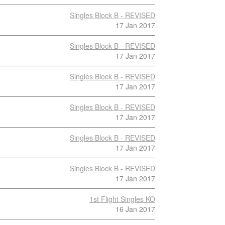
Singles Block B - REVISED
17 Jan 2017
Singles Block B - REVISED
17 Jan 2017
Singles Block B - REVISED
17 Jan 2017
Singles Block B - REVISED
17 Jan 2017
Singles Block B - REVISED
17 Jan 2017
Singles Block B - REVISED
17 Jan 2017
1st Flight Singles KO
16 Jan 2017