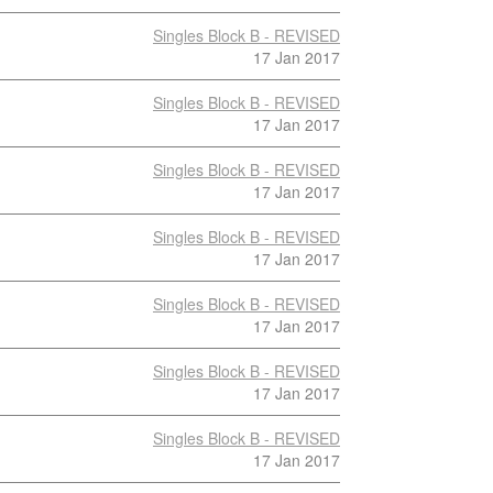
Singles Block B - REVISED
17 Jan 2017
Singles Block B - REVISED
17 Jan 2017
Singles Block B - REVISED
17 Jan 2017
Singles Block B - REVISED
17 Jan 2017
Singles Block B - REVISED
17 Jan 2017
Singles Block B - REVISED
17 Jan 2017
Singles Block B - REVISED
17 Jan 2017