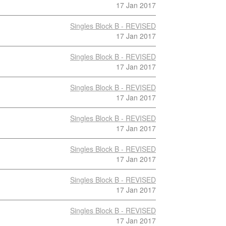
17 Jan 2017
Singles Block B - REVISED
17 Jan 2017
Singles Block B - REVISED
17 Jan 2017
Singles Block B - REVISED
17 Jan 2017
Singles Block B - REVISED
17 Jan 2017
Singles Block B - REVISED
17 Jan 2017
Singles Block B - REVISED
17 Jan 2017
Singles Block B - REVISED
17 Jan 2017