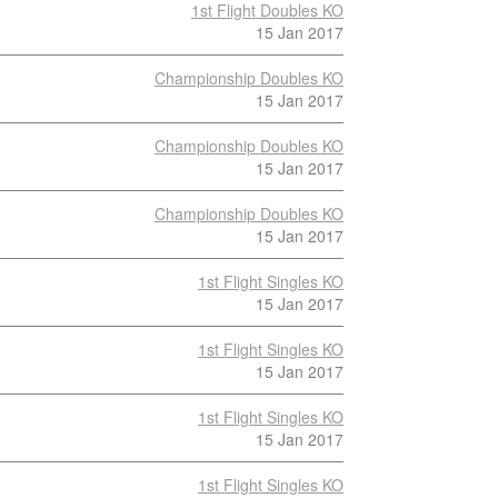
1st Flight Doubles KO
15 Jan 2017
Championship Doubles KO
15 Jan 2017
Championship Doubles KO
15 Jan 2017
Championship Doubles KO
15 Jan 2017
1st Flight Singles KO
15 Jan 2017
1st Flight Singles KO
15 Jan 2017
1st Flight Singles KO
15 Jan 2017
1st Flight Singles KO