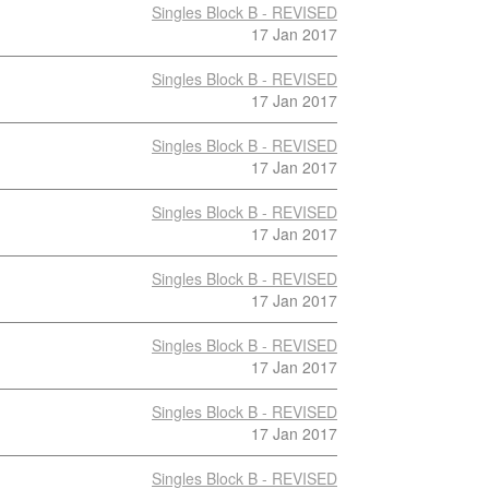
Singles Block B - REVISED
17 Jan 2017
Singles Block B - REVISED
17 Jan 2017
Singles Block B - REVISED
17 Jan 2017
Singles Block B - REVISED
17 Jan 2017
Singles Block B - REVISED
17 Jan 2017
Singles Block B - REVISED
17 Jan 2017
Singles Block B - REVISED
17 Jan 2017
Singles Block B - REVISED