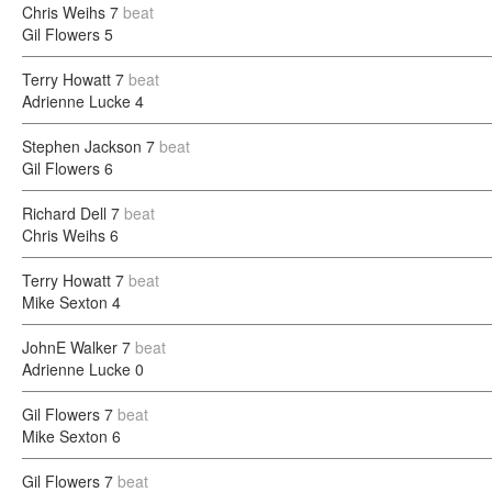
Chris Weihs
7
beat
Gil Flowers
5
Terry Howatt
7
beat
Adrienne Lucke
4
Stephen Jackson
7
beat
Gil Flowers
6
Richard Dell
7
beat
Chris Weihs
6
Terry Howatt
7
beat
Mike Sexton
4
JohnE Walker
7
beat
Adrienne Lucke
0
Gil Flowers
7
beat
Mike Sexton
6
Gil Flowers
7
beat