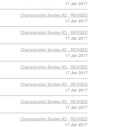
17 Jan 2017
Championship Singles KO - REVISED
17 Jan 2017
Championship Singles KO - REVISED
17 Jan 2017
Championship Singles KO - REVISED
17 Jan 2017
Championship Singles KO - REVISED
17 Jan 2017
Championship Singles KO - REVISED
17 Jan 2017
Championship Singles KO - REVISED
17 Jan 2017
Championship Singles KO - REVISED
17 Jan 2017