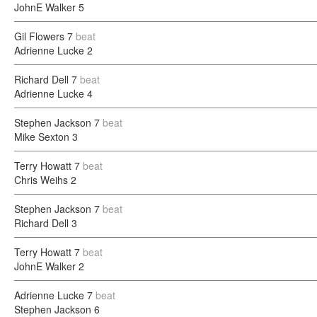
JohnE Walker
5
Gil Flowers
7
beat
Adrienne Lucke
2
Richard Dell
7
beat
Adrienne Lucke
4
Stephen Jackson
7
beat
Mike Sexton
3
Terry Howatt
7
beat
Chris Weihs
2
Stephen Jackson
7
beat
Richard Dell
3
Terry Howatt
7
beat
JohnE Walker
2
Adrienne Lucke
7
beat
Stephen Jackson
6