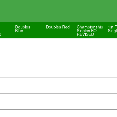
Doubles
Doubles Red
Championship
1st F
-
Blue
Singles KO -
Sing
D
REVISED