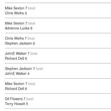
Mike Sexton
7
beat
Chris Weihs
3
Mike Sexton
7
beat
Adrienne Lucke
6
Chris Weihs
7
beat
Stephen Jackson
6
JohnE Walker
7
beat
Richard Dell
6
Stephen Jackson
7
beat
JohnE Walker
4
Mike Sexton
7
beat
Richard Dell
6
Gil Flowers
7
beat
Terry Howatt
5