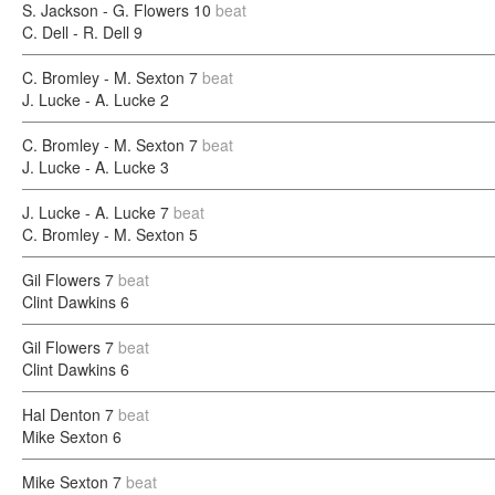
S. Jackson - G. Flowers
10
beat
C. Dell - R. Dell
9
C. Bromley - M. Sexton
7
beat
J. Lucke - A. Lucke
2
C. Bromley - M. Sexton
7
beat
J. Lucke - A. Lucke
3
J. Lucke - A. Lucke
7
beat
C. Bromley - M. Sexton
5
Gil Flowers
7
beat
Clint Dawkins
6
Gil Flowers
7
beat
Clint Dawkins
6
Hal Denton
7
beat
Mike Sexton
6
Mike Sexton
7
beat