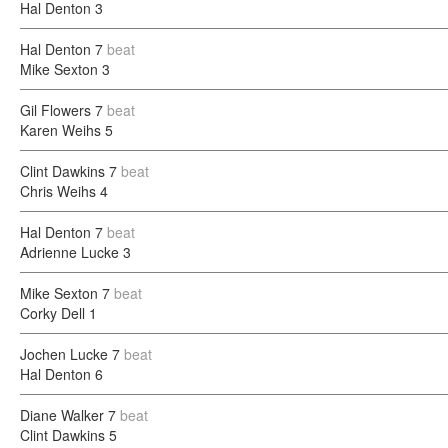
Hal Denton
3
Hal Denton
7
beat
Mike Sexton
3
Gil Flowers
7
beat
Karen Weihs
5
Clint Dawkins
7
beat
Chris Weihs
4
Hal Denton
7
beat
Adrienne Lucke
3
Mike Sexton
7
beat
Corky Dell
1
Jochen Lucke
7
beat
Hal Denton
6
Diane Walker
7
beat
Clint Dawkins
5