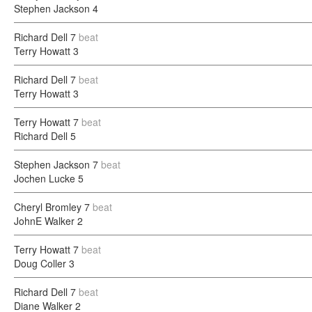
Stephen Jackson
4
Richard Dell
7
beat
Terry Howatt
3
Richard Dell
7
beat
Terry Howatt
3
Terry Howatt
7
beat
Richard Dell
5
Stephen Jackson
7
beat
Jochen Lucke
5
Cheryl Bromley
7
beat
JohnE Walker
2
Terry Howatt
7
beat
Doug Coller
3
Richard Dell
7
beat
Diane Walker
2