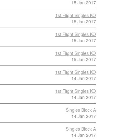
15 Jan 2017
1st Flight Singles KO
15 Jan 2017
1st Flight Singles KO
15 Jan 2017
1st Flight Singles KO
15 Jan 2017
1st Flight Singles KO
14 Jan 2017
1st Flight Singles KO
14 Jan 2017
Singles Block A
14 Jan 2017
Singles Block A
14 Jan 2017