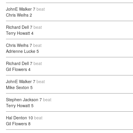
JohnE Walker
7
beat
Chris Weihs
2
Richard Dell
7
beat
Terry Howatt
4
Chris Weihs
7
beat
Adrienne Lucke
5
Richard Dell
7
beat
Gil Flowers
4
JohnE Walker
7
beat
Mike Sexton
5
Stephen Jackson
7
beat
Terry Howatt
5
Hal Denton
10
beat
Gil Flowers
8