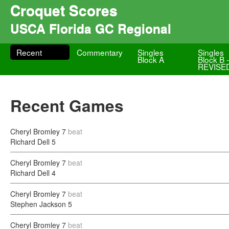
Croquet Scores
USCA Florida GC Regional
Recent
Commentary
Singles
Singles
Block A
Block B 
REVISE
Recent Games
Cheryl Bromley
7
beat
Richard Dell
5
Cheryl Bromley
7
beat
Richard Dell
4
Cheryl Bromley
7
beat
Stephen Jackson
5
Cheryl Bromley
7
beat